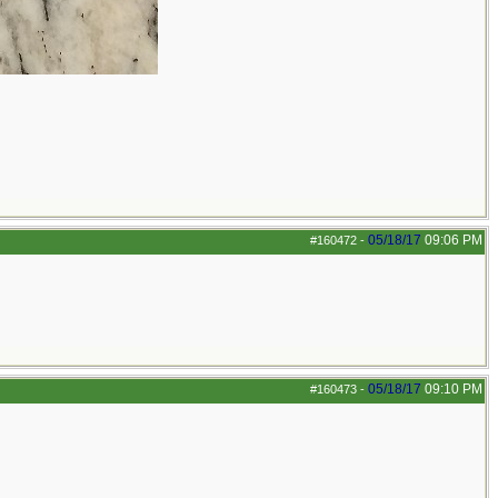
05/18/17
09:06 PM
#160472
-
05/18/17
09:10 PM
#160473
-