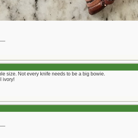
__
ble size. Not every knife needs to be a big bowie.
 ivory!
__