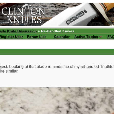
ade Knife Discussion
» Re-Handled Knives
Register User
Forum List
Calendar
Active Topics
FA
ject. Looking at that blade reminds me of my rehandled Triathl
te similar.