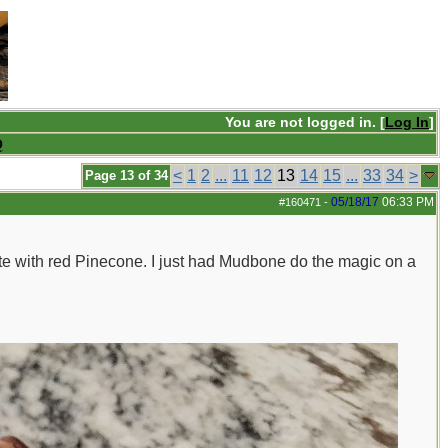
You are not logged in. [
Log In
]
Q
<
1
2
...
11
12
13
14
15
...
33
34
>
Page 13 of 34
05/18/17
06:33 PM
#160471
-
ete with red Pinecone. I just had Mudbone do the magic on a