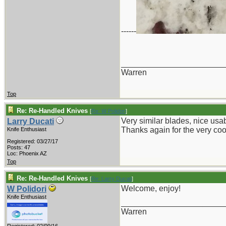
------
_______________________
Warren
Top
Re: Re-Handled Knives
[
Re: W Polidori
]
Very similar blades, nice usa
Larry Ducati
Thanks again for the very cool
Knife Enthusiast
Registered: 03/27/17
Posts: 47
Loc: Phoenix AZ
Top
Re: Re-Handled Knives
[
Re: Larry Ducati
]
Welcome, enjoy!
W Polidori
Knife Enthusiast
_______________________
Warren