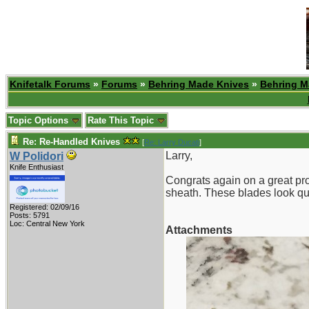
Knifetalk Forums
»
Forums
»
Behring Made Knives
»
Behring M
Topic Options
Rate This Topic
Re: Re-Handled Knives
[
Re: Larry Ducati
]
Larry,
W Polidori
Knife Enthusiast
Congrats again on a great pro
sheath. These blades look qui
Registered: 02/09/16
Posts: 5791
Loc: Central New York
Attachments