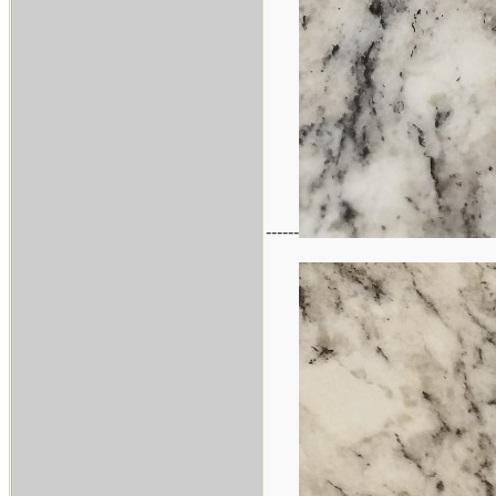
------