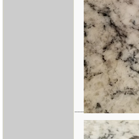
------