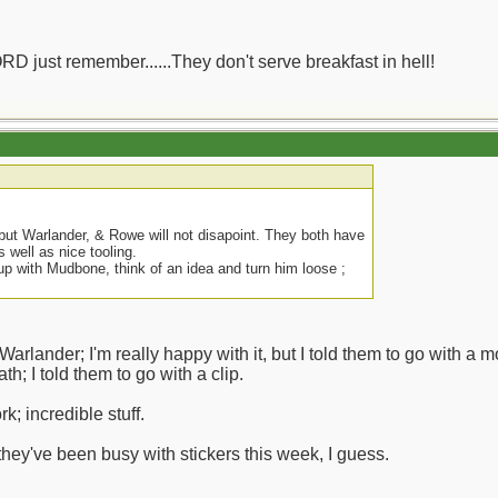
ORD just remember......They don't serve breakfast in hell!
 but Warlander, & Rowe will not disapoint. They both have
as well as nice tooling.
up with Mudbone, think of an idea and turn him loose ;
arlander; I'm really happy with it, but I told them to go with a mo
th; I told them to go with a clip.
k; incredible stuff.
they've been busy with stickers this week, I guess.