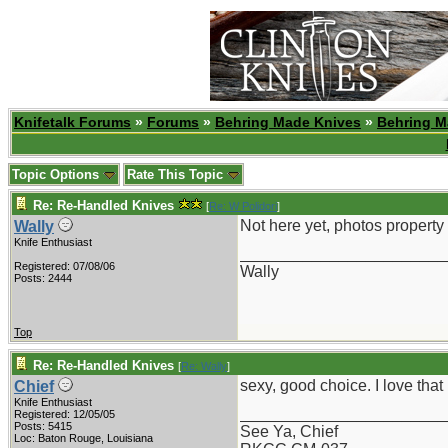
Knifetalk Forums
»
Forums
»
Behring Made Knives
»
Behring M
Topic Options
Rate This Topic
Re: Re-Handled Knives
[
Re: W Polidori
]
Not here yet, photos property 
Wally
Knife Enthusiast
_______________________
Registered: 07/08/06
Wally
Posts: 2444
Top
Re: Re-Handled Knives
[
Re: Wally
]
sexy, good choice. I love tha
Chief
Knife Enthusiast
_______________________
Registered: 12/05/05
Posts: 5415
See Ya, Chief
Loc: Baton Rouge, Louisiana