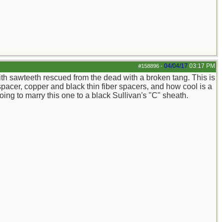
04/04/17
03:17 PM
#158896
-
ith sawteeth rescued from the dead with a broken tang. This is
spacer, copper and black thin fiber spacers, and how cool is a
g to marry this one to a black Sullivan's "C" sheath.