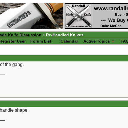
ade Knife Discussion
» Re-Handled Knives
Register User
Forum List
Calendar
Active Topics
FA
of the gang.
__
t handle shape.
__