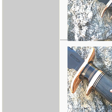
------