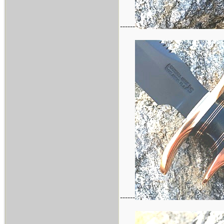
------
------