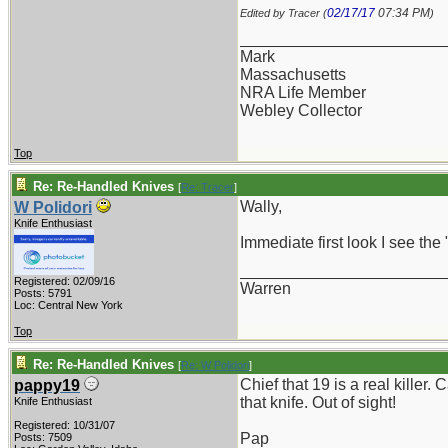
02/17/17
07:34 PM
Edited by Tracer (
)
_______________________
Mark
Massachusetts
NRA Life Member
Webley Collector
Top
Re: Re-Handled Knives
[
Re: Tracer
]
Wally,
W Polidori
Knife Enthusiast
Immediate first look I see the 
_______________________
Registered: 02/09/16
Warren
Posts: 5791
Loc: Central New York
Top
Re: Re-Handled Knives
[
Re: W Polidori
]
Chief that 19 is a real kille
pappy19
that knife. Out of sight!
Knife Enthusiast
Registered: 10/31/07
Pap
Posts: 7509