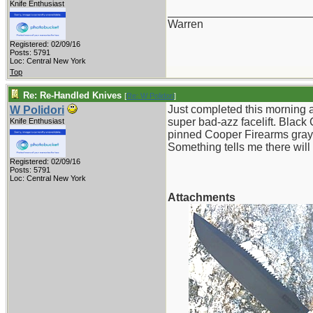
Knife Enthusiast
_______________________
Warren
Registered: 02/09/16
Posts: 5791
Loc: Central New York
Top
Re: Re-Handled Knives
[
Re: W Polidori
]
Just completed this morning a
W Polidori
super bad-azz facelift. Black 
Knife Enthusiast
pinned Cooper Firearms gray 
Something tells me there wil
Registered: 02/09/16
Posts: 5791
Loc: Central New York
Attachments