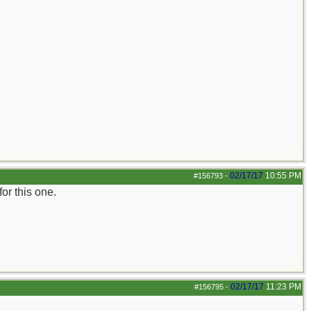
02/17/17
10:55 PM
#156793
-
for this one.
02/17/17
11:23 PM
#156795
-