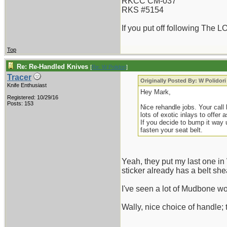
RKCC CM-037
RKS #5154
If you put off following The L
Top
Re: Re-Handled Knives
[
Re: W Polidori
]
Tracer
Originally Posted By: W Polidori
Knife Enthusiast
Hey Mark,
Registered: 10/29/16
Posts: 153
Nice rehandle jobs. Your call
lots of exotic inlays to offer 
If you decide to bump it way 
fasten your seat belt.
Yeah, they put my last one in W
sticker already has a belt shea
I've seen a lot of Mudbone wor
Wally, nice choice of handle; 