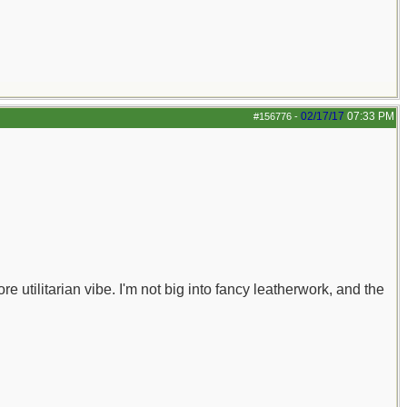
02/17/17
07:33 PM
#156776
-
re utilitarian vibe. I'm not big into fancy leatherwork, and the