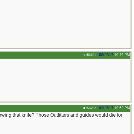
02/17/17
10:46 PM
#156791
-
02/17/17
10:52 PM
#156792
-
owing that knife? Those Outfitters and guides would die for