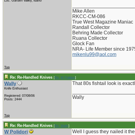
Loc: Garden Valley, Idaho
_______________________
Mike Allen
RKCC-CM-086
True West Magazine Maniac
Randall Collector
Behring Made Collector
Ruana Collector
Glock Fan
NRA- Life Member since 197
mikenlu99@aol.com
Top
Re: Re-Handled Knives
[
Re: W Polidori
]
That 80s fishtail look is exact
Wally
Knife Enthusiast
_______________________
Registered: 07/08/06
Wally
Posts: 2444
Top
Re: Re-Handled Knives
[
Re: Wally
]
Well I guess they nailed it th
W Polidori