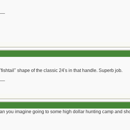
__
"fishtail" shape of the classic 24's in that handle. Superb job.
__
r. Can you imagine going to some high dollar hunting camp and sh