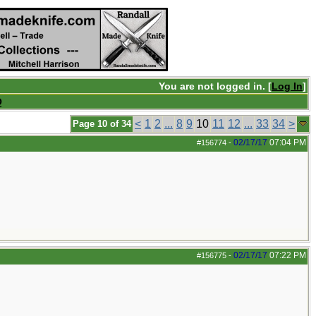
You are not logged in. [
Log In
]
Q
<
1
2
...
8
9
10
11
12
...
33
34
>
Page 10 of 34
02/17/17
07:04 PM
#156774
-
02/17/17
07:22 PM
#156775
-