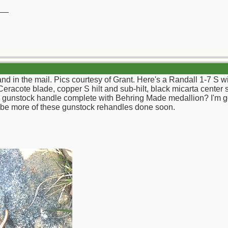
__
nd in the mail. Pics courtesy of Grant. Here's a Randall 1-7 S w
Ceracote blade, copper S hilt and sub-hilt, black micarta center 
gunstock handle complete with Behring Made medallion? I'm goin
l be more of these gunstock rehandles done soon.