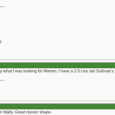
__
5
ly what I was looking for Warren. I have a 2-5 croc tail Sullivan's 
__
en Wally. Great classic shape.