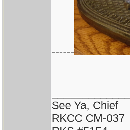
------
____________
See Ya, Chief
RKCC CM-037