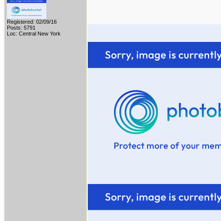
Registered: 02/09/16
Posts: 5791
Loc: Central New York