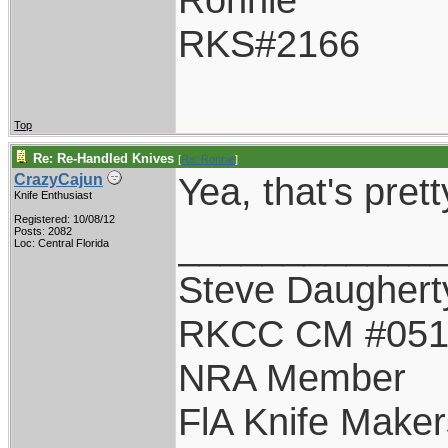
RKS#2166
Top
Re: Re-Handled Knives
[
Re: Ronnie
]
Yea, that's pret
CrazyCajun
Knife Enthusiast
Registered: 10/08/12
____________
Posts: 2082
Loc: Central Florida
Steve Daughert
RKCC CM #05
NRA Member
FlA Knife Maker