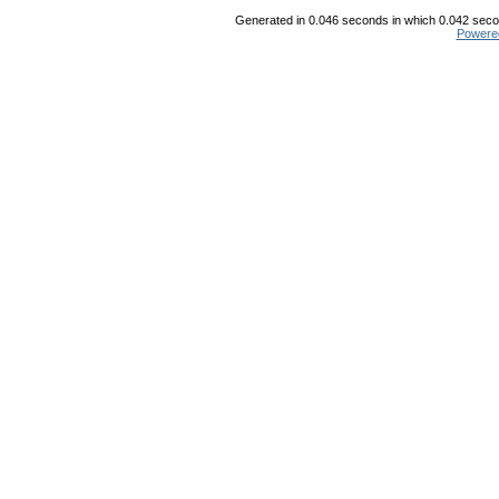
Generated in 0.046 seconds in which 0.042 secon
Powere