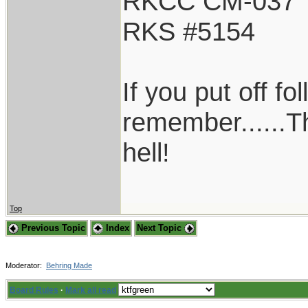
RKCC CM-037
RKS #5154
If you put off f
remember......T
hell!
Top
Previous Topic
Index
Next Topic
Moderator:
Behring Made
Board Rules
·
Mark all read