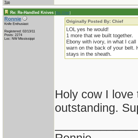
Top
Re: Re-Handled Knives
[
Re: Chief
]
Ronnie
Originally Posted By: Chief
Knife Enthusiast
LOL yes he would!
Registered: 02/13/11
1 more that we built together.
Posts: 2274
Loc: NW Mississippi
Ebony with ivory, in what I cal
warn on the back of your belt. 
stays in the sheath.
Holy cow I love 
outstanding. Su
____________
Ronnie