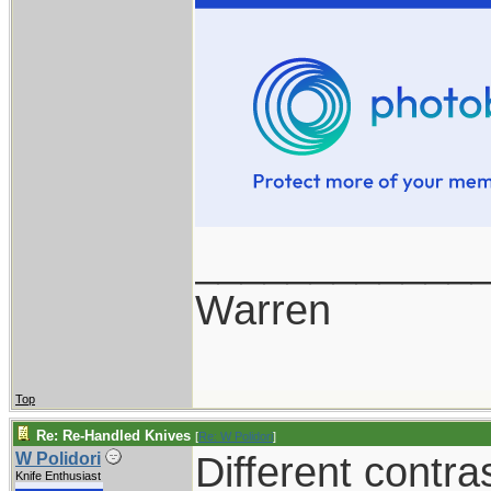
____________
Warren
Top
Re: Re-Handled Knives
[
Re: W Polidori
]
Different contra
W Polidori
Knife Enthusiast