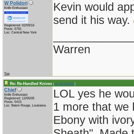
Kevin would app
W Polidori
Knife Enthusiast
send it his way.
Registered: 02/09/16
Posts: 5791
____________
Loc: Central New York
Warren
Top
Re: Re-Handled Knives
[
Re: W Polidori
]
LOL yes he wou
Chief
Knife Enthusiast
Registered: 12/05/05
Posts: 5415
1 more that we b
Loc: Baton Rouge, Louisiana
Ebony with ivory
Sheath". Made t