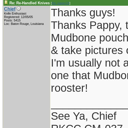
Re: Re-Handled Knives
[
Re: pappy19
]
Thanks guys!
Chief
Knife Enthusiast
Registered: 12/05/05
Posts: 5415
Thanks Pappy, th
Loc: Baton Rouge, Louisiana
Mudbone pouch s
& take pictures 
I'm usually not 
one that Mudbone
rooster!
____________
See Ya, Chief