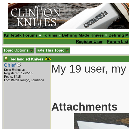
Knifetalk Forums
»
Forums
»
Behring Made Knives
»
Behring M
Register User
Forum List
Topic Options
Rate This Topic
Re-Handled Knives
My 19 user, my 
Chief
Knife Enthusiast
Registered: 12/05/05
Posts: 5415
Loc: Baton Rouge, Louisiana
Attachments