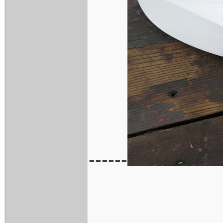
------