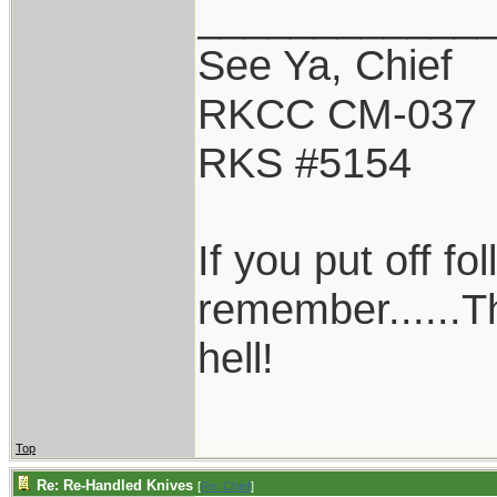
____________
See Ya, Chief
RKCC CM-037
RKS #5154
If you put off f
remember......T
hell!
Top
Re: Re-Handled Knives
[
Re: Chief
]