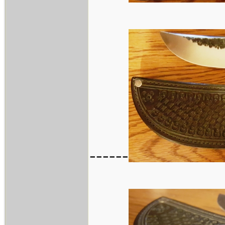
------