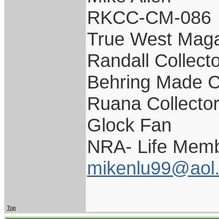
RKCC-CM-086
True West Maga
Randall Collect
Behring Made C
Ruana Collecto
Glock Fan
NRA- Life Memb
mikenlu99@aol
Top