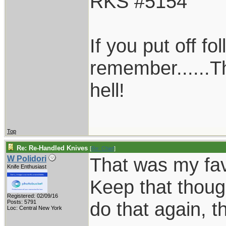
RKS #5154
If you put off f
remember......T
hell!
Top
Re: Re-Handled Knives
[
Re: Chief
]
That was my favo
W Polidori
Knife Enthusiast
Keep that thoug
Registered: 02/09/16
do that again, th
Posts: 5791
Loc: Central New York