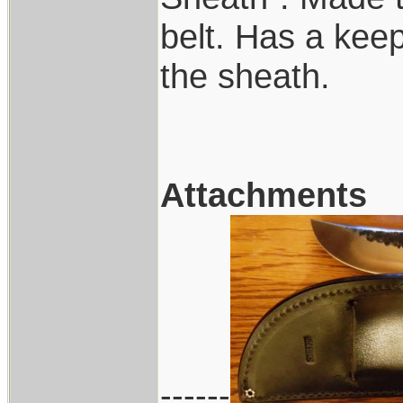
belt. Has a keep
the sheath.
Attachments
------