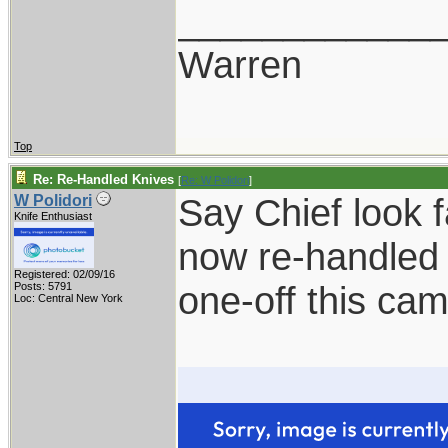
____________
Warren
Top
Re: Re-Handled Knives
[
Re: W Polidori
]
Say Chief look 
W Polidori
Knife Enthusiast
now re-handled 
Registered: 02/09/16
one-off this ca
Posts: 5791
Loc: Central New York