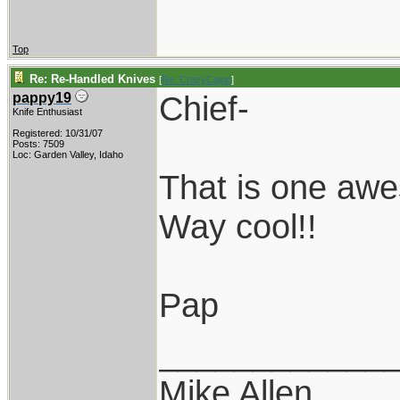
Top
Re: Re-Handled Knives
[
Re: CrazyCajun
]
Chief-
pappy19
Knife Enthusiast
Registered: 10/31/07
Posts: 7509
Loc: Garden Valley, Idaho
That is one aw
Way cool!!
Pap
____________
Mike Allen