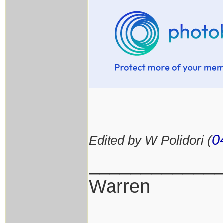
0
Edited by W Polidori (
____________
Warren