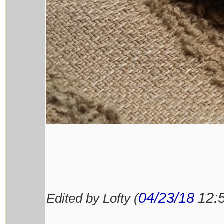
04/23/18
12:
Edited by Lofty (
________________