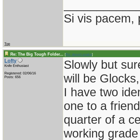
___________
Si vis pacem, 
Top
Re: The Big Tough Folder...
[
Re: desert.snake
]
Slowly but sure
Lofty
Knife Enthusiast
Registered: 02/06/16
will be Glocks
Posts: 656
I have two ide
one to a frien
quarter of a c
working grade 