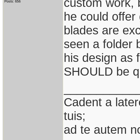
custom work, 
Posts: 656
he could offer
blades are exc
seen a folder
his design as f
SHOULD be qu
___________
Cadent a latere
tuis;
ad te autem n