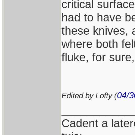
critical surfac
had to have be
these knives, 
where both fel
fluke, for sure,
04/3
Edited by Lofty (
___________
Cadent a latere