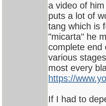
a video of him
puts a lot of w
tang which is 
"micarta" he m
complete end o
various stages
most every bla
https://www.
If I had to dep