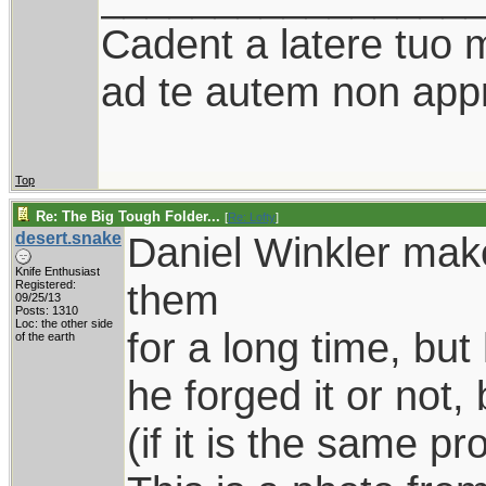
Cadent a latere tuo mi
ad te autem non appr
Top
Re: The Big Tough Folder...
[
Re: Lofty
]
desert.snake
Daniel Winkler make
Knife Enthusiast
them
Registered:
09/25/13
Posts: 1310
Loc: the other side
for a long time, bu
of the earth
he forged it or not,
(if it is the same pr