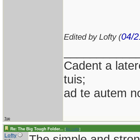
04/2
Edited by Lofty (
___________
Cadent a latere
tuis;
ad te autem n
Top
Re: The Big Tough Folder...
[
Re: Lofty
]
The simple and stro
Lofty