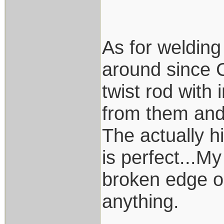
As for welding
around since 
twist rod with 
from them and
The actually hi
is perfect...My
broken edge or
anything.