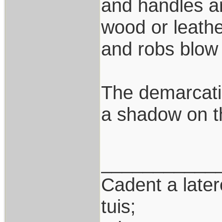
and handles ar
wood or leath
and robs blow 
The demarcatio
a shadow on th
___________
Cadent a latere
tuis;