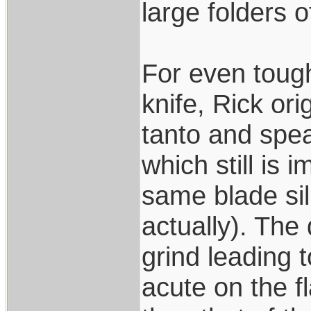
large folders 
For even toug
knife, Rick or
tanto and spea
which still is 
same blade sil
actually). The
grind leading 
acute on the fl