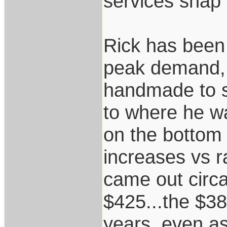
services snap 
Rick has been 
peak demand, 
handmade to s
to where he wa
on the bottom e
increases vs r
came out circa
$425...the $38
years, even as 