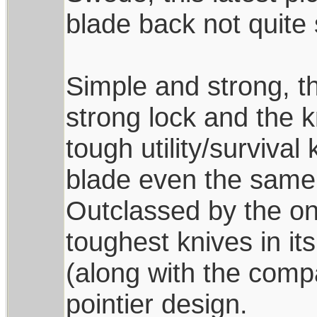
blade back not quite 
Simple and strong, th
strong lock and the k
tough utility/survival
blade even the same 
Outclassed by the one
toughest knives in it
(along with the comp
pointier design.