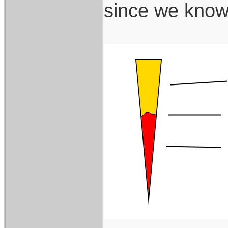
since we know