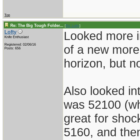
Top
Re: The Big Tough Folder...
[
Re: Lofty
]
Looked more in
Lofty
Knife Enthusiast
Registered: 02/06/16
of a new more 
Posts: 656
horizon, but not
Also looked into
was 52100 (whi
great for shoc
5160, and the