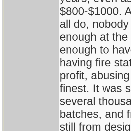
$800-$1000. As
all do, nobody
enough at the 
enough to hav
having fire sta
profit, abusing
finest. It was 
several thousa
batches, and 
still from desi