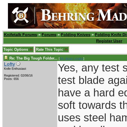
Knifetalk Forums
»
Forums
»
Folding Knives
»
Folding Knife D
Register User
Topic Options
Rate This Topic
Re: The Big Tough Folder...
[
Re: desert.snake
]
Yes, any test 
Lofty
Knife Enthusiast
Registered: 02/06/16
test blade aga
Posts: 656
have a hard e
soft towards t
uses steel ham