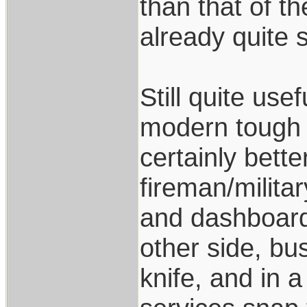
than that of th
already quite s
Still quite us
modern tough f
certainly bette
fireman/milita
and dashboards
other side, bus
knife, and in 