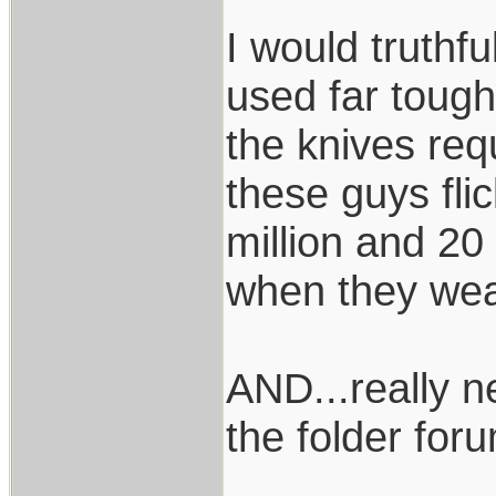
I would truthf
used far toughe
the knives requ
these guys fli
million and 20
when they wea
AND...really n
the folder foru