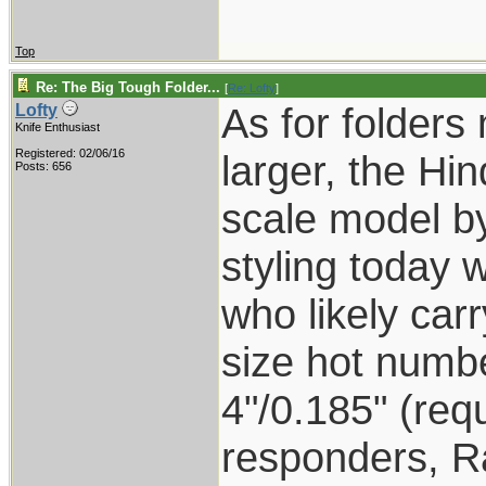
Top
Re: The Big Tough Folder...
[
Re: Lofty
]
As for folders
Lofty
Knife Enthusiast
Registered: 02/06/16
larger, the Hi
Posts: 656
scale model by
styling today 
who likely carr
size hot number
4"/0.185" (requ
responders, R