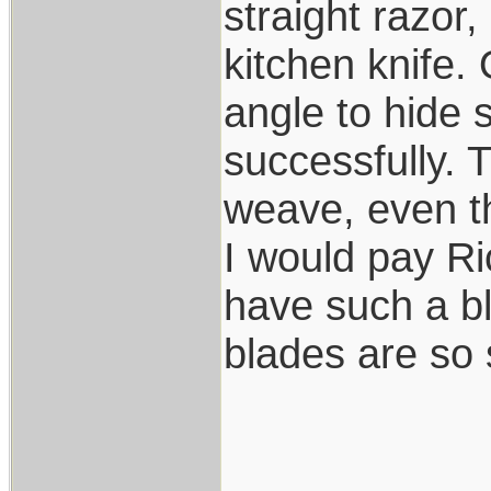
straight razor,
kitchen knife.
angle to hide 
successfully. 
weave, even t
I would pay R
have such a bl
blades are so 