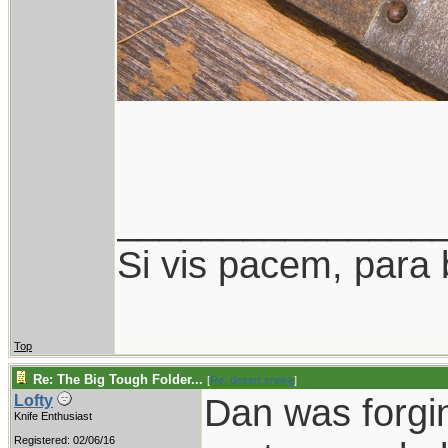
_______________
Si vis pacem, para 
Top
Re: The Big Tough Folder...
[
Re: desert.snake
]
Dan was forgin
Lofty
Knife Enthusiast
Registered: 02/06/16