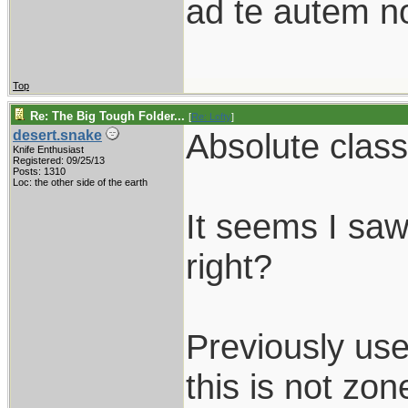
ad te autem n
Top
Re: The Big Tough Folder...
[
Re: Lofty
]
Absolute class
desert.snake
Knife Enthusiast
Registered: 09/25/13
Posts: 1310
Loc: the other side of the earth
It seems I saw
right?
Previously us
this is not zon