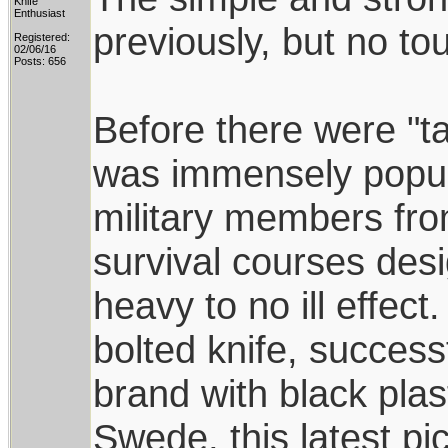
Knife
Enthusiast
previously, but no to
Registered:
02/06/16
Posts: 656
Before there were "ta
was immensely popu
military members fro
survival courses des
heavy to no ill effect.
bolted knife, succes
brand with black pla
Swede, this latest pi