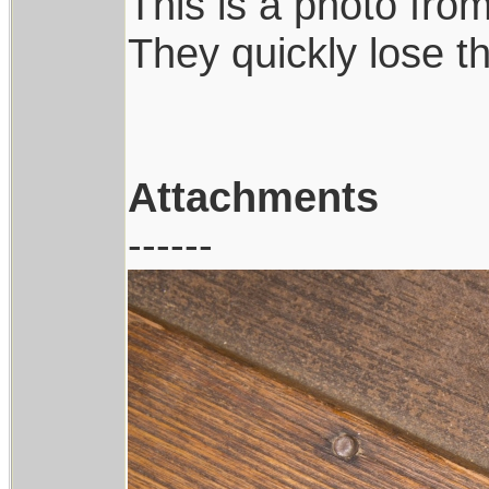
This is a photo from
They quickly lose th
Attachments
------