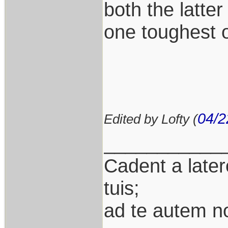
both the latter
one toughest of
04/2
Edited by Lofty (
___________
Cadent a latere
tuis;
ad te autem n