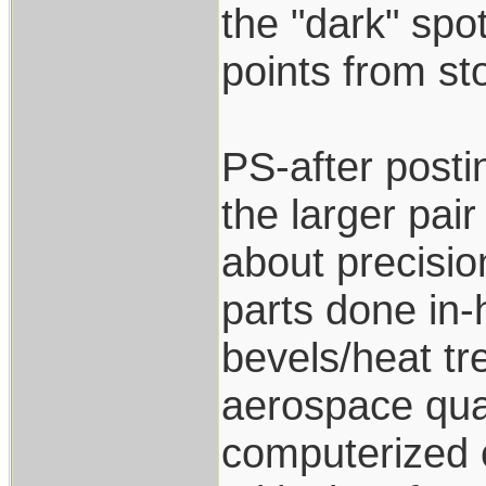
the "dark" spo
points from st
PS-after posti
the larger pair
about precisio
parts done in-
bevels/heat tr
aerospace qual
computerized o