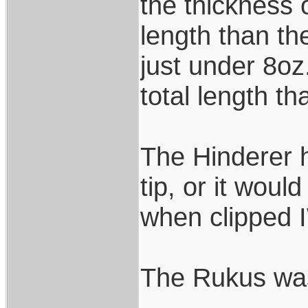
the thickness 
length than th
just under 8oz
total length th
The Hinderer h
tip, or it wou
when clipped 
The Rukus was