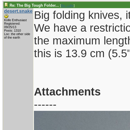
Re: The Big Tough Folder...
[
Re: Lofty
]
desert.snake
Big folding knives, i
Knife Enthusiast
We have a restrictio
Registered:
09/25/13
Posts: 1310
Loc: the other side
the maximum length
of the earth
this is 13.9 cm (5.
Attachments
------