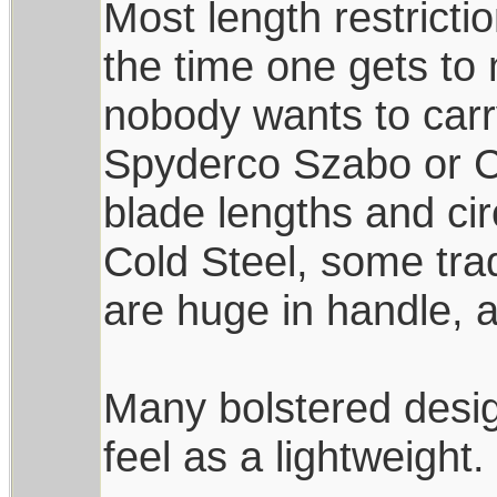
Most length restricti
the time one gets to 
nobody wants to carr
Spyderco Szabo or C
blade lengths and ci
Cold Steel, some trad
are huge in handle, 
Many bolstered desi
feel as a lightweight.