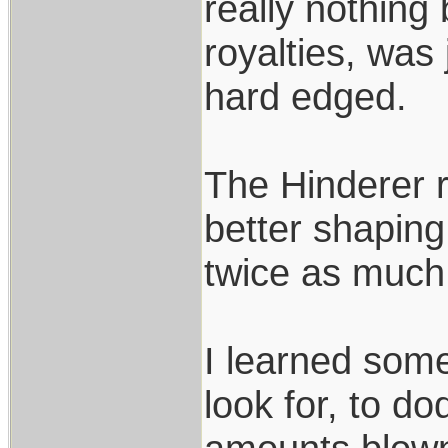
really nothing
royalties, was
hard edged.
The Hinderer r
better shaping
twice as much
I learned som
look for, to d