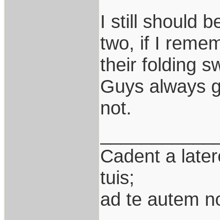
I still should 
two, if I remem
their folding 
Guys always go
not.
___________
Cadent a latere
tuis;
ad te autem n