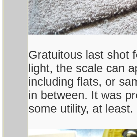
Gratuitous last shot
light, the scale can 
including flats, or 
in between. It was pr
some utility, at least.