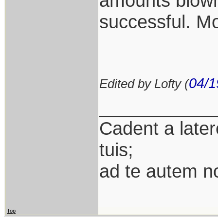
amounts blown
successful. Mo
04/1
Edited by Lofty (
___________
Cadent a latere
tuis;
ad te autem n
Top