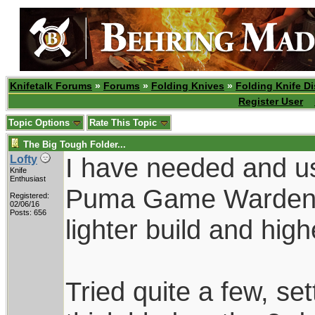
Knifetalk Forums
»
Forums
»
Folding Knives
»
Folding Knife D
Register User
Topic Options
Rate This Topic
The Big Tough Folder...
I have needed and use
Lofty
Knife
Enthusiast
Puma Game Warden f
Registered:
02/06/16
Posts: 656
lighter build and hig
Tried quite a few, se