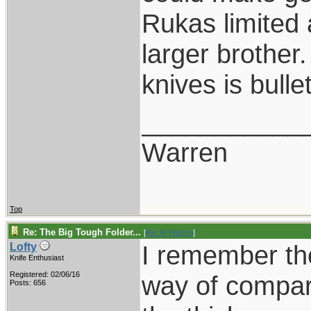
Rukas limited a
larger brother
knives is bull
___________
Warren
Top
Re: The Big Tough Folder...
[
Re: W Polidori
]
I remember the
Lofty
Knife Enthusiast
Registered: 02/06/16
way of compari
Posts: 656