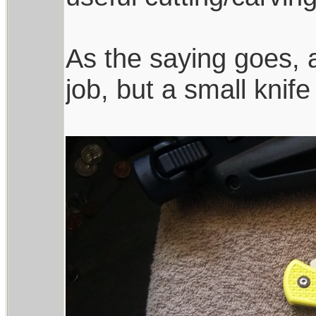
As the saying goes, a
job, but a small knife