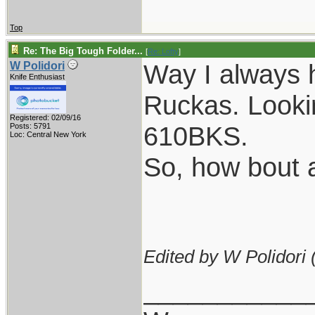
Top
Re: The Big Tough Folder...
[
Re: Lofty
]
Way I always 
W Polidori
Knife Enthusiast
Ruckas. Lookin
Registered: 02/09/16
610BKS.
Posts: 5791
Loc: Central New York
So, how bout a
Edited by W Polidori 
___________