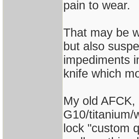
pain to wear.
That may be w
but also suspe
impediments i
knife which mo
My old AFCK, re
G10/titanium/w
lock "custom q