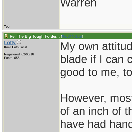
Warren
Top
Re: The Big Tough Folder...
[
Re: W Polidori
]
My own attitud
Lofty
Knife Enthusiast
Registered: 02/06/16
blade if I can
Posts: 656
good to me, to
However, most 
of an inch of t
have had hand