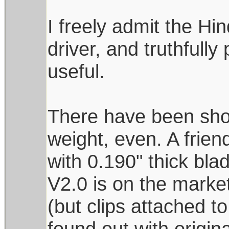
I freely admit the Hi
driver, and truthfully
useful.
There have been shor
weight, even. A frie
with 0.190" thick bl
V2.0 is on the market
(but clips attached t
found out with origin