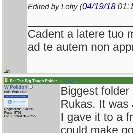
04/19/18
01:
Edited by Lofty (
________________
Cadent a latere tuo mi
ad te autem non appr
Top
Re: The Big Tough Folder...
[
Re: Lofty
]
Biggest folde
W Polidori
Knife Enthusiast
Rukas. It was 
Registered: 02/09/16
I gave it to a
Posts: 5791
Loc: Central New York
could make goo