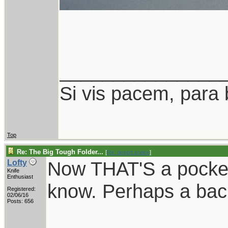
_______________
Si vis pacem, para 
Top
Re: The Big Tough Folder...
[
Re: desert.snake
]
Now THAT'S a pocket 
Lofty
Knife
Enthusiast
know. Perhaps a ba
Registered:
02/06/16
Posts: 656