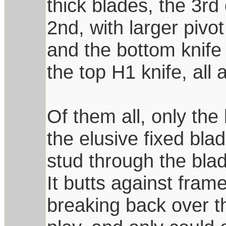
thick blades, the 3rd
2nd, with larger pivot
and the bottom knife 
the top H1 knife, all
Of them all, only th
the elusive fixed blad
stud through the bla
It butts against fra
breaking back over th