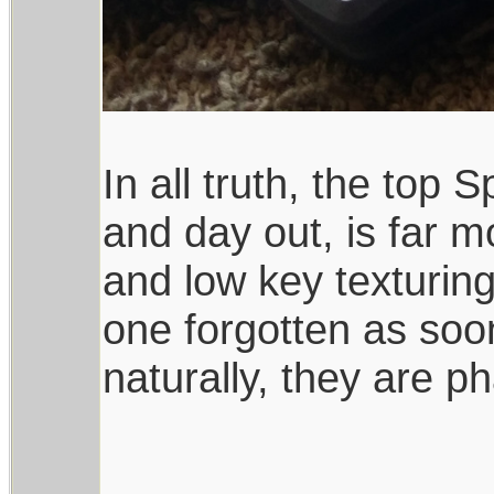
In all truth, the top
and day out, is far 
and low key texturing
one forgotten as soo
naturally, they are ph