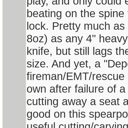
play, and only could
beating on the spine 
lock. Pretty much as 
8oz) as any 4" heavy 
knife, but still lags t
size. And yet, a "De
fireman/EMT/rescue d
own after failure of 
cutting away a seat a
good on this spearpoi
useful cutting/carvin