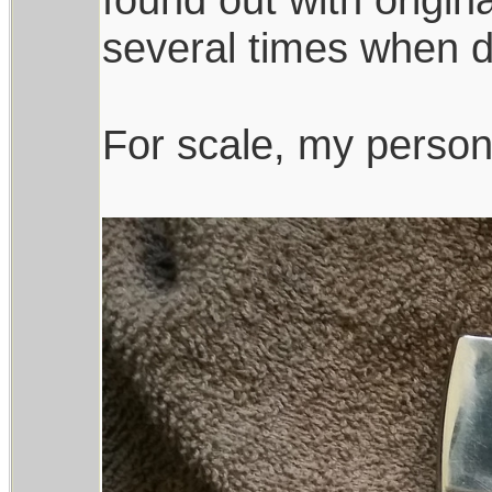
several times when d
For scale, my persona