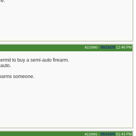
re.
06/16/26
12:46 PM
#210990
-
ermit to buy a semi-auto firearm.
-auto.
ly harms someone.
06/16/26
01:43 PM
#210991
-