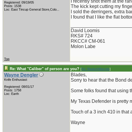
I recently shot them at the ra
Registered: 09/19/05
The kick kept cutting my finger
Posts: 1538
Loc:
East Tincup General Store,Colo...
I sold the derringers, extra 
I found that I like the flat bo
_______________________
David Loomis
RKS# 724
RKCC# CM-061
Molon Labe
Top
Re: What "Caliber" of person are you?
[
Re: BladesNBarrels
]
Blades,
Wayne Dengler
Sorry to hear that the Bond de
Knife Enthusiast
Registered: 08/01/17
Some folks found that using t
Posts: 1758
Loc: Earth
My Texas Defender is pretty 
Touch of a 3 inch 410 in that
Wayne
_______________________