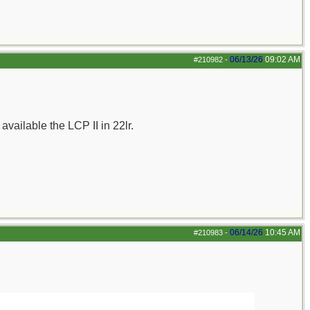
06/13/26
09:02 AM
#210982
-
ailable the LCP II in 22lr.
06/14/26
10:45 AM
#210983
-