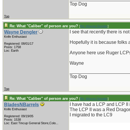
Top Dog
Top
Re: What "Caliber" of person are you?
[
Re: Wayne Dengler
]
I see that recently there is no
Wayne Dengler
Knife Enthusiast
Hopefully it is because folks 
Registered: 08/01/17
Posts: 1758
Loc: Earth
Anyone here use Ruger LCPs??
Wayne
_______________________
Top Dog
Top
Re: What "Caliber" of person are you?
[
Re: Wayne Dengler
]
I have had a LCP and LCP II i
BladesNBarrels
The LCP II was a Red Dragon 
Knife Enthusiast
I migrated to the LC9
Registered: 09/19/05
Posts: 1538
Loc:
East Tincup General Store,Colo...