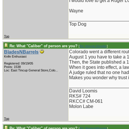
I would love to get a Ruger L
Wayne
_______________________
Top Dog
Top
Re: What "Caliber" of person are you?
[
Re: Wayne Dengler
]
Colorado went a different rout
BladesNBarrels
August 1 you have to take a 1
Knife Enthusiast
Then, the State published a 1
Registered: 09/19/05
When it goes into effect, a law 
Posts: 1538
Loc:
East Tincup General Store,Colo...
A judge ruled that no one had 
Makes you wonder why trust in
_______________________
David Loomis
RKS# 724
RKCC# CM-061
Molon Labe
Top
Re: What "Caliber" of person are you?
[
Re: BladesNBarrels
]