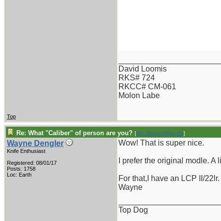
_______________________
David Loomis
RKS# 724
RKCC# CM-061
Molon Labe
Top
Re: What "Caliber" of person are you?
[
Re: BladesNBarrels
]
Wow! That is super nice.
Wayne Dengler
Knife Enthusiast
I prefer the original modle. A l
Registered: 08/01/17
Posts: 1758
Loc: Earth
For that,I have an LCP II/22lr.
Wayne
_______________________
Top Dog