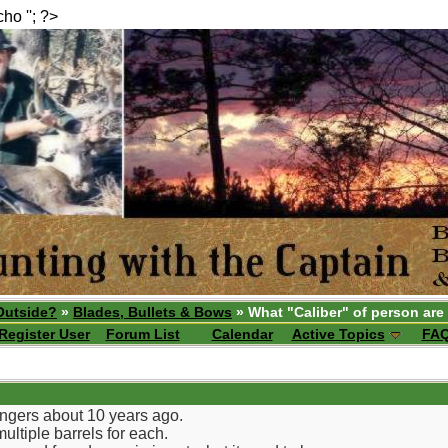
echo ''; ?>
Outside?
»
Blades, Bullets & Bows
» What "Caliber" of person are
Register User
Forum List
Calendar
Active Topics
FA
ringers about 10 years ago.
multiple barrels for each.