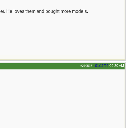
buyer. He loves them and bought more models.
01/11/26
09:20 AM
#210516
-