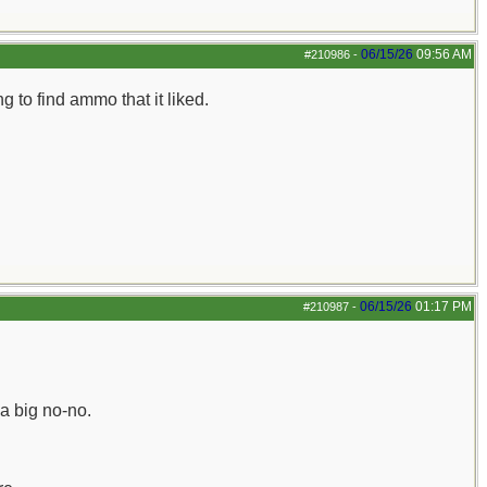
06/15/26
09:56 AM
#210986
-
 to find ammo that it liked.
06/15/26
01:17 PM
#210987
-
a big no-no.