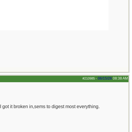
06/15/26
08:38 AM
#210985
-
 I got it broken in,sems to digest most everything.