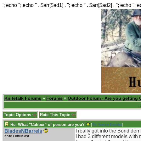
'; echo ''; echo '' . $arr[$ad1] . ''; echo '' . $arr[$ad2] . ''; echo ''; 
Knifetalk Forums
»
Forums
»
Outdoor Forum - Are you getting 
Topic Options
Rate This Topic
Re: What "Caliber" of person are you?
[
Re: Wayne Dengler
]
I really got into the Bond der
BladesNBarrels
I had 3 different models with 
Knife Enthusiast