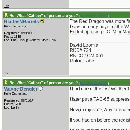
Top
Re: What "Caliber" of person are you?
[
Re: Wayne Dengler
]
The Red Dragon was more flas
BladesNBarrels
I was an early buyer of the W
Knife Enthusiast
Ended up using CCI Mini Mags
Registered: 09/19/05
Posts: 1538
_______________________
Loc:
East Tincup General Store,Colo...
David Loomis
RKS# 724
RKCC# CM-061
Molon Labe
Top
Re: What "Caliber" of person are you?
[
Re: BladesNBarrels
]
I had one of the first Walther
Wayne Dengler
Knife Enthusiast
I later put a TAC-65 suppress
Registered: 08/01/17
Posts: 1758
Loc: Earth
Now,in my state, Any threaded
If you had on before the regist