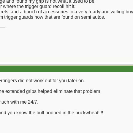
nge and found my grip is not what it used to be.
 where the trigger guard recoil hit it.
barrels, and a bunch of accessories to a very ready and willing 
ttom trigger guards now that are found on semi autos.
__
rringers did not work out for you later on.
he extended grips helped eliminate that problem
much with me 24/7.
 and you know the bull pooped in the buckwheat!!!!
__