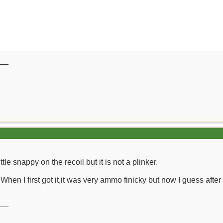
__
ittle snappy on the recoil but it is not a plinker.
 When I first got it,it was very ammo finicky but now I guess after
__