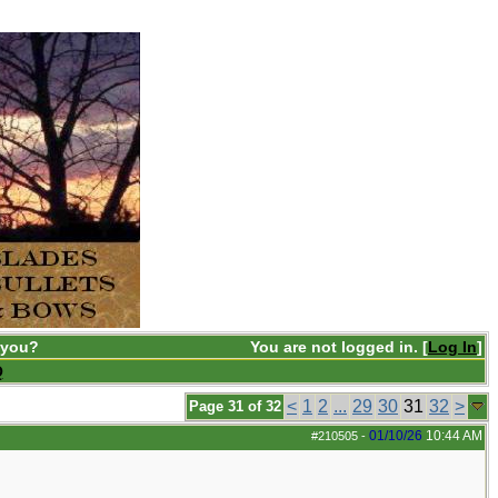
 you?
You are not logged in. [
Log In
]
Q
<
1
2
...
29
30
31
32
>
Page 31 of 32
01/10/26
10:44 AM
#210505
-