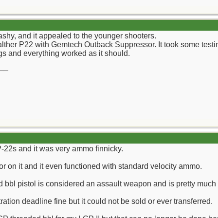
hy, and it appealed to the younger shooters.
alther P22 with Gemtech Outback Suppressor. It took some testing
 and everything worked as it should.
__
 P-22s and it was very ammo finnicky.
or on it and it even functioned with standard velocity ammo.
 bbl pistol is considered an assault weapon and is pretty much 
ration deadline fine but it could not be sold or ever transferred.