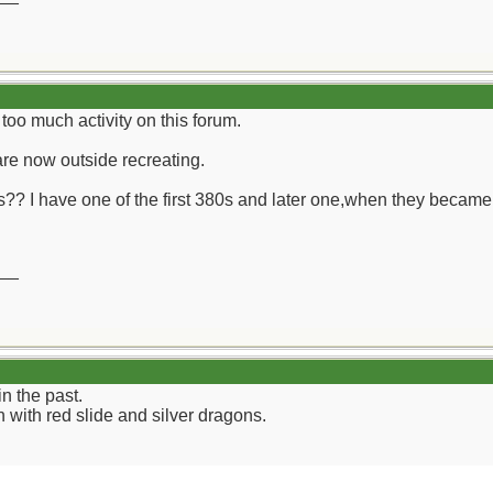
t too much activity on this forum.
are now outside recreating.
 I have one of the first 380s and later one,when they became av
__
n the past.
with red slide and silver dragons.