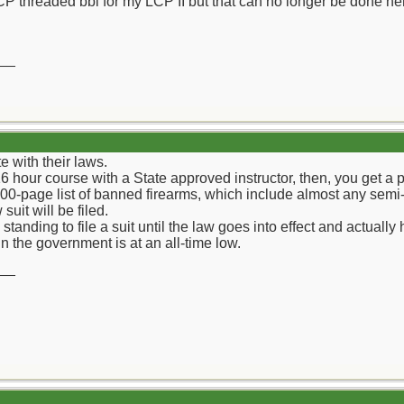
CP threaded bbl for my LCP II but that can no longer be done he
__
e with their laws.
6 hour course with a State approved instructor, then, you get a p
00-page list of banned firearms, which include almost any semi
suit will be filed.
standing to file a suit until the law goes into effect and actual
 the government is at an all-time low.
__