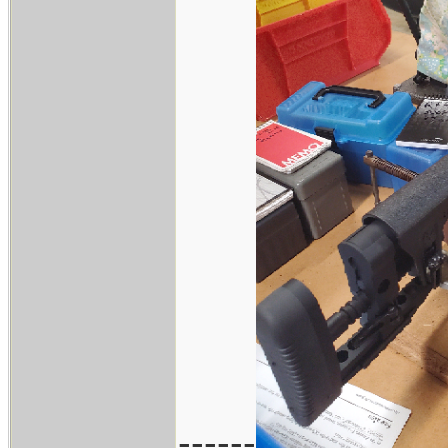
------