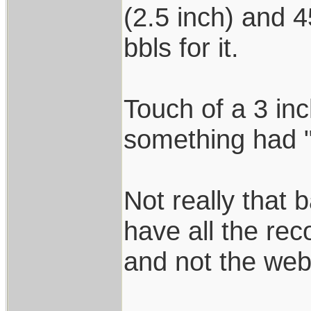
(2.5 inch) and 
bbls for it.
Touch of a 3 in
something had 
Not really that 
have all the rec
and not the we