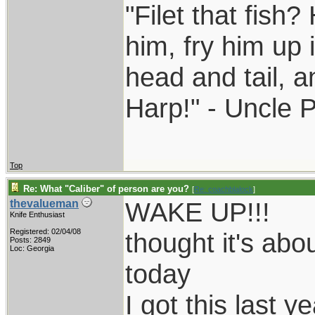
"Filet that fish?
him, fry him up 
head and tail, a
Harp!" - Uncle 
Top
Re: What "Caliber" of person are you?
[
Re: coachblalock
]
WAKE UP!!!
thevalueman
Knife Enthusiast
Registered: 02/04/08
thought it's ab
Posts: 2849
Loc: Georgia
today
I got this last ye