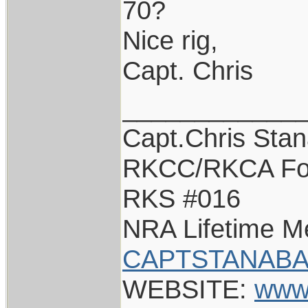
70?
Nice rig,
Capt. Chris
____________
Capt.Chris Sta
RKCC/RKCA Fo
RKS #016
NRA Lifetime 
CAPTSTANABA
WEBSITE:
www