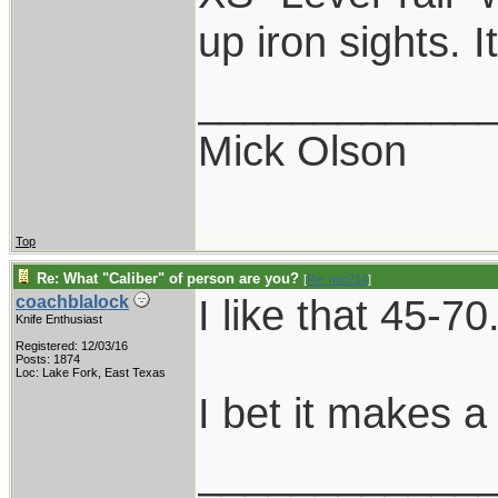
up iron sights. 
____________
Mick Olson
Top
Re: What "Caliber" of person are you?
[
Re: mic214
]
I like that 45-70
coachblalock
Knife Enthusiast
Registered: 12/03/16
Posts: 1874
Loc: Lake Fork, East Texas
I bet it makes a
____________