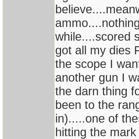
believe....meanw
ammo....nothing..
while....scored
got all my dies F
the scope I want
another gun I wa
the darn thing f
been to the ran
in).....one of th
hitting the mark a