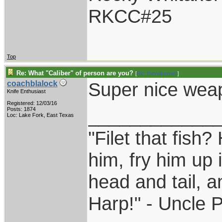
RKCC#25
Top
Re: What "Caliber" of person are you?
[
Re: thevalueman
]
Super nice wea
coachblalock
Knife Enthusiast
Registered: 12/03/16
____________
Posts: 1874
Loc: Lake Fork, East Texas
"Filet that fish?
him, fry him up 
head and tail, a
Harp!" - Uncle 