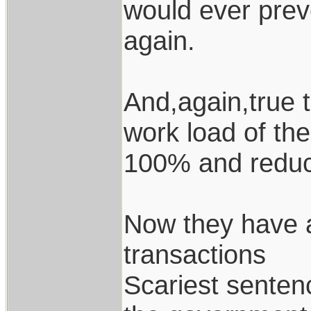
would ever prev
again.
And,again,true 
work load of the
100% and reduce
Now they have a
transactions
Scariest senten