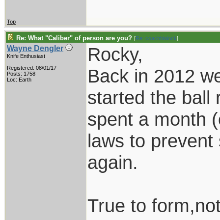
Top
Re: What "Caliber" of person are you?
[
Re: coachblalock
]
Rocky,
Wayne Dengler
Knife Enthusiast
Registered: 08/01/17
Back in 2012 we 
Posts: 1758
Loc: Earth
started the ball
spent a month (
laws to prevent 
again.
True to form,no