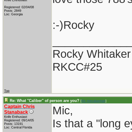
Knife Enthusiast
Registered: 02/04/08
Posts: 2849
Loc: Georgia
:-)Rocky
____________
Rocky Whitaker
RKCC#25
Top
Re: What "Caliber" of person are you?
[
Re: thevalueman
]
Captain Chris
Mic,
Stanaback
Knife Enthusiast
Is that a "long 
Registered: 09/14/05
Posts: 13191
Loc: Central Florida