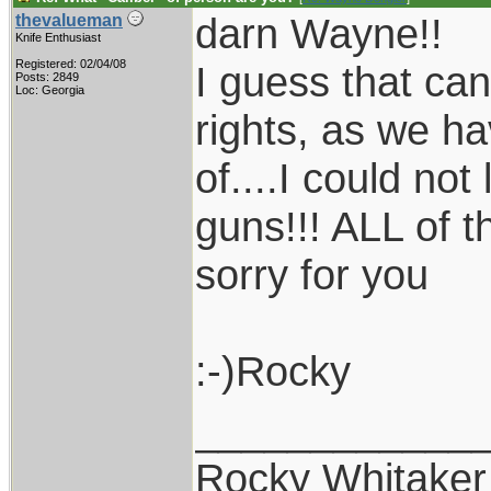
darn Wayne!!
thevalueman
Knife Enthusiast
Registered: 02/04/08
I guess that can
Posts: 2849
Loc: Georgia
rights, as we h
of....I could no
guns!!! ALL of 
sorry for you
:-)Rocky
____________
Rocky Whitaker