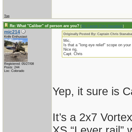
Top
Re: What "Caliber" of person are you?
[
Re: Captain Chris Stanaback
]
mic214
Originally Posted By: Captain Chris Stanab
Knife Enthusiast
Mic,
Is that a "long eye relief" scope on your
Nice rig,
Capt. Chris
Registered: 05/27/08
Posts: 244
Loc: Colorado
Yep, it sure is 
It’s a 2x7 Vort
XS “Lever rail” 