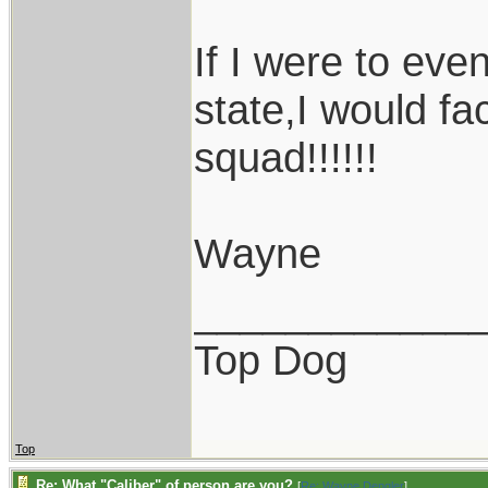
If I were to even
state,I would face
squad!!!!!!
Wayne
____________
Top Dog
Top
Re: What "Caliber" of person are you?
[
Re: Wayne Dengler
]