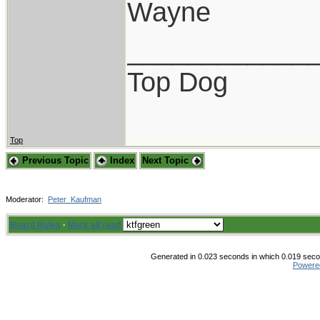
Wayne
____________
Top Dog
Top
Previous Topic
Index
Next Topic
Moderator:
Peter_Kaufman
Board Rules
·
Mark all read
Generated in 0.023 seconds in which 0.019 secon
Powere