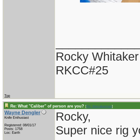
____________
Rocky Whitaker
RKCC#25
Top
Re: What "Caliber" of person are you?
[
Re: thevalueman
]
Rocky,
Wayne Dengler
Knife Enthusiast
Registered: 08/01/17
Super nice rig y
Posts: 1758
Loc: Earth