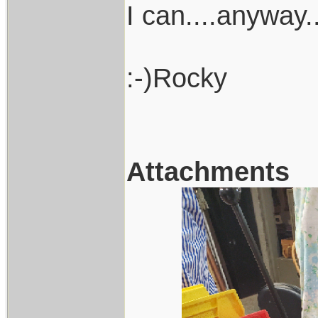
I can....anyway
:-)Rocky
Attachments