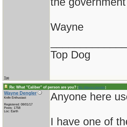
the government 
Wayne
____________
Top Dog
Top
Re: What "Caliber" of person are you?
[
Re: Wayne Dengler
]
Anyone here us
Wayne Dengler
Knife Enthusiast
Registered: 08/01/17
Posts: 1758
Loc: Earth
I have one of th