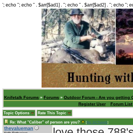
'; echo ''; echo '' . $arr[$ad1] . ''; echo '' . $arr[$ad2] . ''; echo ''; 
Knifetalk Forums
»
Forums
»
Outdoor Forum - Are you getting 
Register User
Forum List
Topic Options
Rate This Topic
Re: What "Caliber" of person are you?
[
Re: GCTom41
]
love those 788's
thevalueman