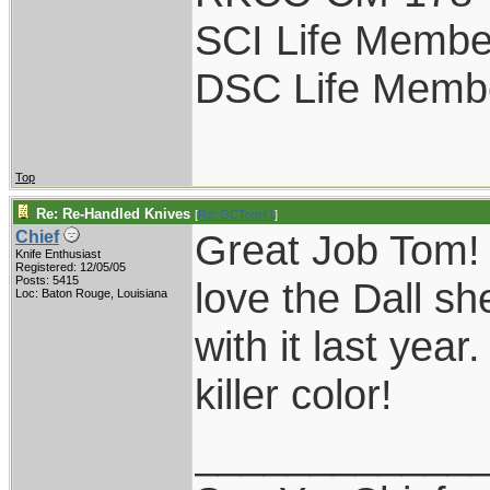
SCI Life Membe
DSC Life Memb
Top
Re: Re-Handled Knives
[
Re: GCTom41
]
Great Job Tom! 
Chief
Knife Enthusiast
Registered: 12/05/05
Posts: 5415
love the Dall sh
Loc: Baton Rouge, Louisiana
with it last yea
killer color!
____________