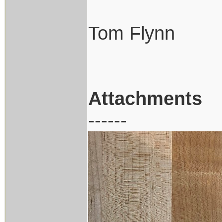
Tom Flynn
Attachments
------