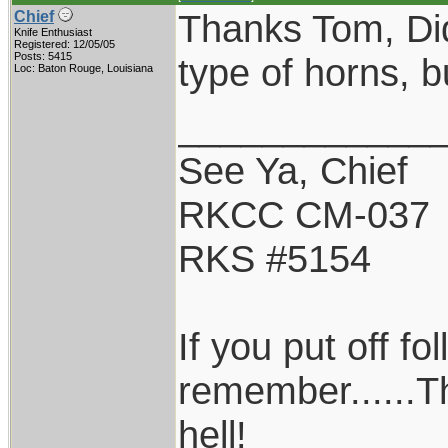
Thanks Tom, Did
Chief
Knife Enthusiast
Registered: 12/05/05
Posts: 5415
type of horns, but
Loc: Baton Rouge, Louisiana
____________
See Ya, Chief
RKCC CM-037
RKS #5154
If you put off f
remember......T
hell!