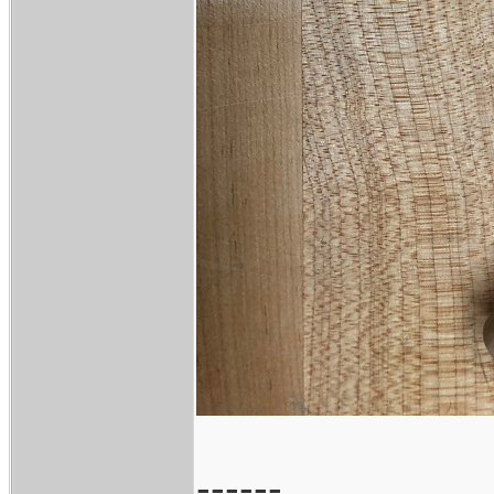
------