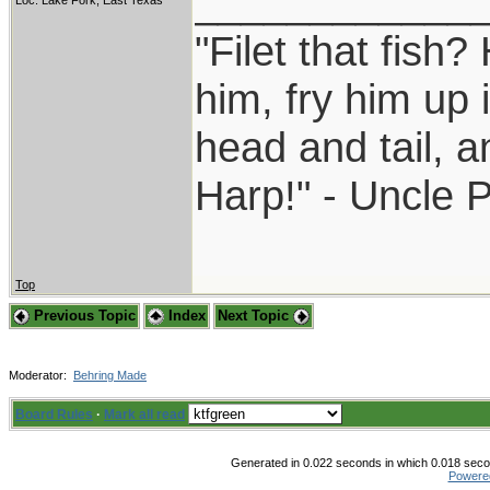
____________
Loc: Lake Fork, East Texas
"Filet that fish?
him, fry him up 
head and tail, a
Harp!" - Uncle 
Top
Previous Topic
Index
Next Topic
Moderator:
Behring Made
Board Rules
·
Mark all read
Generated in 0.022 seconds in which 0.018 secon
Powere