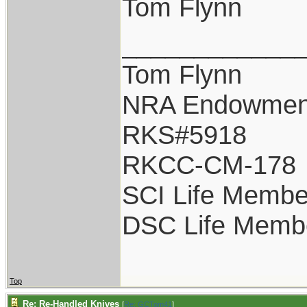
Tom Flynn
____________
Tom Flynn
NRA Endowmen
RKS#5918
RKCC-CM-178
SCI Life Membe
DSC Life Memb
Top
Re: Re-Handled Knives
[
Re: GCTom41
]