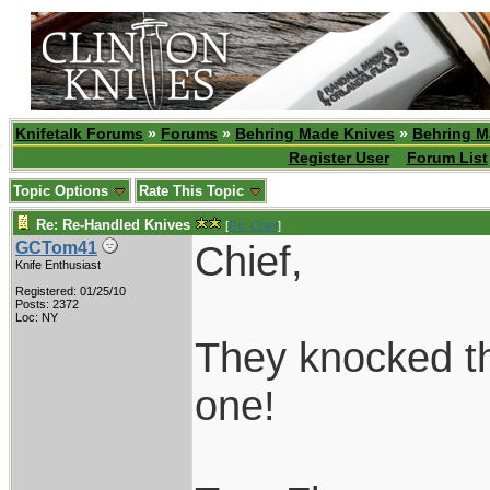
Knifetalk Forums
»
Forums
»
Behring Made Knives
»
Behring M
Register User
Forum List
Topic Options
Rate This Topic
Re: Re-Handled Knives
[
Re: Chief
]
Chief,
GCTom41
Knife Enthusiast
Registered: 01/25/10
Posts: 2372
Loc: NY
They knocked the
one!