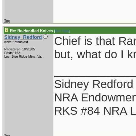
Top
Re: Re-Handled Knives
[
Re: Chief
]
Chief is that Ra
Sidney_Redford
Knife Enthusiast
Registered: 10/20/05
but, what do I 
Posts: 1621
Loc: Blue Ridge Mtns. Va.
____________
Sidney Redford
NRA Endowmen
RKS #84 NRA Li
Top