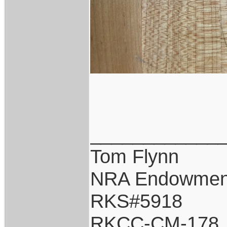
____________
Tom Flynn
NRA Endowmen
RKS#5918
RKCC-CM-178