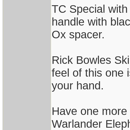
TC Special with
handle with bl
Ox spacer.
Rick Bowles Ski
feel of this one 
your hand.
Have one more 
Warlander Eleph