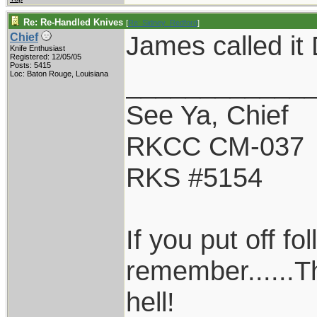
Re: Re-Handled Knives
[
Re: Sidney_Redford
]
James called it 
Chief
Knife Enthusiast
Registered: 12/05/05
Posts: 5415
____________
Loc: Baton Rouge, Louisiana
See Ya, Chief
RKCC CM-037
RKS #5154
If you put off f
remember......T
hell!