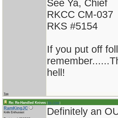
See Ya, Chief
RKCC CM-037
RKS #5154
If you put off f
remember......T
hell!
Top
Re: Re-Handled Knives
[
Re: Chief
]
Definitely an 
RamKingJC
Knife Enthusiast