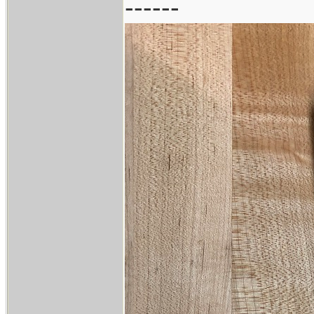
------