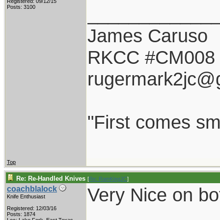
Registered: 09/12/15
____________
Posts: 3100
James Caruso
RKCC #CM008
rugermark2jc@
"First comes smil
Top
Re: Re-Handled Knives
[
Re: RamKingJC
]
Very Nice on bot
coachblalock
Knife Enthusiast
Registered: 12/03/16
Posts: 1874