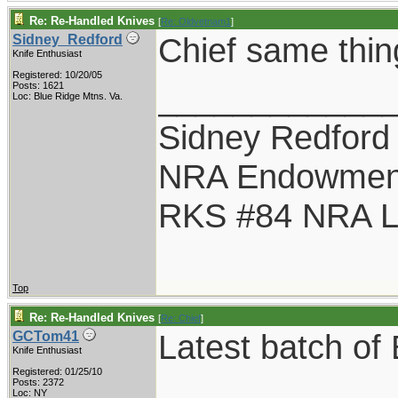
Re: Re-Handled Knives
[
Re: Oldvetnam1
]
Chief same thin
Sidney_Redford
Knife Enthusiast
Registered: 10/20/05
____________
Posts: 1621
Loc: Blue Ridge Mtns. Va.
Sidney Redford
NRA Endowmen
RKS #84 NRA Li
Top
Re: Re-Handled Knives
[
Re: Chief
]
Latest batch o
GCTom41
Knife Enthusiast
Registered: 01/25/10
Posts: 2372
Loc: NY