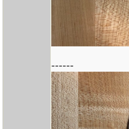
------