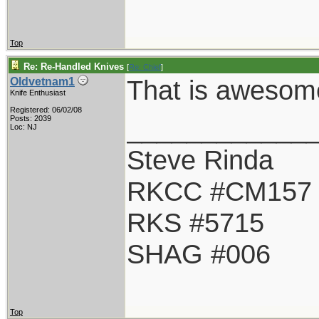
Top
Re: Re-Handled Knives
[
Re: Chief
]
That is awesom
Oldvetnam1
Knife Enthusiast
Registered: 06/02/08
____________
Posts: 2039
Loc: NJ
Steve Rinda
RKCC #CM157
RKS #5715
SHAG #006
Top