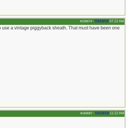
03/18/18
07:22 AM
#169674
-
 to use a vintage piggyback sheath. That must have been one
03/18/18
11:22 AM
#169687
-