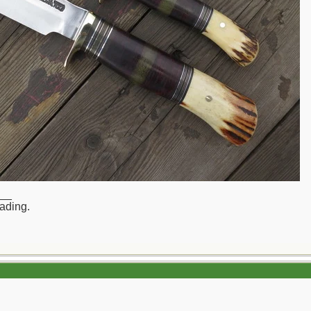
__
rading.