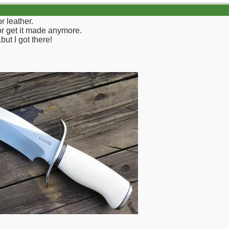
r leather.
 or get it made anymore.
but I got there!