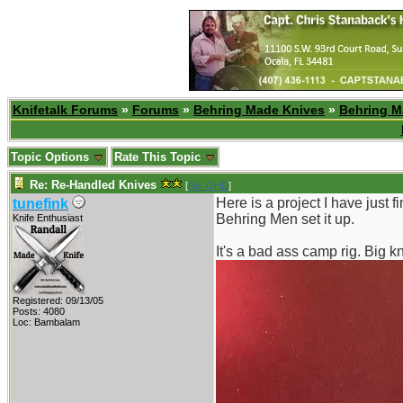
Knifetalk Forums
»
Forums
»
Behring Made Knives
»
Behring M
Topic Options
Rate This Topic
Re: Re-Handled Knives
[
Re: GHD
]
Here is a project I have just f
tunefink
Behring Men set it up.
Knife Enthusiast
It's a bad ass camp rig. Big kn
Registered: 09/13/05
Posts: 4080
Loc: Bambalam