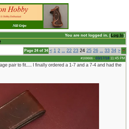
You are not logged in. [
Log In
]
Q
<
1
2
...
22
23
24
25
26
...
33
34
>
Page 24 of 34
03/17/18
11:45 PM
#169666
-
ge pair to fit..... I finally ordered a 1-7 and a 7-4 and had the