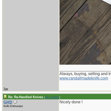
_______________________
Always, buying, selling and t
www.randallmadeknife.com
Top
Re: Re-Handled Knives
[
Re: tunefink
]
Nicely done !
GHD
Knife Enthusiast