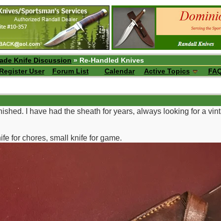
ade Knife Discussion
» Re-Handled Knives
Register User
Forum List
Calendar
Active Topics
FA
inished. I have had the sheath for years, always looking for a vinta
ife for chores, small knife for game.