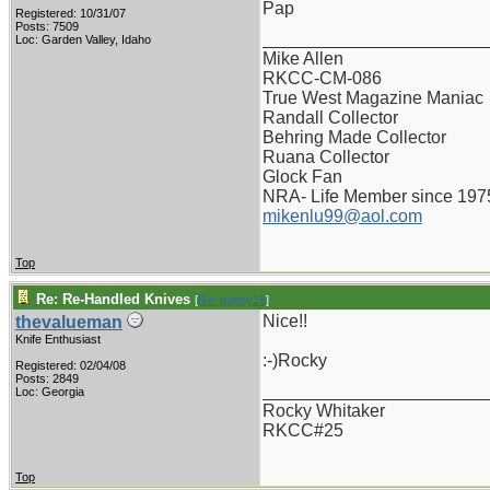
Pap
Registered: 10/31/07
Posts: 7509
_______________________
Loc: Garden Valley, Idaho
Mike Allen
RKCC-CM-086
True West Magazine Maniac
Randall Collector
Behring Made Collector
Ruana Collector
Glock Fan
NRA- Life Member since 197
mikenlu99@aol.com
Top
Re: Re-Handled Knives
[
Re: pappy19
]
Nice!!
thevalueman
Knife Enthusiast
:-)Rocky
Registered: 02/04/08
Posts: 2849
_______________________
Loc: Georgia
Rocky Whitaker
RKCC#25
Top