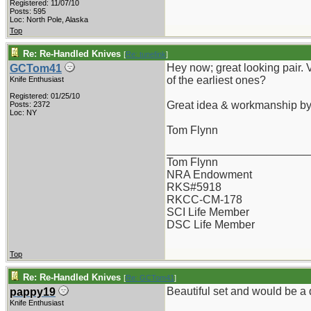
Registered: 11/07/10
Posts: 595
Loc: North Pole, Alaska
Top
Re: Re-Handled Knives
[
Re: tunefink
]
Hey now; great looking pair. 
GCTom41
of the earliest ones?
Knife Enthusiast
Registered: 01/25/10
Great idea & workmanship b
Posts: 2372
Loc: NY
Tom Flynn
_______________________
Tom Flynn
NRA Endowment
RKS#5918
RKCC-CM-178
SCI Life Member
DSC Life Member
Top
Re: Re-Handled Knives
[
Re: GCTom41
]
Beautiful set and would be 
pappy19
Knife Enthusiast