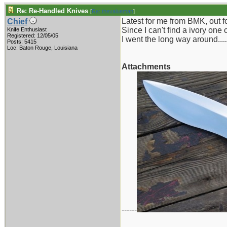
Re: Re-Handled Knives
[
Re: thevalueman
]
Latest for me from BMK, out fo
Chief
Since I can't find a ivory one
Knife Enthusiast
Registered: 12/05/05
I went the long way around.....
Posts: 5415
Loc: Baton Rouge, Louisiana
Attachments
------