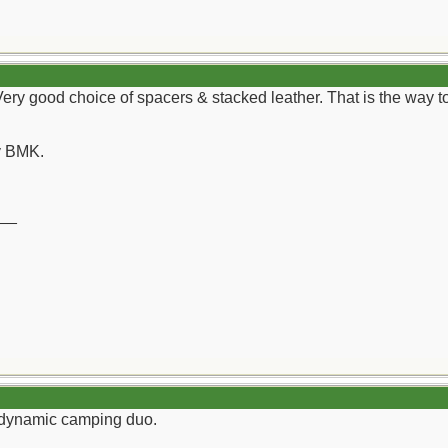
Very good choice of spacers & stacked leather. That is the way
y BMK.
__
a dynamic camping duo.