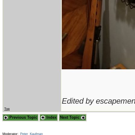
Edited by escapemen
Top
Previous Topic
Index
Next Topic
Moderator:
Peter_Kaufman