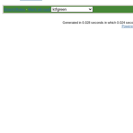
Board Rules
·
Mark all read
Generated in 0.028 seconds in which 0.024 secon
Powere