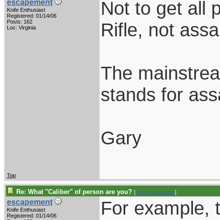
Not to get all
escapement
Knife Enthusiast
Registered: 01/14/06
Posts: 162
Rifle, not assau
Loc: Virginia
The mainstream
stands for assa
Gary
Top
Re: What "Caliber" of person are you?
[
Re: escapement
]
For example, th
escapement
Knife Enthusiast
Registered: 01/14/06