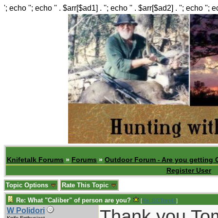
'; echo ''; echo '' . $arr[$ad1] . ''; echo '' . $arr[$ad2] . ''; echo ''; 
Knifetalk Forums
»
Forums
»
Outdoor Forum - Are you getting 
Register User
Topic Options
Rate This Topic
Re: What "Caliber" of person are you?
[
Re: GCTom41
]
Thank you Tom.
W Polidori