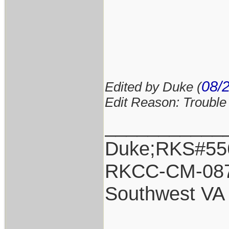
08/
Edited by Duke (
Edit Reason: Trouble 
___________
Duke;RKS#55
RKCC-CM-08
Southwest VA