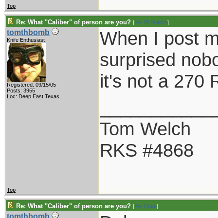
Top
Re: What "Caliber" of person are you?
[
Re: W Polidori
]
When I post m
tomthbomb
Knife Enthusiast
surprised nob
it's not a 270
Registered: 09/15/05
Posts: 3955
Loc: Deep East Texas
___________
Tom Welch
RKS #4868
Top
Re: What "Caliber" of person are you?
[
Re: Duke
]
tomthbomb