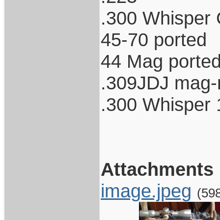
.300 Whisper 
45-70 ported
44 Mag porte
.309JDJ mag-n
.300 Whisper 
Attachments
image.jpeg
(59