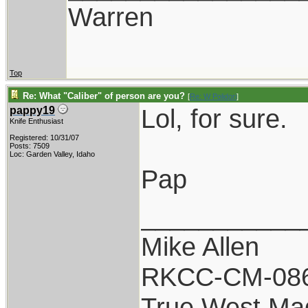
Warren
Top
Re: What "Caliber" of person are you?
[
Re: W Polidori
]
Lol, for sure.
pappy19
Knife Enthusiast
Registered: 10/31/07
Posts: 7509
Loc: Garden Valley, Idaho
Pap
___________
Mike Allen
RKCC-CM-08
True West Ma