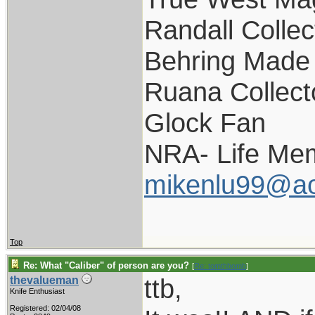
Randall Collec
Behring Made 
Ruana Collect
Glock Fan
NRA- Life Me
mikenlu99@ao
Top
Re: What "Caliber" of person are you?
[
Re: tomthbomb
]
ttb,
thevalueman
Knife Enthusiast
Registered: 02/04/08