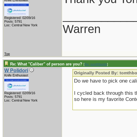
Knife Enthusiast
___________
Registered: 02/09/16
Posts: 5791
Warren
Loc: Central New York
Top
Re: What "Caliber" of person are you?
[
Re: tomthbomb
]
W Polidori
Originally Posted By: tomthb
Knife Enthusiast
Do we have to pick one cal
I cycled back through this
Registered: 02/09/16
Posts: 5791
so here is my favorite Cont
Loc: Central New York