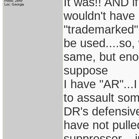
It was!! AND i
Posts: 2849
Loc: Georgia
wouldn't have b
"trademarked"
be used....so,
same, but enou
suppose
I have "AR"...I
to assault som
DR's defensive
have not pulle
suppressor....