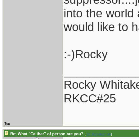
into the world
would like to 
:-)Rocky
___________
Rocky Whitak
RKCC#25
Top
Re: What "Caliber" of person are you?
[
Re: thevalueman
]