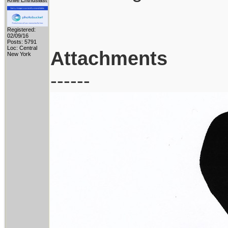
Knife Enthusiast
Registered:
02/09/16
Posts: 5791
Loc: Central
Attachments
New York
------