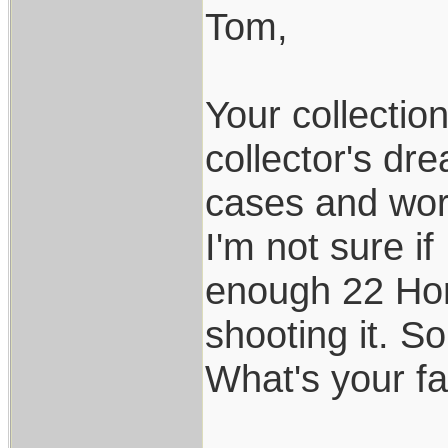
Tom,
Your collectio
collector's dr
cases and work
I'm not sure if
enough 22 Hor
shooting it. So
What's your fav
___________