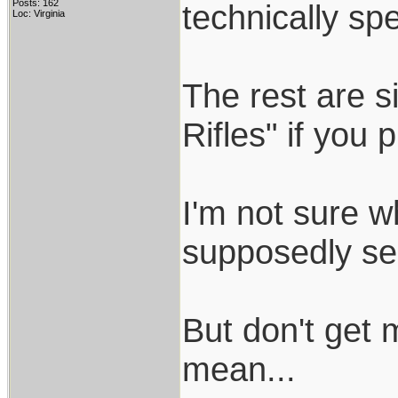
Posts: 162
technically spe
Loc: Virginia
The rest are s
Rifles" if you 
I'm not sure wh
supposedly sele
But don't get
mean...