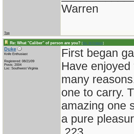
Warren
Top
Re: What "Caliber" of person are you?
[
Re: W Polidori
]
First began g
Duke
Knife Enthusiast
Registered: 08/21/09
Have enjoyed t
Posts: 2004
Loc: Southwest Virginia
many reasons.
one to carry. 
amazing one s
a pure pleasur
.223