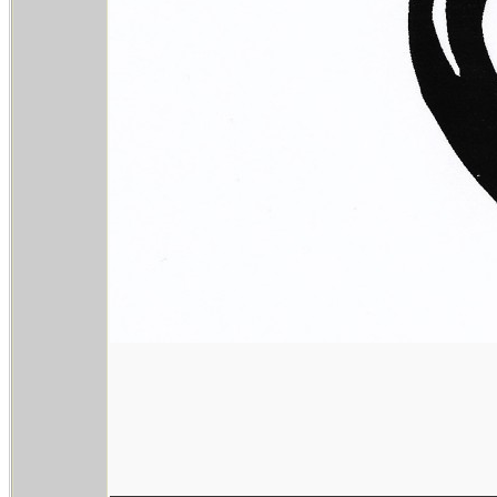
________________