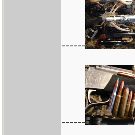
------
------