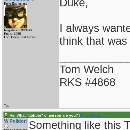
Duke,
Knife Enthusiast
I always wante
Registered: 09/15/05
Posts: 3955
think that was
Loc: Deep East Texas
___________
Tom Welch
RKS #4868
Top
Re: What "Caliber" of person are you?
[
Re: tomthbomb
]
W Polidori
Something like this 