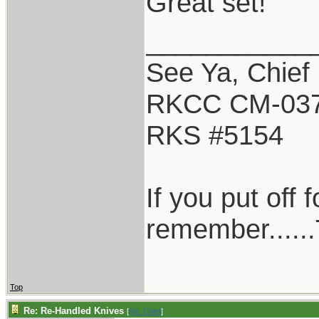
Great set!
___________
See Ya, Chief
RKCC CM-03
RKS #5154
If you put off
remember......
Top
Re: Re-Handled Knives
[
Re: Chief
]