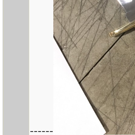
------