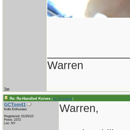
_____________
Warren
Top
Re: Re-Handled Knives
[
Re: W Polidori
]
Warren,
GCTom41
Knife Enthusiast
Registered: 01/25/10
Posts: 2372
Loc: NY