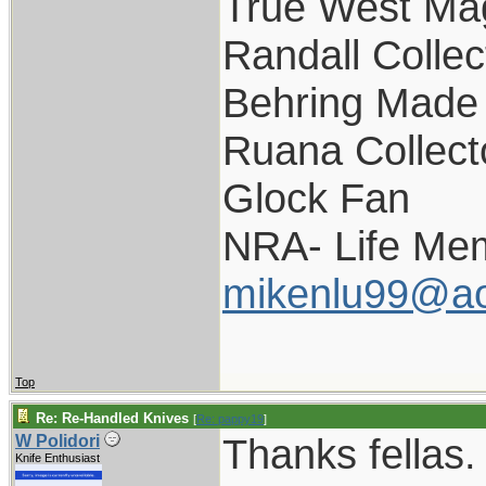
True West Ma
Randall Collec
Behring Made 
Ruana Collect
Glock Fan
NRA- Life Me
mikenlu99@ao
Top
Re: Re-Handled Knives
[
Re: pappy19
]
Thanks fellas.
W Polidori
Knife Enthusiast