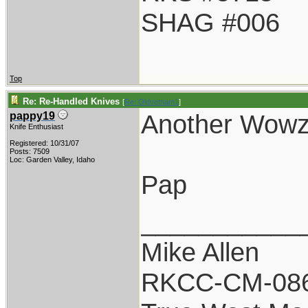
SHAG #006
Top
Re: Re-Handled Knives
[
Re: Oldvetnam1
]
Another Wowz
pappy19
Knife Enthusiast
Registered: 10/31/07
Posts: 7509
Loc: Garden Valley, Idaho
Pap
___________
Mike Allen
RKCC-CM-08