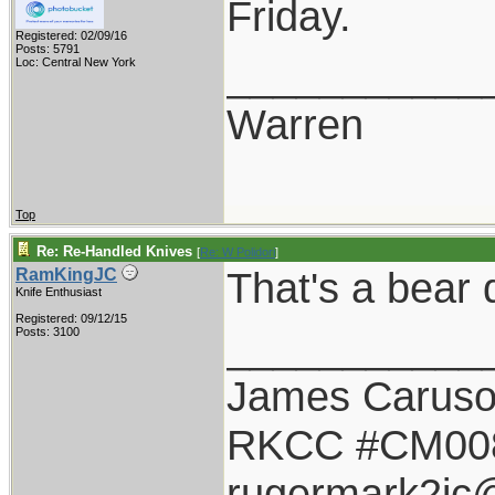
Friday.
Registered: 02/09/16
Posts: 5791
___________
Loc: Central New York
Warren
Top
Re: Re-Handled Knives
[
Re: W Polidori
]
That's a bear d
RamKingJC
Knife Enthusiast
Registered: 09/12/15
___________
Posts: 3100
James Carus
RKCC #CM00
rugermark2jc