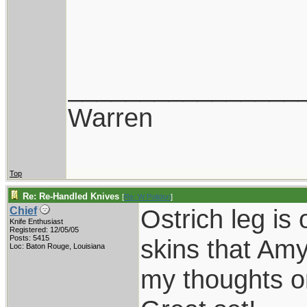
________________
Warren
Top
Re: Re-Handled Knives
[
Re: W Polidori
]
Ostrich leg is
Chief
Knife Enthusiast
Registered: 12/05/05
Posts: 5415
skins that Amy
Loc: Baton Rouge, Louisiana
my thoughts on