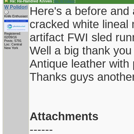
Re: Re-Handled Knives
[
Re: W Polidori
]
W Polidori
Here's a before and 
Knife Enthusiast
cracked white lineal
artifact FWI sled ru
Registered:
02/09/16
Posts: 5791
Loc: Central
Well a big thank you 
New York
Antique leather with
Thanks guys another 
Attachments
------