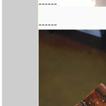
------
------