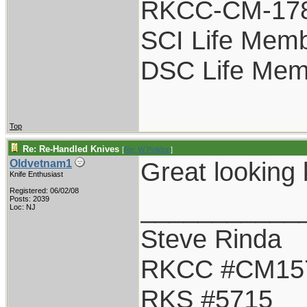
RKCC-CM-17
SCI Life Mem
DSC Life Mem
Top
Re: Re-Handled Knives
[
Re: W Polidori
]
Great looking
Oldvetnam1
Knife Enthusiast
Registered: 06/02/08
___________
Posts: 2039
Loc: NJ
Steve Rinda
RKCC #CM15
RKS #5715