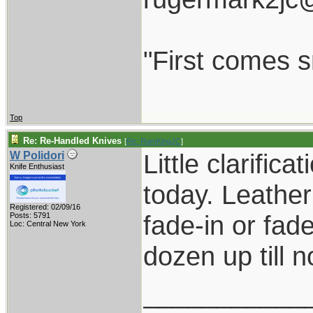
"First comes sm
Top
Re: Re-Handled Knives
[
Re: RamKingJC
]
Little clarific
W Polidori
Knife Enthusiast
today. Leather
Registered: 02/09/16
fade-in or fad
Posts: 5791
Loc: Central New York
dozen up till n
___________