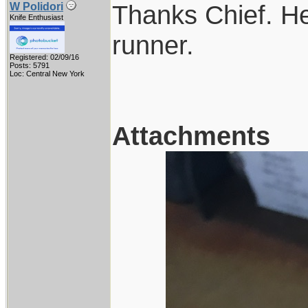
Thanks Chief. Her
W Polidori
Knife Enthusiast
runner.
Registered: 02/09/16
Posts: 5791
Loc: Central New York
Attachments