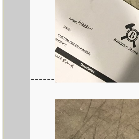
------