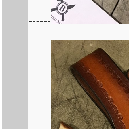
------