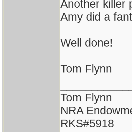
Another killer
Amy did a fant
Well done!
Tom Flynn
___________
Tom Flynn
NRA Endowm
RKS#5918