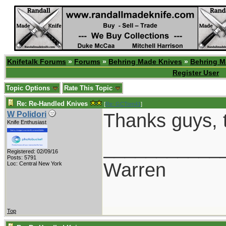
Knifetalk Forums
»
Forums
»
Behring Made Knives
»
Behring M
Register User
Topic Options
Rate This Topic
Re: Re-Handled Knives
[
Re: GCTom41
]
Thanks guys, th
W Polidori
Knife Enthusiast
___________
Registered: 02/09/16
Posts: 5791
Warren
Loc: Central New York
Top