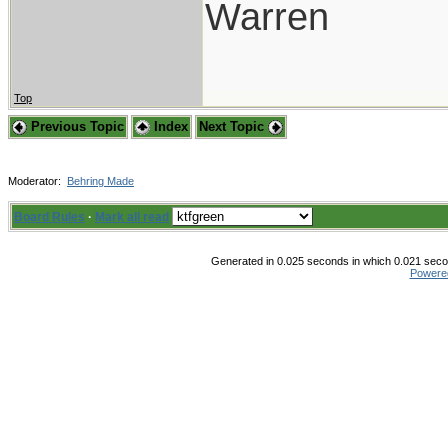
Warren
Top
Previous Topic
Index
Next Topic
Moderator:
Behring Made
Board Rules
·
Mark all read
Generated in 0.025 seconds in which 0.021 secon
Powere