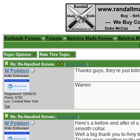
Knifetalk Forums
»
Forums
»
Behring Made Knives
»
Behring M
Topic Options
Rate This Topic
Re: Re-Handled Knives
[
Re: GCTom41
]
Thanks guys, they're just killi
W Polidori
Knife Enthusiast
_______________________
Warren
Registered: 02/09/16
Posts: 5791
Loc: Central New York
Top
Re: Re-Handled Knives
[
Re: W Polidori
]
Here's a before and after of 
W Polidori
smooth collar.
Knife Enthusiast
Well a big thank you to Amy to
Thanks guys another really gr