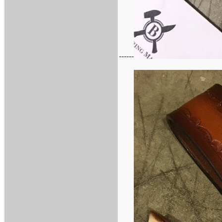
------