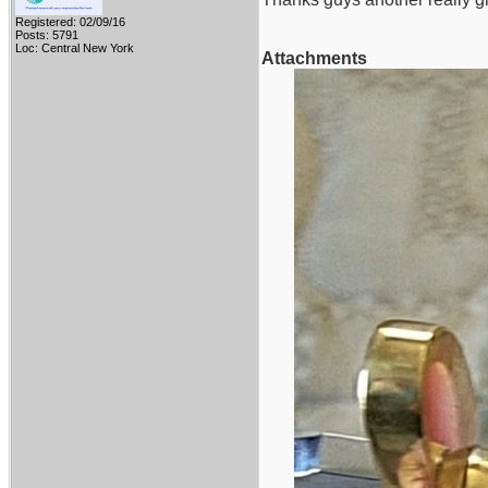
Registered: 02/09/16
Posts: 5791
Loc: Central New York
Attachments