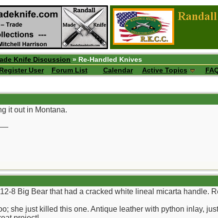
ade Knife Discussion
» Re-Handled Knives
Register User
Forum List
Calendar
Active Topics
FA
ng it out in Montana.
__
a 12-8 Big Bear that had a cracked white lineal micarta handle. 
o; she just killed this one. Antique leather with python inlay, 
eat project!