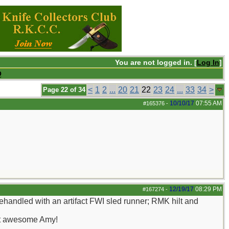
You are not logged in. [
Log In
]
Q
<
1
2
...
20
21
22
23
24
...
33
34
>
Page 22 of 34
10/10/17
07:55 AM
#165376
-
12/19/17
08:29 PM
#167274
-
Rehandled with an artifact FWI sled runner; RMK hilt and
just awesome Amy!