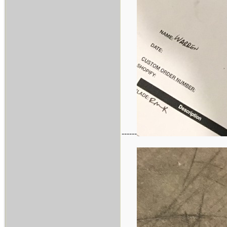
------