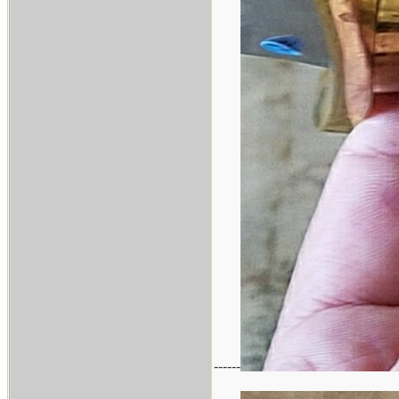
------