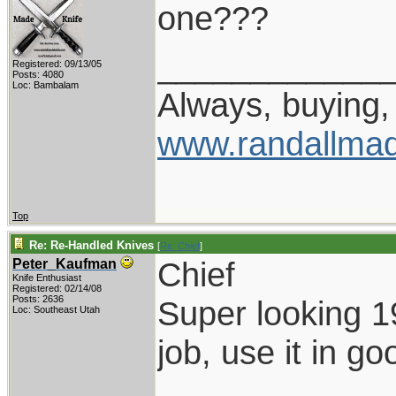
one???
____________
Registered: 09/13/05
Posts: 4080
Loc: Bambalam
Always, buying, 
www.randallmad
Top
Re: Re-Handled Knives
[
Re: Chief
]
Chief
Peter_Kaufman
Knife Enthusiast
Registered: 02/14/08
Posts: 2636
Super looking 1
Loc: Southeast Utah
job, use it in go