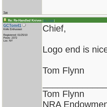
Top
Re: Re-Handled Knives
[
Re: Chief
]
Chief,
GCTom41
Knife Enthusiast
Registered: 01/25/10
Posts: 2372
Loc: NY
Logo end is nice
Tom Flynn
____________
Tom Flynn
NRA Endowmen