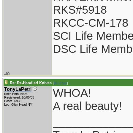
RKS#5918
RKCC-CM-178
SCI Life Membe
DSC Life Memb
Top
Re: Re-Handled Knives
[
Re: Chief
]
WHOA!
TonyLaPetri
Knife Enthusiast
Registered: 10/05/05
Posts: 6930
A real beauty!
Loc: Glen Head NY
____________