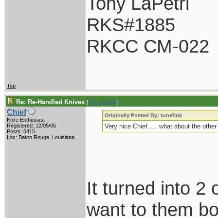
Tony LaPetri
RKS#1885
RKCC CM-022
Top
Re: Re-Handled Knives
[
Re: tunefink
]
Chief
Originally Posted By: tunefink
Knife Enthusiast
Registered: 12/05/05
Very nice Chief..... what about the othe
Posts: 5415
Loc: Baton Rouge, Louisiana
It turned into 2 
want to them bot