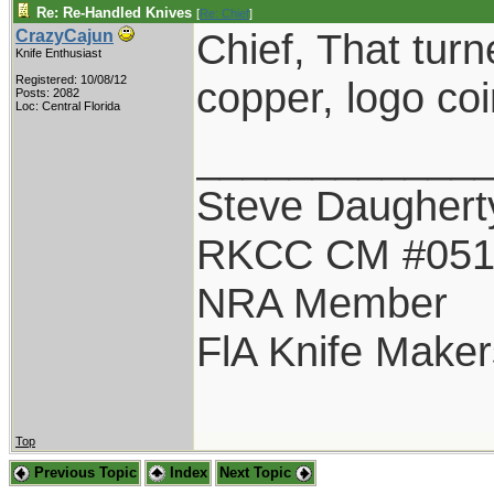
Re: Re-Handled Knives
[
Re: Chief
]
Chief, That turn
CrazyCajun
Knife Enthusiast
Registered: 10/08/12
copper, logo co
Posts: 2082
Loc: Central Florida
____________
Steve Daughert
RKCC CM #05
NRA Member
FlA Knife Maker
Top
Previous Topic
Index
Next Topic