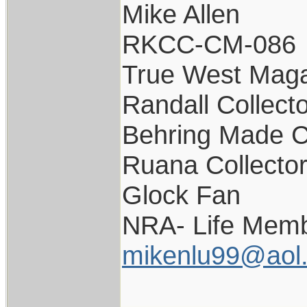
Mike Allen
RKCC-CM-086
True West Maga
Randall Collect
Behring Made C
Ruana Collecto
Glock Fan
NRA- Life Memb
mikenlu99@aol