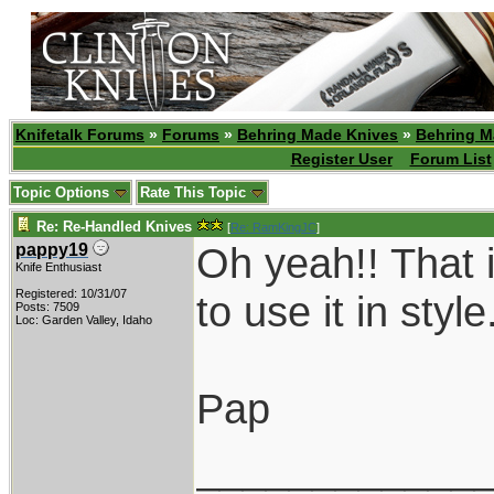
Knifetalk Forums
»
Forums
»
Behring Made Knives
»
Behring M
Register User
Forum List
Topic Options
Rate This Topic
Re: Re-Handled Knives
[
Re: RamKingJC
]
Oh yeah!! That i
pappy19
Knife Enthusiast
Registered: 10/31/07
to use it in style
Posts: 7509
Loc: Garden Valley, Idaho
Pap
____________