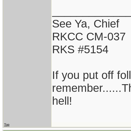
____________
See Ya, Chief
RKCC CM-037
RKS #5154
If you put off f
remember......T
hell!
Top