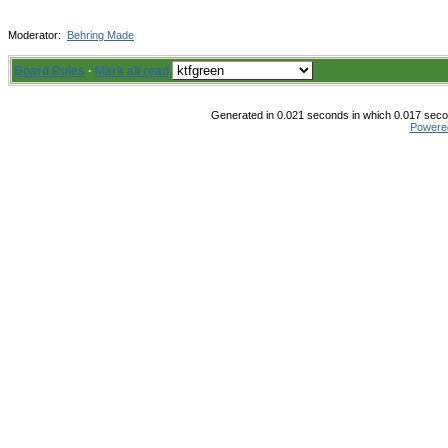
Moderator:
Behring Made
Board Rules
·
Mark all read
Generated in 0.021 seconds in which 0.017 secon
Powere