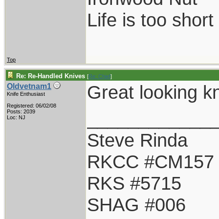
Life is too shor
Top
Re: Re-Handled Knives
[
Re: Chief
]
Great looking kn
Oldvetnam1
Knife Enthusiast
Registered: 06/02/08
____________
Posts: 2039
Loc: NJ
Steve Rinda
RKCC #CM157
RKS #5715
SHAG #006