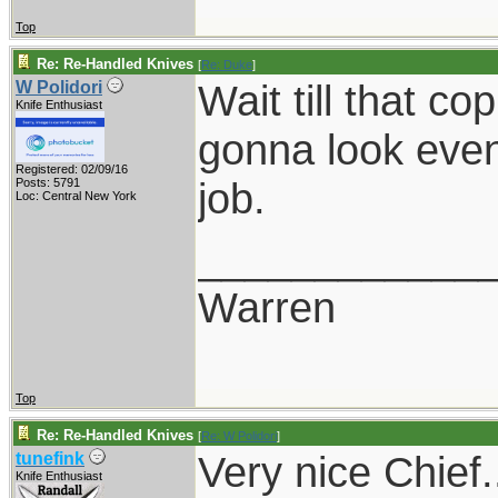
Top
Re: Re-Handled Knives
[
Re: Duke
]
Wait till that cop
W Polidori
Knife Enthusiast
gonna look even 
Registered: 02/09/16
job.
Posts: 5791
Loc: Central New York
____________
Warren
Top
Re: Re-Handled Knives
[
Re: W Polidori
]
Very nice Chief.
tunefink
Knife Enthusiast