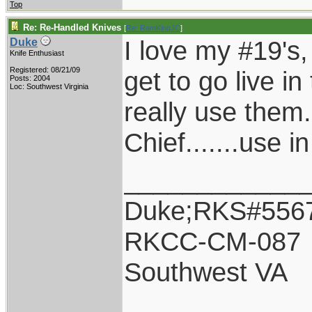
Top
Re: Re-Handled Knives
[
Re: RamKingJC
]
I love my #19's, 
Duke
Knife Enthusiast
Registered: 08/21/09
get to go live in
Posts: 2004
Loc: Southwest Virginia
really use them.
Chief.......use i
____________
Duke;RKS#556
RKCC-CM-087
Southwest VA