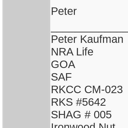
Peter
____________
Peter Kaufman
NRA Life
GOA
SAF
RKCC CM-023
RKS #5642
SHAG # 005
Ironwood Nut