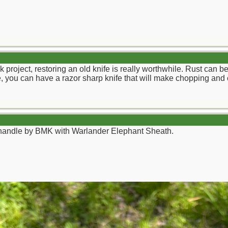
ick project, restoring an old knife is really worthwhile. Rust ca
lade, you can have a razor sharp knife that will make chopping and 
andle by BMK with Warlander Elephant Sheath.