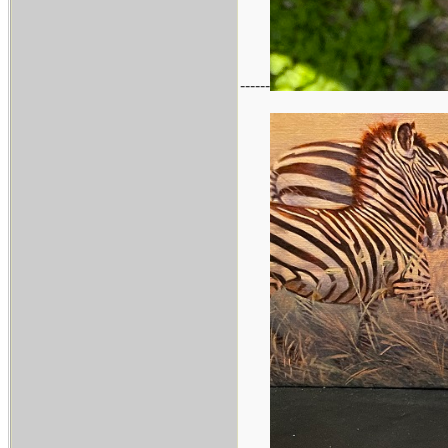
------