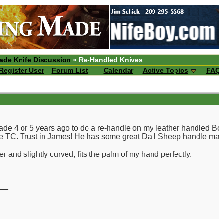
ade Knife Discussion
» Re-Handled Knives
Register User
Forum List
Calendar
Active Topics
FA
lade 4 or 5 years ago to do a re-handle on my leather handled 
the TC. Trust in James! He has some great Dall Sheep handle mat
r and slightly curved; fits the palm of my hand perfectly.
__