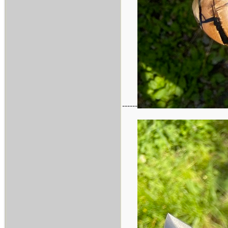
------