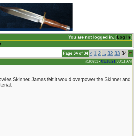
You are not logged in. [
Log In
]
Q
<
1
2
...
32
33
34
Page 34 of 34
03/18/21
08:11 AM
#193251
-
Bowles Skinner. James felt it would overpower the Skinner and
erial.