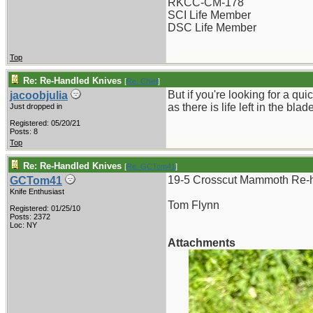
RKCC-CM-178
SCI Life Member
DSC Life Member
Top
Re: Re-Handled Knives
[
Re: Chief
]
But if you're looking for a qu
jacoobjulia
as there is life left in the b
Just dropped in
Registered: 05/20/21
Posts: 8
Top
Re: Re-Handled Knives
[
Re: GCTom41
]
19-5 Crosscut Mammoth Re-h
GCTom41
Knife Enthusiast
Tom Flynn
Registered: 01/25/10
Posts: 2372
Loc: NY
Attachments