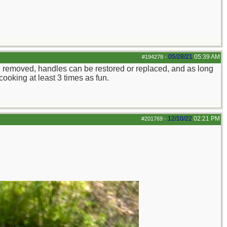
05/28/21
05:39 AM
#194278
-
n be removed, handles can be restored or replaced, and as long
cooking at least 3 times as fun.
12/10/22
02:21 PM
#201769
-