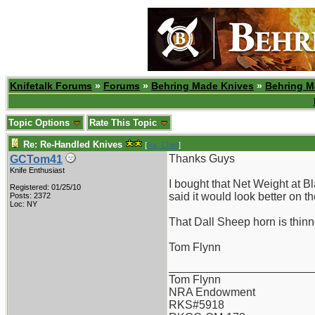
Knifetalk Forums
»
Forums
»
Behring Made Knives
»
Behring M
Topic Options
Rate This Topic
Re: Re-Handled Knives
[
Re: Chief
]
Thanks Guys
GCTom41
Knife Enthusiast
I bought that Net Weight at B
Registered: 01/25/10
said it would look better on 
Posts: 2372
Loc: NY
That Dall Sheep horn is thinne
Tom Flynn
_______________________
Tom Flynn
NRA Endowment
RKS#5918