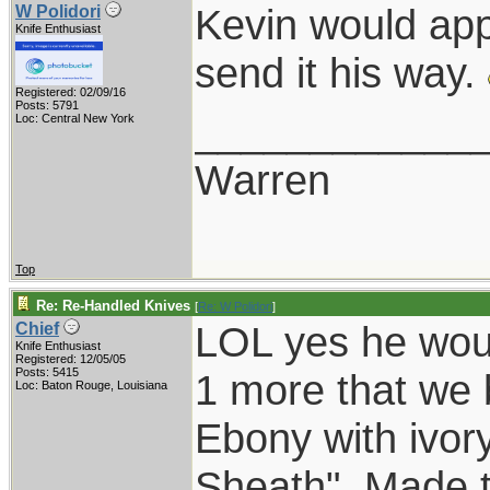
Kevin would app
W Polidori
Knife Enthusiast
send it his way.
Registered: 02/09/16
Posts: 5791
____________
Loc: Central New York
Warren
Top
Re: Re-Handled Knives
[
Re: W Polidori
]
LOL yes he wou
Chief
Knife Enthusiast
Registered: 12/05/05
Posts: 5415
1 more that we b
Loc: Baton Rouge, Louisiana
Ebony with ivory
Sheath". Made t