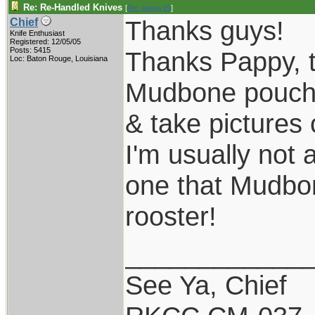
Re: Re-Handled Knives
[
Re: pappy19
]
Thanks guys!
Chief
Knife Enthusiast
Registered: 12/05/05
Posts: 5415
Thanks Pappy, th
Loc: Baton Rouge, Louisiana
Mudbone pouch s
& take pictures 
I'm usually not 
one that Mudbone
rooster!
____________
See Ya, Chief