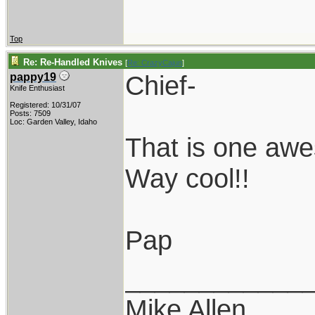
Top
Re: Re-Handled Knives
[
Re: CrazyCajun
]
Chief-
pappy19
Knife Enthusiast
Registered: 10/31/07
Posts: 7509
Loc: Garden Valley, Idaho
That is one aw
Way cool!!
Pap
____________
Mike Allen