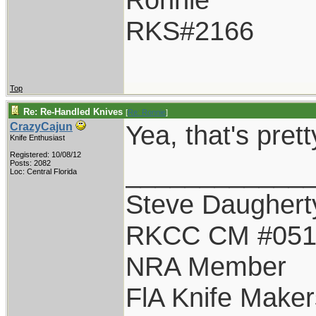
RKS#2166
Top
Re: Re-Handled Knives
[
Re: Ronnie
]
Yea, that's pret
CrazyCajun
Knife Enthusiast
Registered: 10/08/12
____________
Posts: 2082
Loc: Central Florida
Steve Daughert
RKCC CM #05
NRA Member
FlA Knife Maker