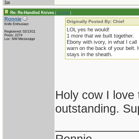
Top
Re: Re-Handled Knives
[
Re: Chief
]
Ronnie
Originally Posted By: Chief
Knife Enthusiast
LOL yes he would!
Registered: 02/13/11
1 more that we built together.
Posts: 2274
Loc: NW Mississippi
Ebony with ivory, in what I cal
warn on the back of your belt. 
stays in the sheath.
Holy cow I love 
outstanding. Su
____________
Ronnie