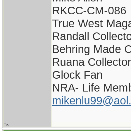
RKCC-CM-086
True West Maga
Randall Collect
Behring Made C
Ruana Collecto
Glock Fan
NRA- Life Memb
mikenlu99@aol
Top