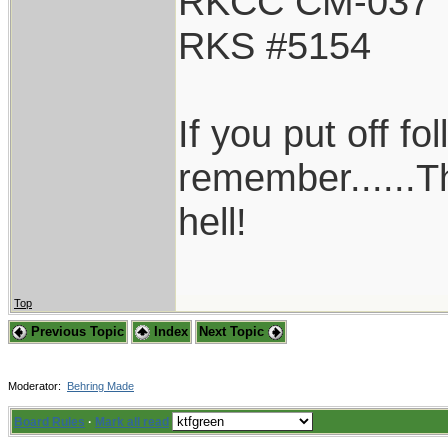
RKCC CM-037
RKS #5154
If you put off f
remember......T
hell!
Top
Previous Topic
Index
Next Topic
Moderator:
Behring Made
Board Rules
·
Mark all read