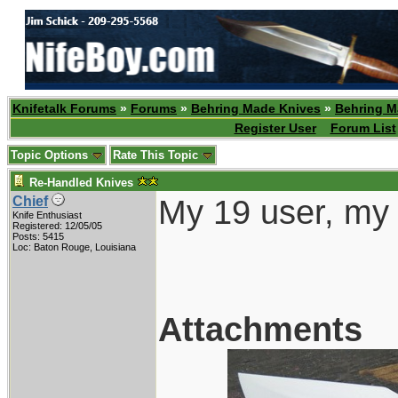
Knifetalk Forums
»
Forums
»
Behring Made Knives
»
Behring M
Register User
Forum List
Topic Options
Rate This Topic
Re-Handled Knives
My 19 user, my 
Chief
Knife Enthusiast
Registered: 12/05/05
Posts: 5415
Loc: Baton Rouge, Louisiana
Attachments