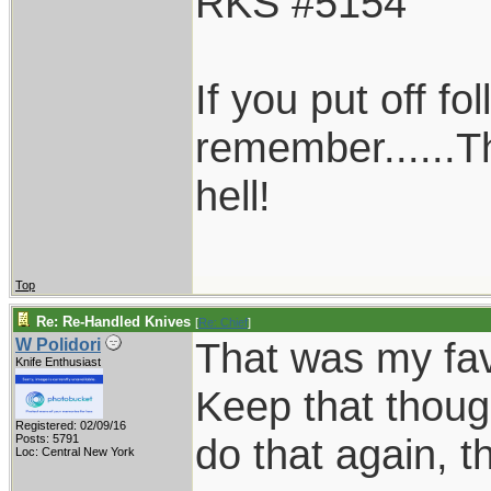
RKS #5154
If you put off f
remember......T
hell!
Top
Re: Re-Handled Knives
[
Re: Chief
]
That was my favo
W Polidori
Knife Enthusiast
Keep that thoug
Registered: 02/09/16
do that again, th
Posts: 5791
Loc: Central New York