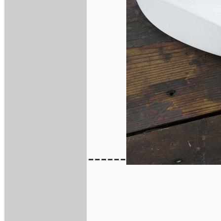
------