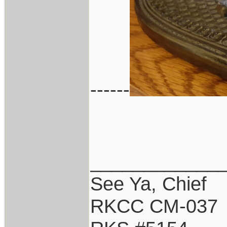
------
____________
See Ya, Chief
RKCC CM-037