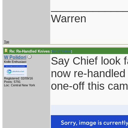
____________
Warren
Top
Re: Re-Handled Knives
[
Re: W Polidori
]
Say Chief look 
W Polidori
Knife Enthusiast
now re-handled 
Registered: 02/09/16
one-off this ca
Posts: 5791
Loc: Central New York