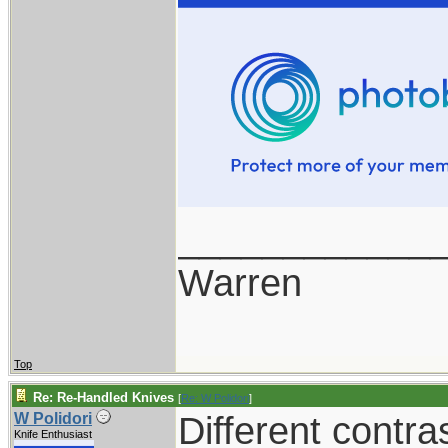
____________
Warren
Top
Re: Re-Handled Knives
[
Re: W Polidori
]
Different contra
W Polidori
Knife Enthusiast