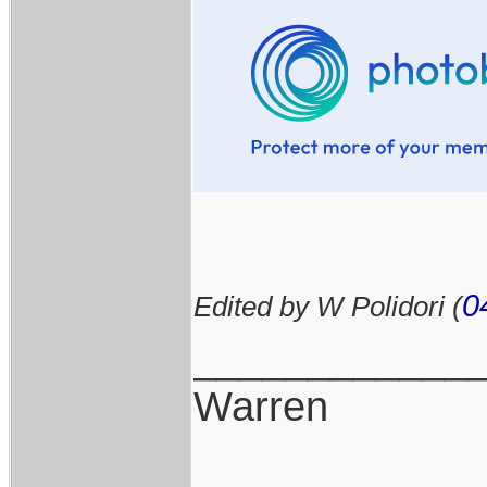
0
Edited by W Polidori (
____________
Warren