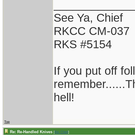
____________
See Ya, Chief
RKCC CM-037
RKS #5154
If you put off f
remember......T
hell!
Top
Re: Re-Handled Knives
[
Re: Chief
]