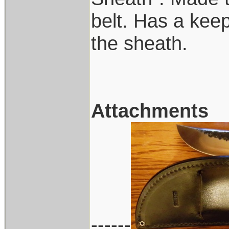
belt. Has a keep
the sheath.
Attachments
------