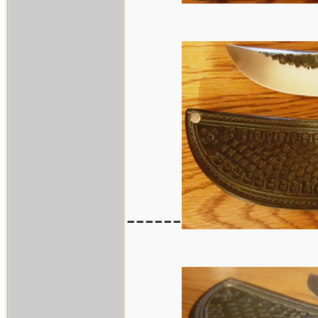
------