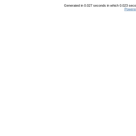
Generated in 0.027 seconds in which 0.023 secon
Powere