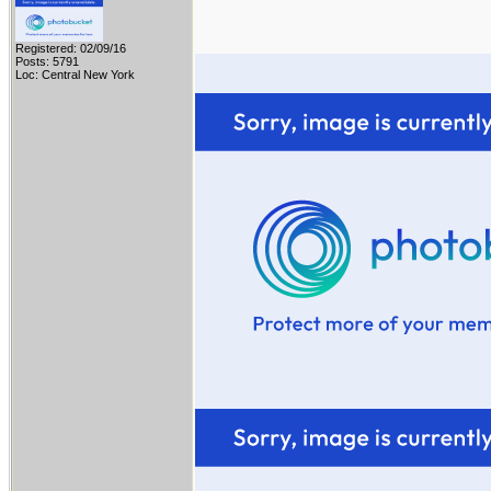
Registered: 02/09/16
Posts: 5791
Loc: Central New York