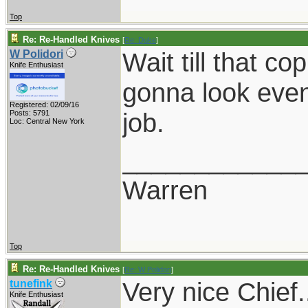
Top
Re: Re-Handled Knives
[
Re: Duke
]
Wait till that cop
W Polidori
Knife Enthusiast
gonna look even 
Registered: 02/09/16
job.
Posts: 5791
Loc: Central New York
____________
Warren
Top
Re: Re-Handled Knives
[
Re: W Polidori
]
Very nice Chief.
tunefink
Knife Enthusiast