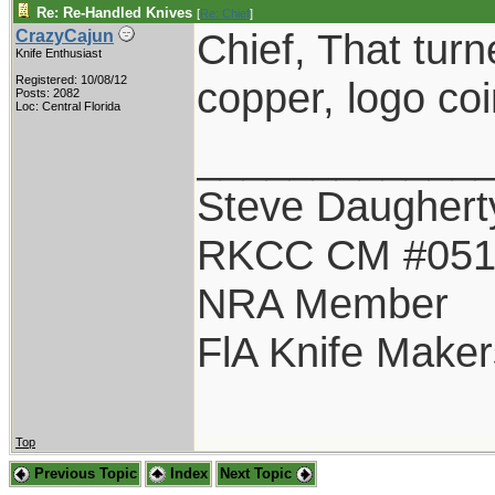
Re: Re-Handled Knives
[
Re: Chief
]
Chief, That turn
CrazyCajun
Knife Enthusiast
Registered: 10/08/12
copper, logo co
Posts: 2082
Loc: Central Florida
____________
Steve Daughert
RKCC CM #05
NRA Member
FlA Knife Maker
Top
Previous Topic
Index
Next Topic