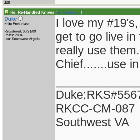
Top
Re: Re-Handled Knives
[
Re: RamKingJC
]
I love my #19's, 
Duke
Knife Enthusiast
Registered: 08/21/09
get to go live in
Posts: 2004
Loc: Southwest Virginia
really use them.
Chief.......use i
____________
Duke;RKS#556
RKCC-CM-087
Southwest VA