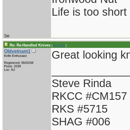
Life is too shor
Top
Re: Re-Handled Knives
[
Re: Chief
]
Great looking kn
Oldvetnam1
Knife Enthusiast
Registered: 06/02/08
____________
Posts: 2039
Loc: NJ
Steve Rinda
RKCC #CM157
RKS #5715
SHAG #006