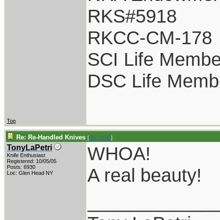
RKS#5918
RKCC-CM-178
SCI Life Membe
DSC Life Memb
Top
Re: Re-Handled Knives
[
Re: Chief
]
WHOA!
TonyLaPetri
Knife Enthusiast
Registered: 10/05/05
Posts: 6930
A real beauty!
Loc: Glen Head NY
____________