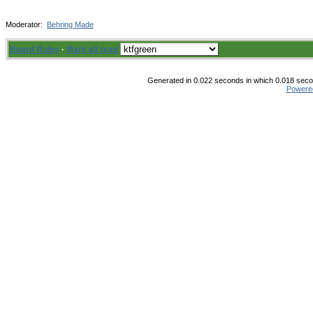
Moderator:
Behring Made
Board Rules
·
Mark all read
Generated in 0.022 seconds in which 0.018 secon
Powere