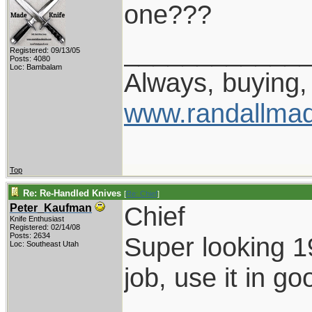
one???
____________
Registered: 09/13/05
Posts: 4080
Loc: Bambalam
Always, buying, 
www.randallmad
Top
Re: Re-Handled Knives
[
Re: Chief
]
Chief
Peter_Kaufman
Knife Enthusiast
Registered: 02/14/08
Posts: 2634
Super looking 1
Loc: Southeast Utah
job, use it in go