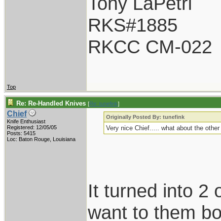
Tony LaPetri
RKS#1885
RKCC CM-022
Top
Re: Re-Handled Knives
[
Re: tunefink
]
Chief
Originally Posted By: tunefink
Knife Enthusiast
Registered: 12/05/05
Very nice Chief..... what about the othe
Posts: 5415
Loc: Baton Rouge, Louisiana
It turned into 2 
want to them bot