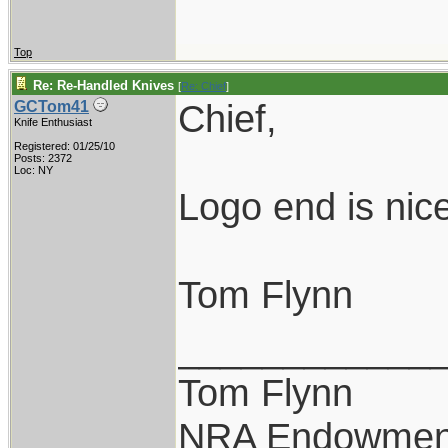
Top
Re: Re-Handled Knives
[
Re: Chief
]
Chief,
GCTom41
Knife Enthusiast
Registered: 01/25/10
Posts: 2372
Loc: NY
Logo end is nice
Tom Flynn
____________
Tom Flynn
NRA Endowmen