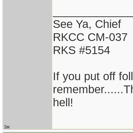
____________
See Ya, Chief
RKCC CM-037
RKS #5154
If you put off f
remember......T
hell!
Top