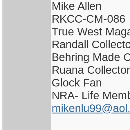
Mike Allen
RKCC-CM-086
True West Maga
Randall Collect
Behring Made C
Ruana Collecto
Glock Fan
NRA- Life Memb
mikenlu99@aol