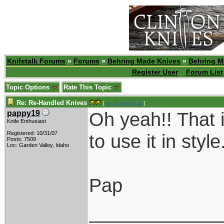
Knifetalk Forums
»
Forums
»
Behring Made Knives
»
Behring M
Register User
Forum List
Topic Options
Rate This Topic
Re: Re-Handled Knives
[
Re: RamKingJC
]
Oh yeah!! That i
pappy19
Knife Enthusiast
Registered: 10/31/07
to use it in style
Posts: 7509
Loc: Garden Valley, Idaho
Pap
____________