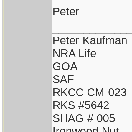
Peter
____________
Peter Kaufman
NRA Life
GOA
SAF
RKCC CM-023
RKS #5642
SHAG # 005
Ironwood Nut