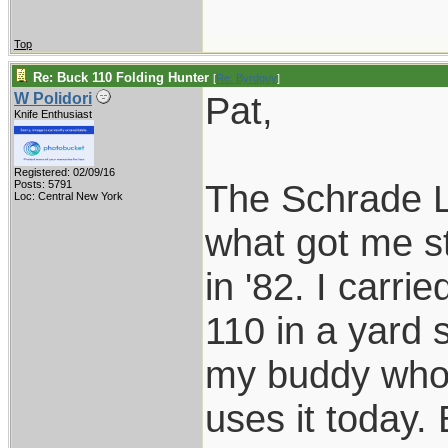
Top
Re: Buck 110 Folding Hunter
[
Re: Byrdguy
]
Pat,
W Polidori
Knife Enthusiast
Registered: 02/09/16
The Schrade LB
Posts: 5791
Loc: Central New York
what got me st
in '82. I carri
110 in a yard s
my buddy who j
uses it today.