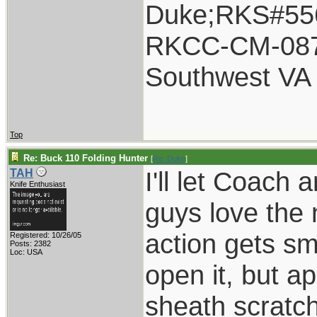
Duke;RKS#55
RKCC-CM-08
Southwest VA
Top
Re: Buck 110 Folding Hunter
[
Re: Duke
]
I'll let Coach
TAH
Knife Enthusiast
guys love the 
action gets s
Registered: 10/26/05
Posts: 2382
Loc: USA
open it, but a
sheath scratche