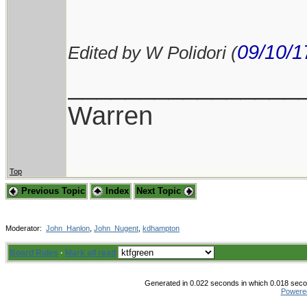
09/10/1
Edited by W Polidori (
________________
Warren
Top
Previous Topic
Index
Next Topic
Moderator:
John_Hanlon
,
John_Nugent
,
kdhampton
Board Rules
·
Mark all read
Generated in 0.022 seconds in which 0.018 secon
Powere