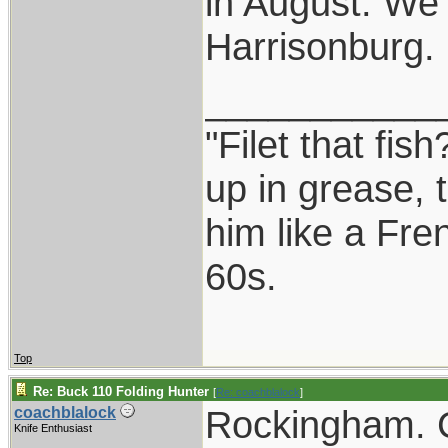
in August. We
Harrisonburg.
___________
"Filet that fis
up in grease, 
him like a Fre
60s.
Top
Re: Buck 110 Folding Hunter
[
Re: coachblalock
]
Rockingham. C
coachblalock
Knife Enthusiast