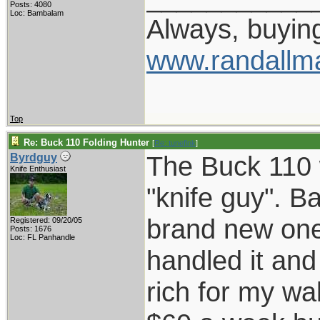
Posts: 4080
Loc: Bambalam
Always, buying
www.randallm
Top
Re: Buck 110 Folding Hunter
[
Re: tunefink
]
The Buck 110 
Byrdguy
Knife Enthusiast
"knife guy". 
brand new one 
Registered: 09/20/05
Posts: 1676
Loc: FL Panhandle
handled it an
rich for my wa