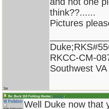
and not one p
think??......
Pictures plea
___________
Duke;RKS#55
RKCC-CM-08
Southwest VA
Top
Re: Buck 110 Folding Hunter
[
Re: Duke
]
W Polidori
Well Duke now that y
Knife Enthusiast