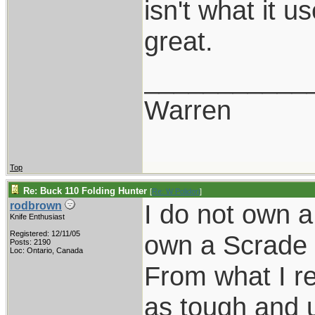
isn't what it us
great.
___________
Warren
Top
Re: Buck 110 Folding Hunter
[
Re: W Polidori
]
I do not own a
rodbrown
Knife Enthusiast
Registered: 12/11/05
own a Scrade L
Posts: 2190
Loc: Ontario, Canada
From what I re
as tough and u