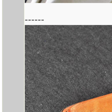
------