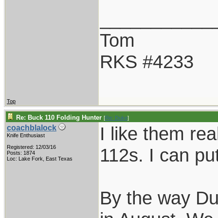
___________
Tom
RKS #4233
Top
Re: Buck 110 Folding Hunter
[
Re: Duke
]
I like them rea
coachblalock
Knife Enthusiast
Registered: 12/03/16
112s. I can pu
Posts: 1874
Loc: Lake Fork, East Texas
By the way Duk