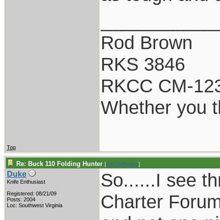
___________
Rod Brown
RKS 3846
RKCC CM-12
Whether you th
Top
Re: Buck 110 Folding Hunter
[
Re: rodbrown
]
So......I see 
Duke
Knife Enthusiast
Registered: 08/21/09
Charter Foru
Posts: 2004
Loc: Southwest Virginia