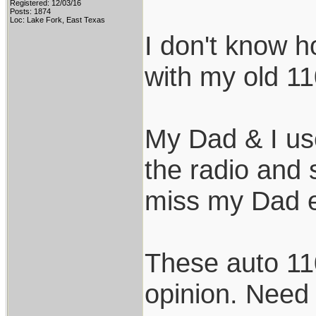
Registered: 12/03/16
Posts: 1874
Loc: Lake Fork, East Texas
I don't know 
with my old 11
My Dad & I use
the radio and
miss my Dad e
These auto 11
opinion. Need 