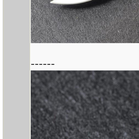
------