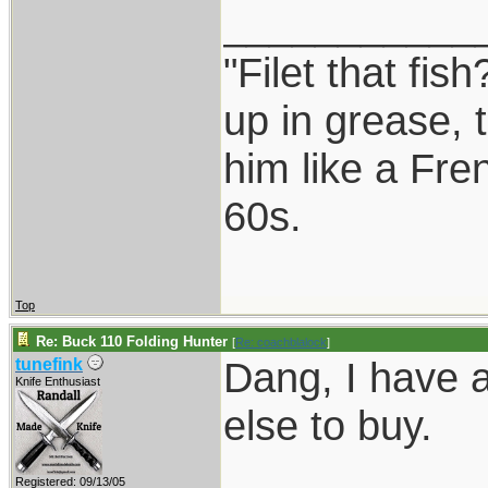
___________
"Filet that fis
up in grease, 
him like a Fre
60s.
Top
Re: Buck 110 Folding Hunter
[
Re: coachblalock
]
Dang, I have 
tunefink
Knife Enthusiast
else to buy.
___________
Registered: 09/13/05