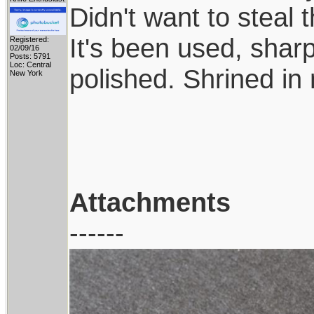
Didn't want to steal
It's been used, shar
Registered:
02/09/16
Posts: 5791
Loc: Central
polished. Shrined in
New York
Attachments
------