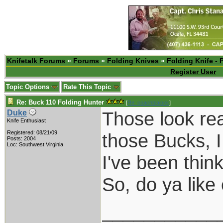
Knifetalk Forums
»
Forums
»
Folding Knives
»
Folding Knife - 
Register User
Topic Options
Rate This Topic
Re: Buck 110 Folding Hunter
[
Re: coachblalock
]
Those look rea
Duke
Knife Enthusiast
Registered: 08/21/09
those Bucks, I
Posts: 2004
Loc: Southwest Virginia
I've been think
So, do ya lik
___________