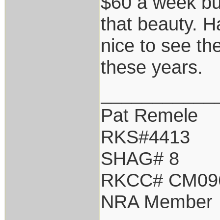
$60 a week but
that beauty. Ha
nice to see th
these years.
___________
Pat Remele
RKS#4413
SHAG# 8
RKCC# CM09
NRA Member