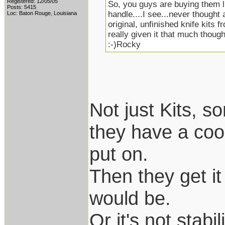
Registered: 12/05/05
So, you guys are buying them li
Posts: 5415
handle....I see...never thought 
Loc: Baton Rouge, Louisiana
original, unfinished knife kits f
really given it that much thought
:-)Rocky
Not just Kits, 
they have a coo
put on.
Then they get it 
would be.
Or it's not stab