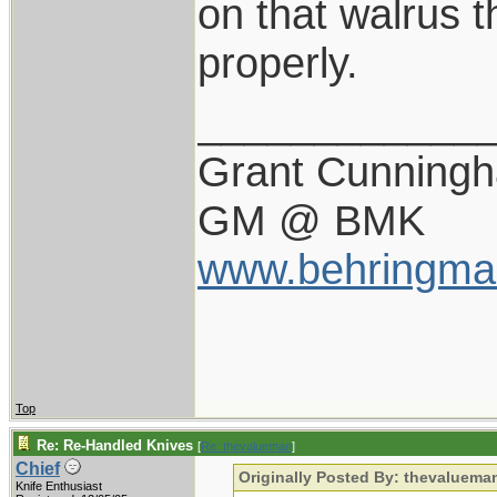
on that walrus t
properly.
____________
Grant Cunning
GM @ BMK
www.behringma
Top
Re: Re-Handled Knives
[
Re: thevalueman
]
Chief
Originally Posted By: thevaluema
Knife Enthusiast