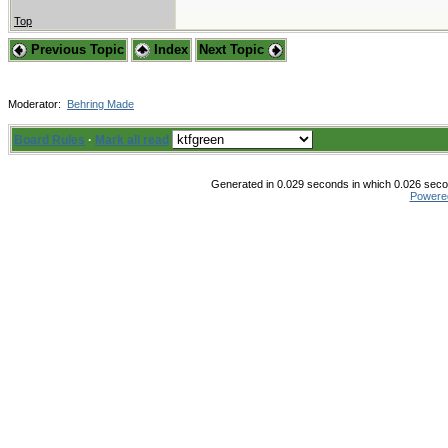
Top
Previous Topic
Index
Next Topic
Moderator:
Behring Made
Board Rules
·
Mark all read
Generated in 0.029 seconds in which 0.026 secon
Powere