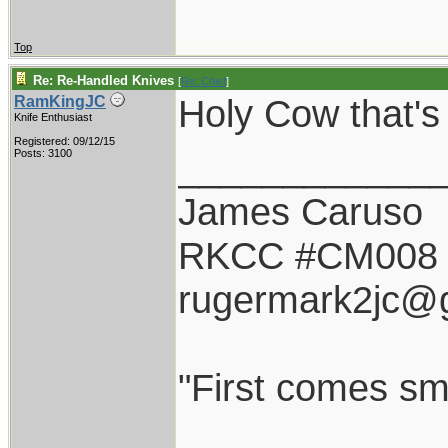
Top
Re: Re-Handled Knives
[
Re: Chief
]
Holy Cow that'
RamKingJC
Knife Enthusiast
Registered: 09/12/15
____________
Posts: 3100
James Caruso
RKCC #CM008
rugermark2jc@
"First comes smil