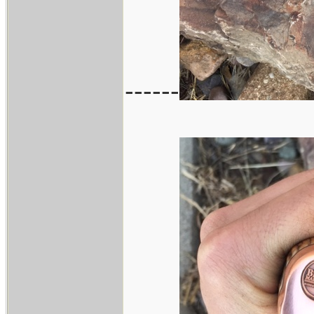
------