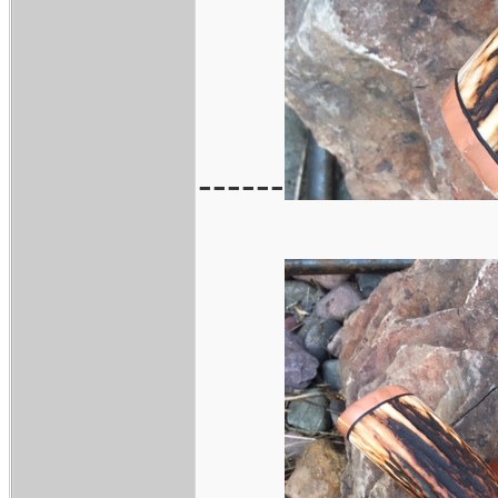
------