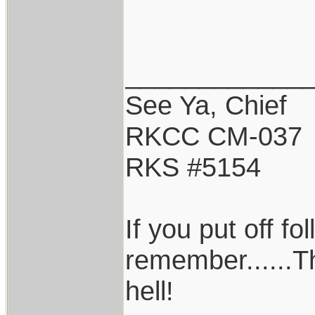
____________
See Ya, Chief
RKCC CM-037
RKS #5154
If you put off f
remember......T
hell!