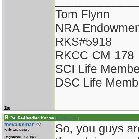
____________
Tom Flynn
NRA Endowmen
RKS#5918
RKCC-CM-178
SCI Life Membe
DSC Life Memb
Top
Re: Re-Handled Knives
[
Re: GCTom41
]
So, you guys ar
thevalueman
Knife Enthusiast
Registered: 02/04/08