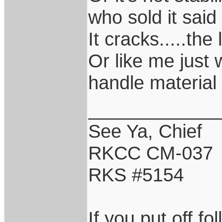
who sold it said 
It cracks.....the 
Or like me just 
handle material 
____________
See Ya, Chief
RKCC CM-037
RKS #5154
If you put off f