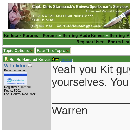
Knifetalk Forums
»
Forums
»
Behring Made Knives
»
Behring M
Register User
Forum List
Topic Options
Rate This Topic
Re: Re-Handled Knives
[
Re: Eric
]
Yeah you Kit guy
W Polidori
Knife Enthusiast
yourselves. You
Registered: 02/09/16
Posts: 5791
____________
Loc: Central New York
Warren