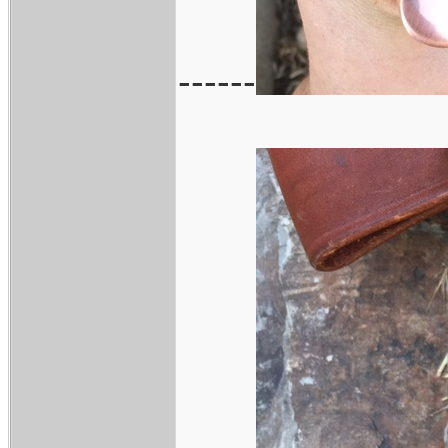
------