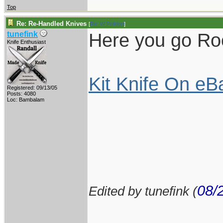
Top
Re: Re-Handled Knives
[
Re: W Polidori
]
Here you go Rock
tunefink
Knife Enthusiast
Kit Knife On eB
Registered: 09/13/05
Posts: 4080
Loc: Bambalam
08/
Edited by tunefink (
____________