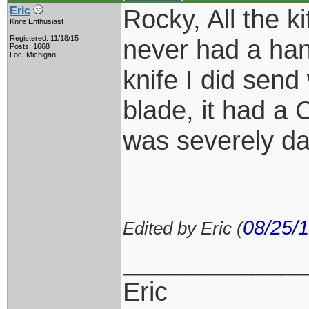
Rocky, All the k
Eric
Knife Enthusiast
Registered: 11/18/15
never had a han
Posts: 1668
Loc: Michigan
knife I did send
blade, it had a
was severely d
08/25/
Edited by Eric (
____________
Eric