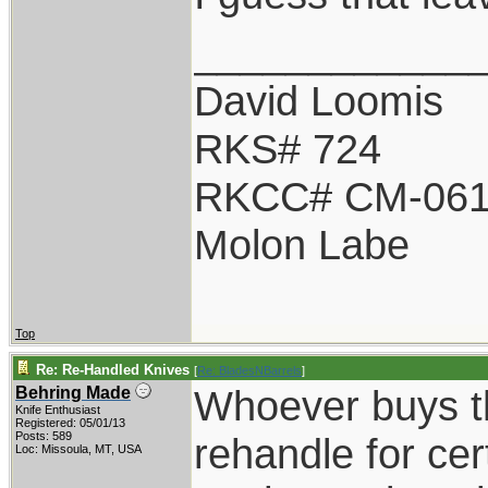
____________
David Loomis
RKS# 724
RKCC# CM-06
Molon Labe
Top
Re: Re-Handled Knives
[
Re: BladesNBarrels
]
Whoever buys th
Behring Made
Knife Enthusiast
Registered: 05/01/13
Posts: 589
rehandle for cer
Loc: Missoula, MT, USA