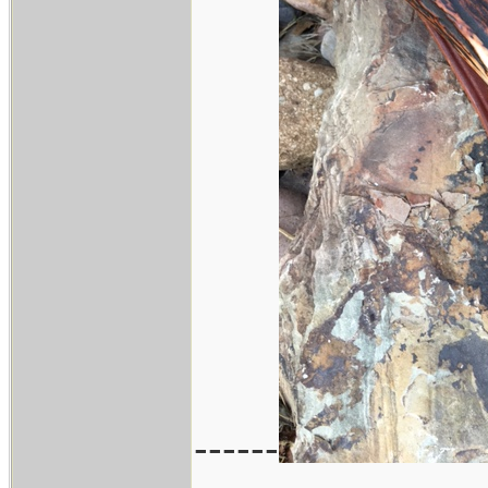
------