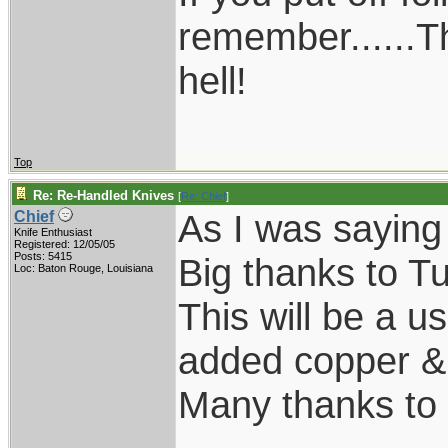
remember......T
hell!
Top
Re: Re-Handled Knives
[
Re: Chief
]
As I was saying
Chief
Knife Enthusiast
Registered: 12/05/05
Posts: 5415
Big thanks to Tu
Loc: Baton Rouge, Louisiana
This will be a us
added copper & k
Many thanks to 