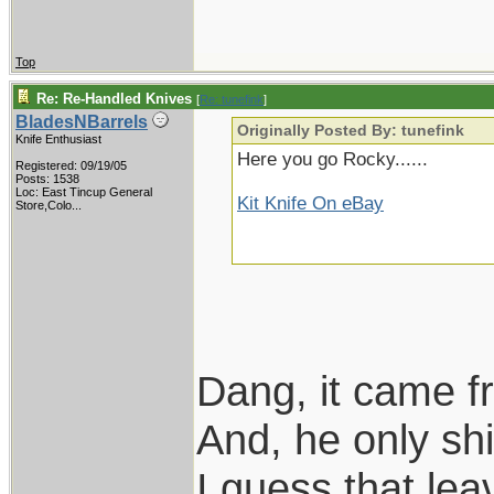
Top
Re: Re-Handled Knives
[
Re: tunefink
]
BladesNBarrels
Originally Posted By: tunefink
Knife Enthusiast
Here you go Rocky......
Registered: 09/19/05
Posts: 1538
Loc:
East Tincup General
Kit Knife On eBay
Store,Colo...
Dang, it came f
And, he only s
I guess that le