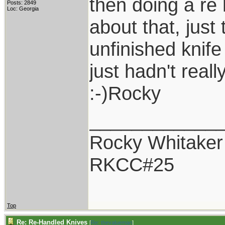
then doing a re 
Posts: 2849
Loc: Georgia
about that, just
unfinished knife
just hadn't reall
:-)Rocky
____________
Rocky Whitaker
RKCC#25
Top
Re: Re-Handled Knives
[
Re: thevalueman
]