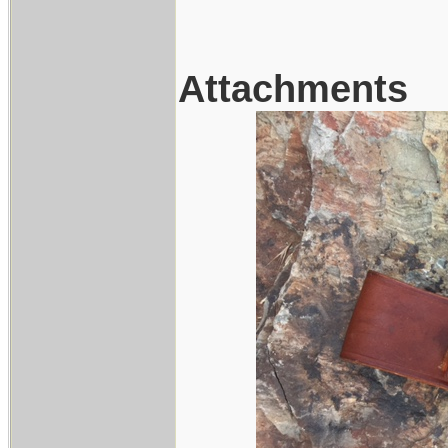
Attachments