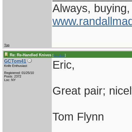
Always, buying, 
www.randallmad
Top
Re: Re-Handled Knives
[
Re: Eric
]
Eric,
GCTom41
Knife Enthusiast
Registered: 01/25/10
Posts: 2372
Loc: NY
Great pair; nice
Tom Flynn