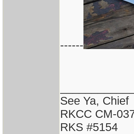
------
___________
See Ya, Chief
RKCC CM-03
RKS #5154