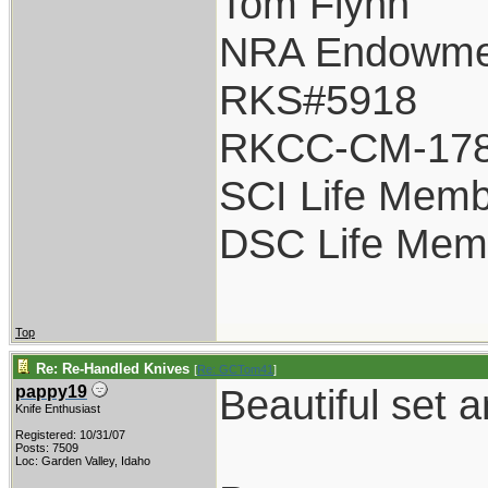
Tom Flynn
NRA Endowme
RKS#5918
RKCC-CM-17
SCI Life Mem
DSC Life Mem
Top
Re: Re-Handled Knives
[
Re: GCTom41
]
Beautiful set
pappy19
Knife Enthusiast
Registered: 10/31/07
Posts: 7509
Loc: Garden Valley, Idaho