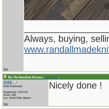
________________
Always, buying, selli
www.randallmadekni
Top
Re: Re-Handled Knives
[
Re: tunefink
]
Nicely done !
GHD
Knife Enthusiast
Registered: 11/07/10
Posts: 595
Loc: North Pole, Alaska
Top