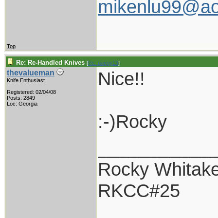
mikenlu99@ao
Top
Re: Re-Handled Knives
[
Re: pappy19
]
Nice!!
thevalueman
Knife Enthusiast
Registered: 02/04/08
Posts: 2849
Loc: Georgia
:-)Rocky
___________
Rocky Whitake
RKCC#25