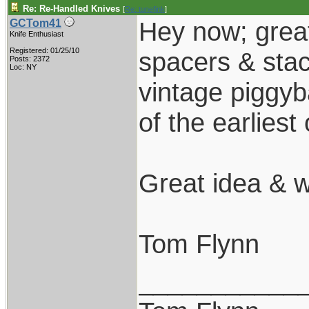
Re: Re-Handled Knives
[
Re: tunefink
]
Hey now; great
GCTom41
Knife Enthusiast
Registered: 01/25/10
spacers & stac
Posts: 2372
Loc: NY
vintage piggy
of the earliest
Great idea & 
Tom Flynn
___________