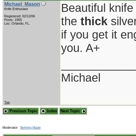
Beautiful knif
Michael_Mason
Knife Enthusiast
Registered: 02/12/06
the
thick
silver
Posts: 1955
Loc: Orlando, FL.
if you get it e
you. A+
___________
Michael
Top
Previous Topic
Index
Next Topic
Moderator:
Behring Made