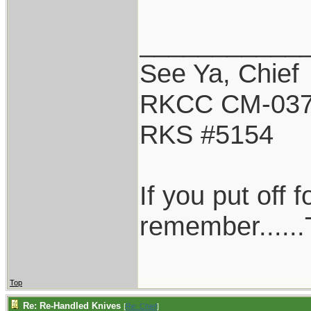
___________
See Ya, Chief
RKCC CM-03
RKS #5154
If you put off
remember......T
Top
Re: Re-Handled Knives
[
Re: Chief
]