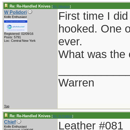
Re: Re-Handled Knives
[
Re: Windsor
]
First time I d
W Polidori
Knife Enthusiast
hooked. One of
Registered: 02/09/16
ever.
Posts: 5791
Loc: Central New York
What was the 
___________
Warren
Top
Re: Re-Handled Knives
[
Re: W Polidori
]
Leather #081
Chief
Knife Enthusiast