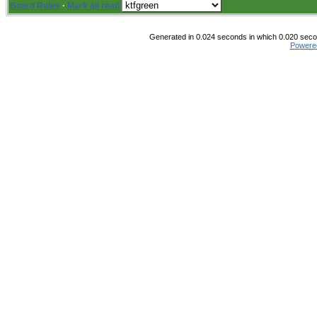
Board Rules
·
Mark all read
Generated in 0.024 seconds in which 0.020 secon
Powere