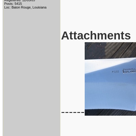
Registered: 12/05/05
Posts: 5415
Loc: Baton Rouge, Louisiana
Attachments
------