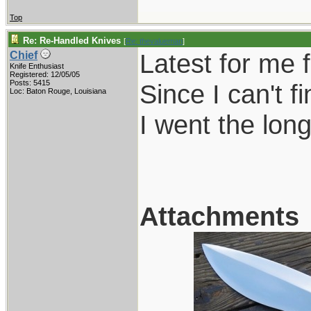
Top
Re: Re-Handled Knives
[
Re: thevalueman
]
Latest for me 
Chief
Knife Enthusiast
Registered: 12/05/05
Posts: 5415
Since I can't 
Loc: Baton Rouge, Louisiana
I went the long
Attachments