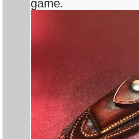
game.