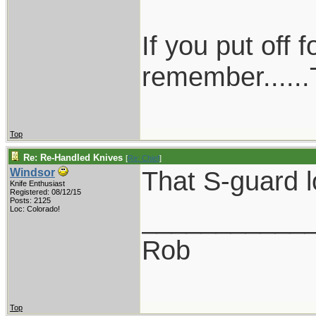
If you put off
remember......T
Top
Re: Re-Handled Knives
[
Re: Chief
]
That S-guard l
Windsor
Knife Enthusiast
Registered: 08/12/15
Posts: 2125
___________
Loc: Colorado!
Rob
Top