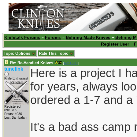
Knifetalk Forums
»
Forums
»
Behring Made Knives
»
Behring M
Register User
F
Topic Options
Rate This Topic
Re: Re-Handled Knives
[
Re: GHD
]
tunefink
Here is a project I h
Knife Enthusiast
for years, always looki
ordered a 1-7 and a 
Registered:
09/13/05
Posts: 4080
Loc: Bambalam
It's a bad ass camp r