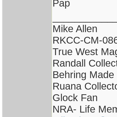
Pap
___________
Mike Allen
RKCC-CM-08
True West Ma
Randall Collec
Behring Made 
Ruana Collect
Glock Fan
NRA- Life Mem