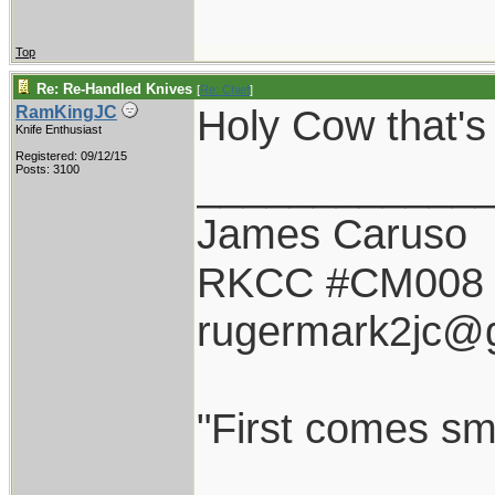
Top
Re: Re-Handled Knives
[
Re: Chief
]
Holy Cow that'
RamKingJC
Knife Enthusiast
Registered: 09/12/15
____________
Posts: 3100
James Caruso
RKCC #CM008
rugermark2jc@
"First comes smil