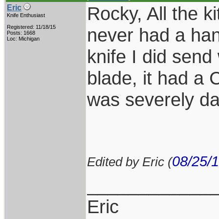
Rocky, All the k
Eric
Knife Enthusiast
Registered: 11/18/15
never had a han
Posts: 1668
Loc: Michigan
knife I did send
blade, it had a
was severely d
08/25/
Edited by Eric (
____________
Eric