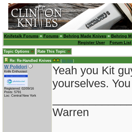
Knifetalk Forums
»
Forums
»
Behring Made Knives
»
Behring M
Register User
Forum List
Topic Options
Rate This Topic
Re: Re-Handled Knives
[
Re: Eric
]
Yeah you Kit guy
W Polidori
Knife Enthusiast
yourselves. You
Registered: 02/09/16
Posts: 5791
____________
Loc: Central New York
Warren