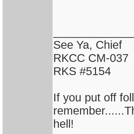
____________
See Ya, Chief
RKCC CM-037
RKS #5154
If you put off f
remember......T
hell!