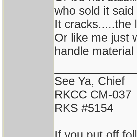
who sold it said 
It cracks.....the 
Or like me just 
handle material 
____________
See Ya, Chief
RKCC CM-037
RKS #5154
If you put off f