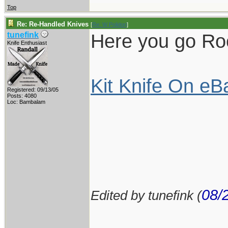
Top
Re: Re-Handled Knives
[
Re: W Polidori
]
Here you go Rock
tunefink
Knife Enthusiast
Kit Knife On eB
Registered: 09/13/05
Posts: 4080
Loc: Bambalam
08/
Edited by tunefink (
____________