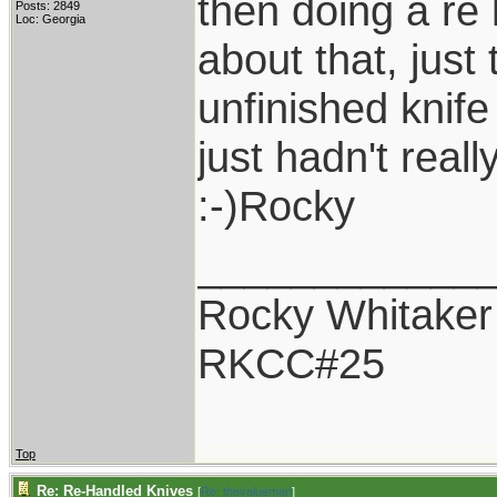
then doing a re 
Posts: 2849
Loc: Georgia
about that, just
unfinished knife
just hadn't reall
:-)Rocky
____________
Rocky Whitaker
RKCC#25
Top
Re: Re-Handled Knives
[
Re: thevalueman
]