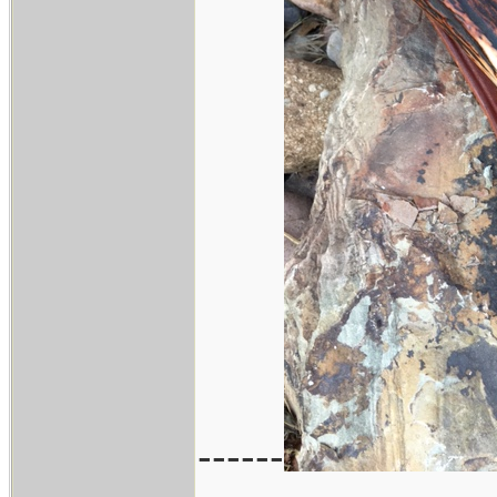
------