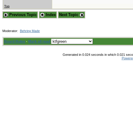
Top
Previous Topic
Index
Next Topic
Moderator:
Behring Made
Board Rules
·
Mark all read
Generated in 0.024 seconds in which 0.021 secon
Powere