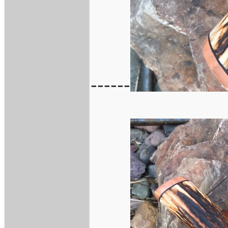
------