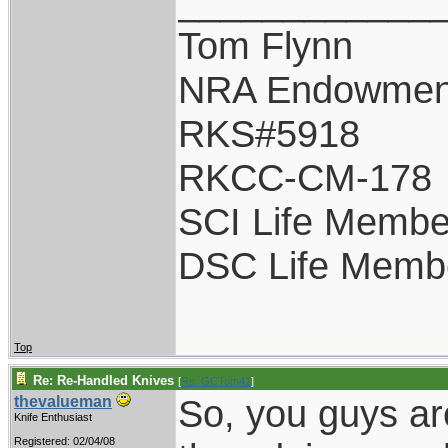
____________
Tom Flynn
NRA Endowmen
RKS#5918
RKCC-CM-178
SCI Life Membe
DSC Life Memb
Top
Re: Re-Handled Knives
[
Re: GCTom41
]
So, you guys ar
thevalueman
Knife Enthusiast
Registered: 02/04/08