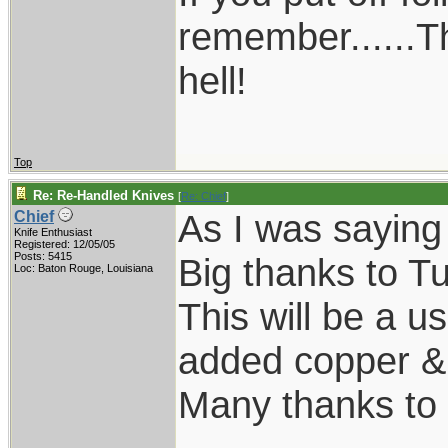
remember......T
hell!
Top
Re: Re-Handled Knives
[
Re: Chief
]
As I was saying
Chief
Knife Enthusiast
Registered: 12/05/05
Posts: 5415
Big thanks to Tu
Loc: Baton Rouge, Louisiana
This will be a us
added copper & k
Many thanks to 