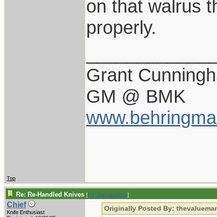
on that walrus t
properly.
____________
Grant Cunning
GM @ BMK
www.behringma
Top
Re: Re-Handled Knives
[
Re: thevalueman
]
Chief
Originally Posted By: thevaluema
Knife Enthusiast