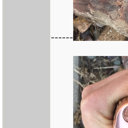
------