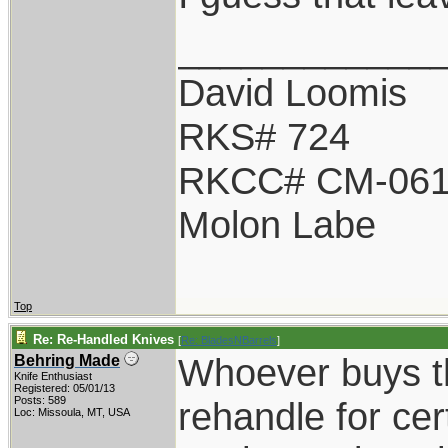
____________
David Loomis
RKS# 724
RKCC# CM-06
Molon Labe
Top
Re: Re-Handled Knives
[
Re: BladesNBarrels
]
Whoever buys th
Behring Made
Knife Enthusiast
Registered: 05/01/13
Posts: 589
rehandle for cer
Loc: Missoula, MT, USA