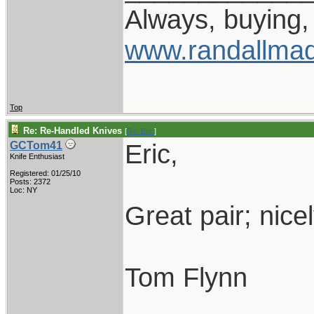
Always, buying, 
www.randallmad
Top
Re: Re-Handled Knives
[
Re: Eric
]
Eric,
GCTom41
Knife Enthusiast
Registered: 01/25/10
Posts: 2372
Loc: NY
Great pair; nice
Tom Flynn