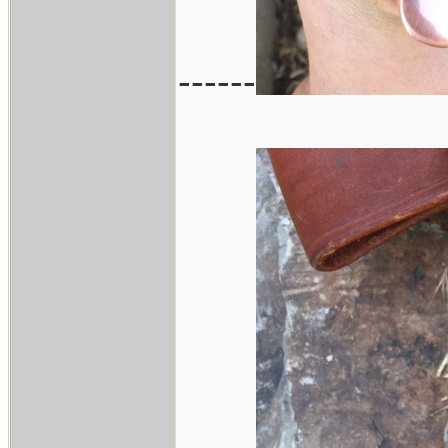
------