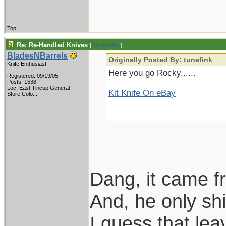
Top
Re: Re-Handled Knives
[
Re: tunefink
]
BladesNBarrels
Originally Posted By: tunefink
Knife Enthusiast
Here you go Rocky......
Registered: 09/19/05
Posts: 1538
Loc:
East Tincup General
Kit Knife On eBay
Store,Colo...
Dang, it came f
And, he only s
I guess that le