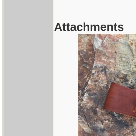
Attachments