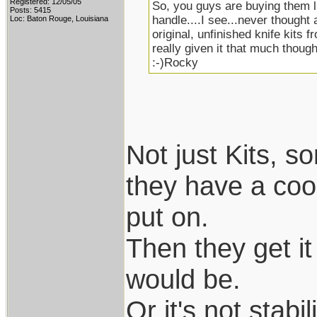
Registered: 12/05/05
So, you guys are buying them li
Posts: 5415
handle....I see...never thought 
Loc: Baton Rouge, Louisiana
original, unfinished knife kits f
really given it that much thought
:-)Rocky
Not just Kits, 
they have a coo
put on.
Then they get it 
would be.
Or it's not stab