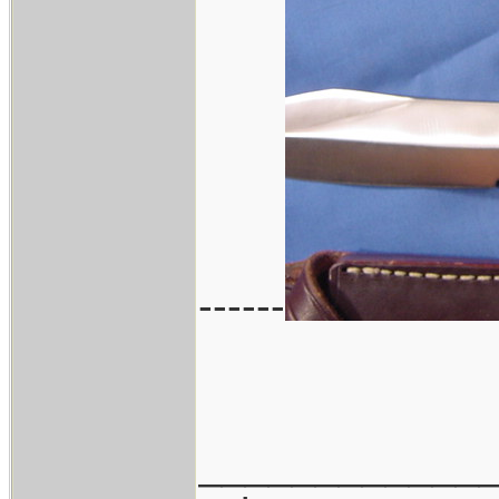
------
____________