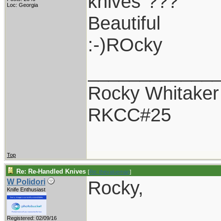
knives"???
Loc: Georgia
Beautiful
:-)ROcky
____________
Rocky Whitaker
RKCC#25
Top
Re: Re-Handled Knives
[
Re: thevalueman
]
Rocky,
W Polidori
Knife Enthusiast
Registered: 02/09/16