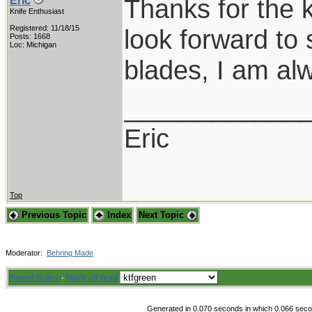
Thanks for the 
Eric
Knife Enthusiast
Registered: 11/18/15
look forward to 
Posts: 1668
Loc: Michigan
blades, I am al
____________
Eric
Top
Previous Topic
Index
Next Topic
Moderator:
Behring Made
Board Rules
·
Mark all read
Generated in 0.070 seconds in which 0.066 secon