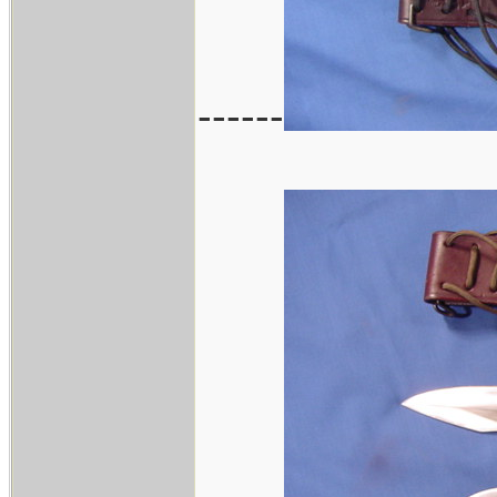
------