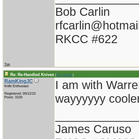
Bob Carlin
rfcarlin@hotmai
RKCC #622
Top
Re: Re-Handled Knives
[
Re: rfcarlin
]
I am with Warren
RamKingJC
Knife Enthusiast
Registered: 09/12/15
wayyyyyy cooler
Posts: 3100
____________
James Caruso