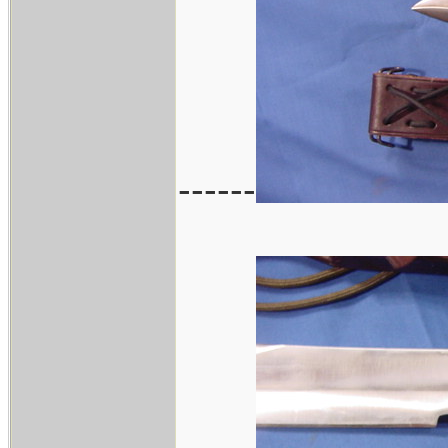
------