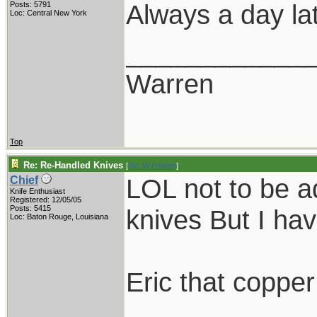
Always a day lat
Posts: 5791
Loc: Central New York
____________
Warren
Top
Re: Re-Handled Knives
[
Re: W Polidori
]
LOL not to be ad
Chief
Knife Enthusiast
Registered: 12/05/05
Posts: 5415
knives But I hav
Loc: Baton Rouge, Louisiana
Eric that copper