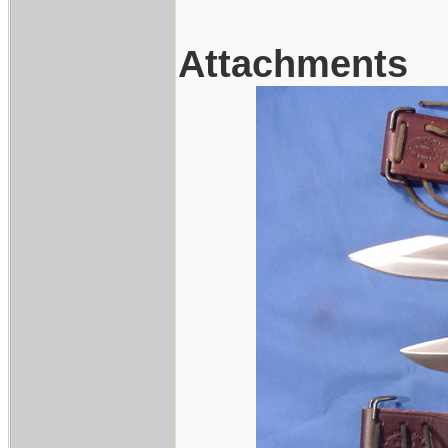
Attachments