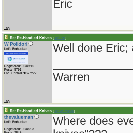
Eric
Top
Re: Re-Handled Knives
[
Re: Eric
]
Well done Eric;
W Polidori
Knife Enthusiast
____________
Registered: 02/09/16
Posts: 5791
Warren
Loc: Central New York
Top
Re: Re-Handled Knives
[
Re: W Polidori
]
Where does ever
thevalueman
Knife Enthusiast
Registered: 02/04/08
Posts: 2849