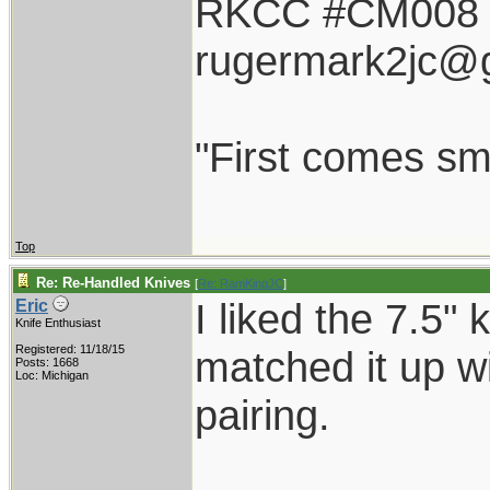
RKCC #CM008
rugermark2jc@
"First comes smil
Top
Re: Re-Handled Knives
[
Re: RamKingJC
]
I liked the 7.5"
Eric
Knife Enthusiast
Registered: 11/18/15
matched it up wi
Posts: 1668
Loc: Michigan
pairing.