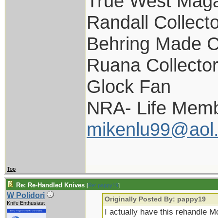
True West Maga
Randall Collect
Behring Made C
Ruana Collecto
Glock Fan
NRA- Life Memb
mikenlu99@aol
Top
Re: Re-Handled Knives
[
Re: pappy19
]
W Polidori
Originally Posted By: pappy19
Knife Enthusiast
I actually have this rehandle M