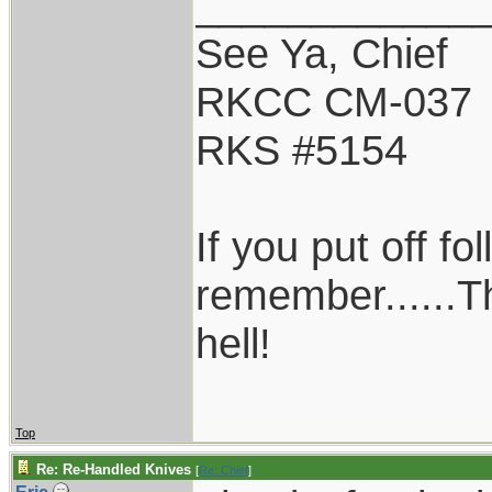
____________
See Ya, Chief
RKCC CM-037
RKS #5154
If you put off f
remember......T
hell!
Top
Re: Re-Handled Knives
[
Re: Chief
]