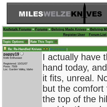
Knifetalk Forums
»
Forums
»
Behring Made Knives
»
Behring M
Register User
Forum List
Topic Options
Rate This Topic
Re: Re-Handled Knives
[
Re: GCTom41
]
I actually have 
pappy19
Knife Enthusiast
Registered: 10/31/07
hand today, and i
Posts: 7509
Loc: Garden Valley, Idaho
it fits, unreal. 
but the comfort 
the top of the h