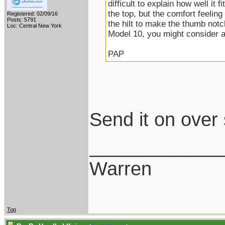
difficult to explain how well it f
the top, but the comfort feeling
Registered: 02/09/16
Posts: 5791
the hilt to make the thumb notc
Loc: Central New York
Model 10, you might consider 
PAP
Send it on over
____________
Warren
Top