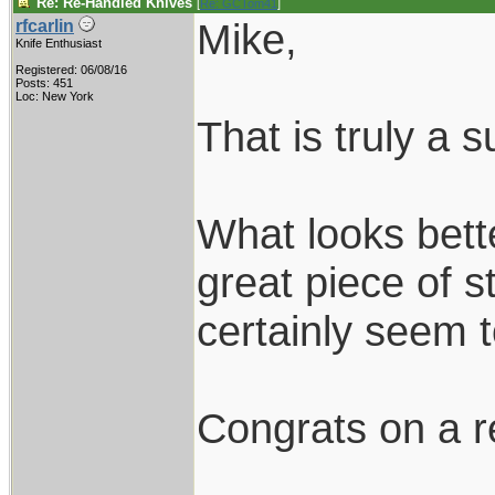
Re: Re-Handled Knives
[
Re: GCTom41
]
Mike,
rfcarlin
Knife Enthusiast
Registered: 06/08/16
Posts: 451
Loc: New York
That is truly a 
What looks bett
great piece of 
certainly seem
Congrats on a r
____________