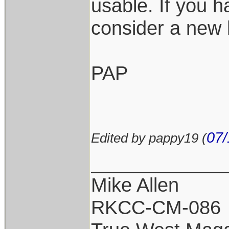
usable. If you 
consider a new
PAP
07/
Edited by pappy19 (
____________
Mike Allen
RKCC-CM-086