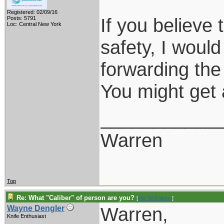
Registered: 02/09/16
If you believe t
Posts: 5791
Loc: Central New York
safety, I would
forwarding the
You might get a
___________
Warren
Top
Re: What "Caliber" of person are you?
[
Re: W Polidori
]
Warren,
Wayne Dengler
Knife Enthusiast