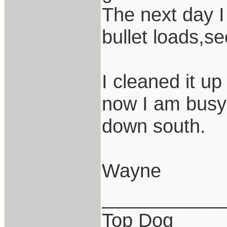
The next day I 
bullet loads,
I cleaned it up
now I am busy 
down south.
Wayne
___________
Top Dog