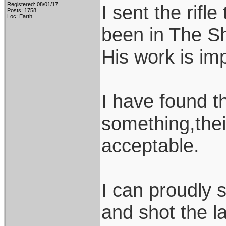
Registered: 08/01/17
I sent the rif
Posts: 1758
Loc: Earth
been in The S
His work is im
I have found t
something,thei
acceptable.
I can proudly 
and shot the l