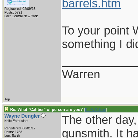
barrels.htm
Registered: 02/09/16
Posts: 5791
Loc: Central New York
To your point 
something I di
___________
Warren
Top
Re: What "Caliber" of person are you?
[
Re: W Polidori
]
The other day,
Wayne Dengler
Knife Enthusiast
Registered: 08/01/17
gunsmith. It ha
Posts: 1758
Loc: Earth