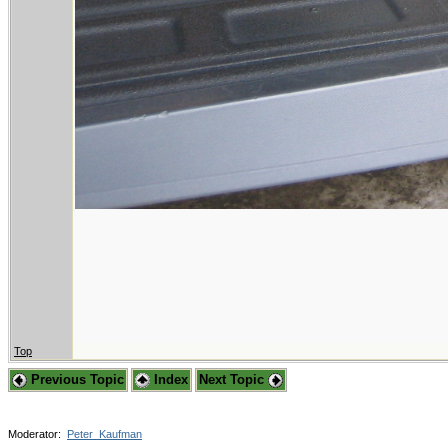
Top
Previous Topic
Index
Next Topic
Moderator:
Peter_Kaufman