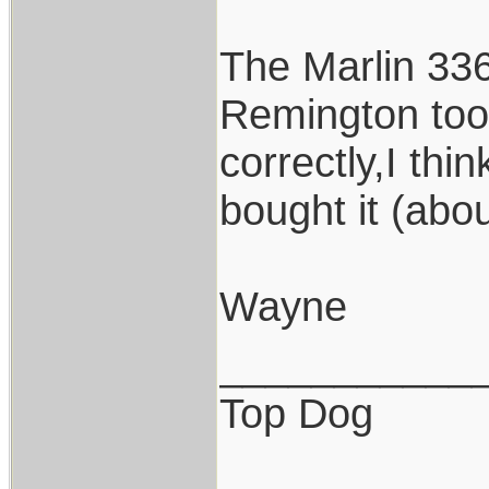
The Marlin 336
Remington too
correctly,I th
bought it (abo
Wayne
___________
Top Dog