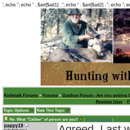
'; echo ''; echo '' . $arr[$ad1] . ''; echo '' . $arr[$ad2] . ''; echo ''; 
Knifetalk Forums
»
Forums
»
Outdoor Forum - Are you getting 
Register User
F
Topic Options
Rate This Topic
Re: What "Caliber" of person are you?
[
Re: Wayne Dengler
]
Agreed. Last 
pappy19