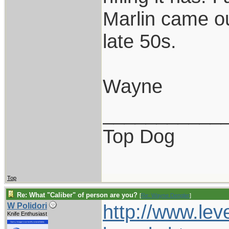
Marlin came ou
late 50s.
Wayne
___________
Top Dog
Top
Re: What "Caliber" of person are you?
[
Re: Wayne Dengler
]
http://www.lev
W Polidori
Knife Enthusiast