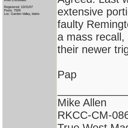
Knife Enthusiast
Registered: 10/31/07
extensive port
Posts: 7509
Loc: Garden Valley, Idaho
faulty Remingto
a mass recall,
their newer tri
Pap
___________
Mike Allen
RKCC-CM-08
True West Ma