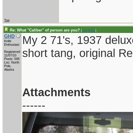
Top
Re: What "Caliber" of person are you?
[
Re: GHD
]
My 2 71's, 1937 delux
GHD
Knife
Enthusiast
short tang, original Re
Registered:
11/07/10
Posts: 595
Loc: North
Pole,
Alaska
Attachments
------