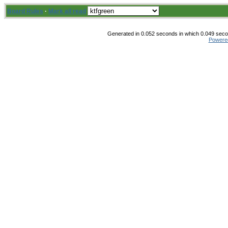
Board Rules
·
Mark all read
Generated in 0.052 seconds in which 0.049 secon
Powere