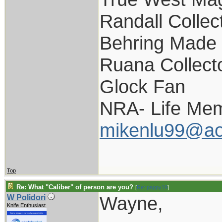
Randall Collec
Behring Made 
Ruana Collect
Glock Fan
NRA- Life Mem
mikenlu99@ao
Top
Re: What "Caliber" of person are you?
[
Re: pappy19
]
Wayne,
W Polidori
Knife Enthusiast