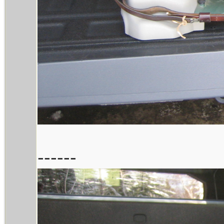
------