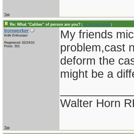
Top
Re: What "Caliber" of person are you?
[
Re: Wayne Dengler
]
My friends mic
Ironworker
Knife Enthusiast
Registered: 02/24/10
problem,cast n
Posts: 301
deform the cast
might be a diff
___________
Walter Horn
Top