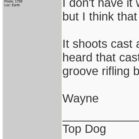
I don't have it
Posts: 1758
Loc: Earth
but I think that
It shoots cast 
heard that cast
groove rifling 
Wayne
___________
Top Dog