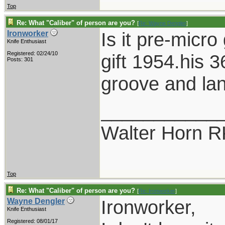
Top
Re: What "Caliber" of person are you?
[
Re: Wayne Dengler
]
Is it pre-micr
Ironworker
Knife Enthusiast
Registered: 02/24/10
gift 1954.his 3
Posts: 301
groove and lan
___________
Walter Horn
Top
Re: What "Caliber" of person are you?
[
Re: Ironworker
]
Ironworker,
Wayne Dengler
Knife Enthusiast
Registered: 08/01/17