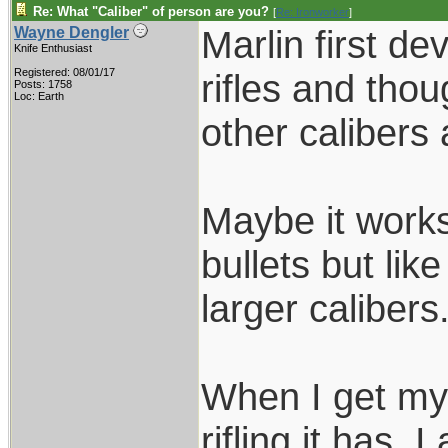
Re: What "Caliber" of person are you?
[
Re: Ironworker
]
Marlin first de
Wayne Dengler
Knife Enthusiast
Registered: 08/01/17
rifles and thou
Posts: 1758
Loc: Earth
other calibers 
Maybe it works 
bullets but lik
larger calibers
When I get my 
rifling it has. I