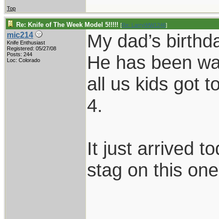
Top
Re: Knife of The Week Model 5!!!!!
[
Re: LarryWW1246
]
My dad’s birthd
mic214
Knife Enthusiast
Registered: 05/27/08
Posts: 244
He has been wan
Loc: Colorado
all us kids got 
4.
It just arrived t
stag on this on
____________