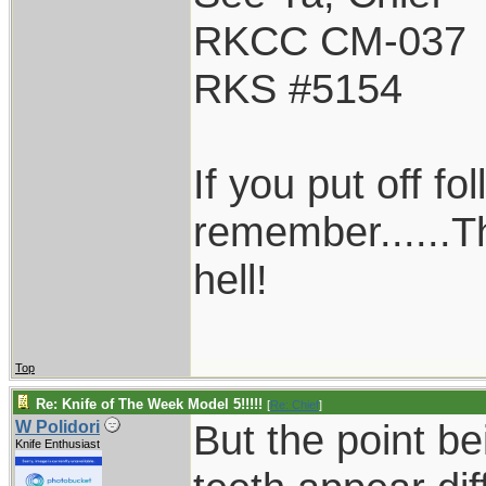
RKCC CM-037
RKS #5154
If you put off f
remember......T
hell!
Top
Re: Knife of The Week Model 5!!!!!
[
Re: Chief
]
But the point be
W Polidori
Knife Enthusiast