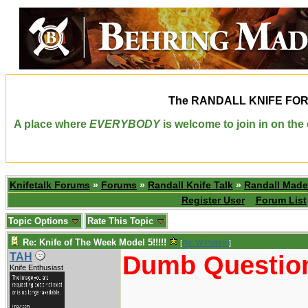
The
RANDALL KNIFE FO
A place where
EVERYBODY
is welcome to join in on th
Knifetalk Forums
»
Forums
»
Randall Knife Talk
»
Randall Made
Register User
Forum List
Topic Options
Rate This Topic
Re: Knife of The Week Model 5!!!!!
[
Re: W Polidori
]
Dumb Question
TAH
Knife Enthusiast