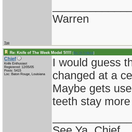
____________
Warren
Top
Re: Knife of The Week Model 5!!!!!
[
Re: W Polidori
]
I would guess th
Chief
Knife Enthusiast
Registered: 12/05/05
Posts: 5415
changed at a cer
Loc: Baton Rouge, Louisiana
Maybe gets used
teeth stay more
____________
See Ya, Chief