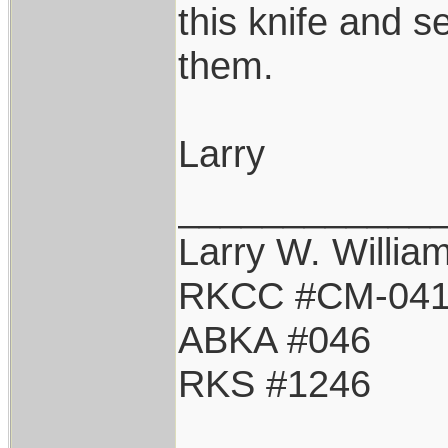
this knife and s
them.
Larry
____________
Larry W. Willia
RKCC #CM-04
ABKA #046
RKS #1246