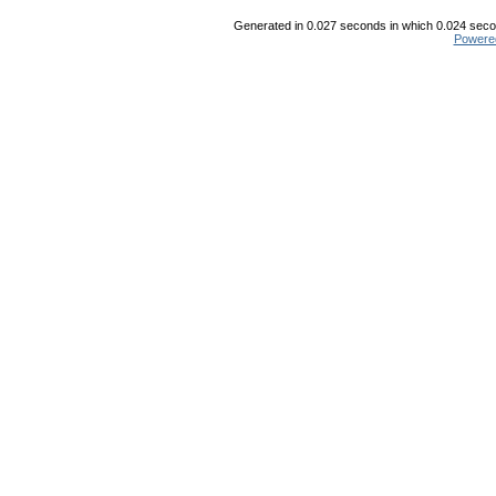
Generated in 0.027 seconds in which 0.024 secon
Powere