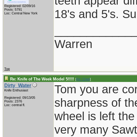
teeth appear dif
Registered: 02/09/16
18's and 5's. Su
Posts: 5791
Loc: Central New York
____________
Warren
Top
Re: Knife of The Week Model 5!!!!!
[
Re: Chief
]
Tom you are cor
Dirty_Water
Knife Enthusiast
Registered: 09/13/05
sharpness of t
Posts: 2376
Loc: central fl.
wheel is left th
very many Sawte