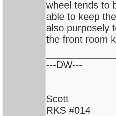
wheel tends to 
able to keep the
also purposely t
the front room k
____________
---DW---
Scott
RKS #014