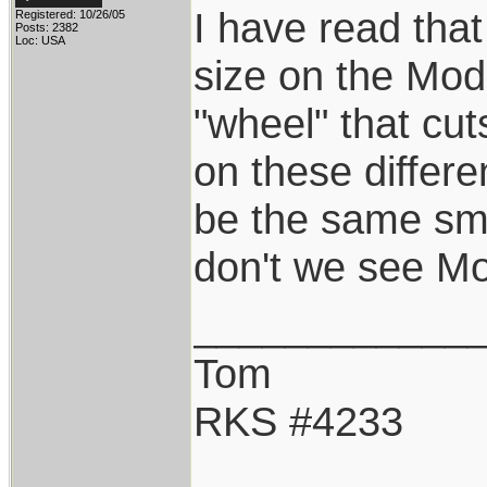
I have read tha
Registered: 10/26/05
Posts: 2382
Loc: USA
size on the Mode
"wheel" that cu
on these differ
be the same sma
don't we see Mo
____________
Tom
RKS #4233