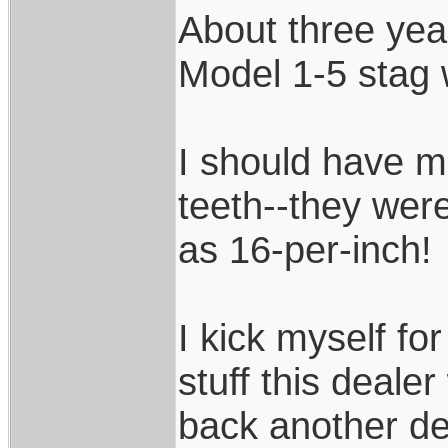
About three yea
Model 1-5 stag 
I should have 
teeth--they we
as 16-per-inch!
I kick myself for
stuff this deale
back another de