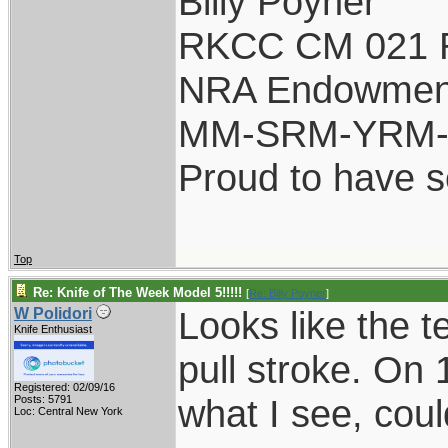
Billy Poyner
RKCC CM 021 
NRA Endowmen
MM-SRM-YRM-S
Proud to have 
Top
Re: Knife of The Week Model 5!!!!!
[
Re: Billy Poyner
]
Looks like the t
W Polidori
Knife Enthusiast
pull stroke. On 
Registered: 02/09/16
what I see, coul
Posts: 5791
Loc: Central New York