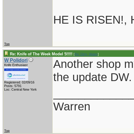
HE IS RISEN!,
Top
Re: Knife of The Week Model 5!!!!!
[
Re: Dirty_Water
]
Another shop m
W Polidori
Knife Enthusiast
the update DW. I
Registered: 02/09/16
Posts: 5791
____________
Loc: Central New York
Warren
Top