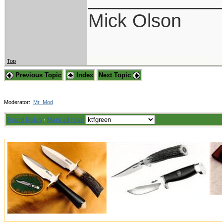
Mick Olson
Top
Previous Topic
Index
Next Topic
Moderator:
Mr_Mod
Board Rules
·
Mark all read