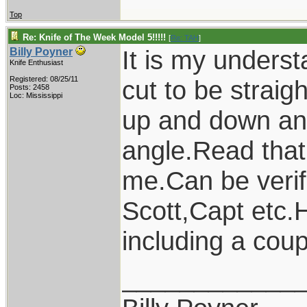
Top
Re: Knife of The Week Model 5!!!!!
[
Re: TAH
]
It is my underst
Billy Poyner
Knife Enthusiast
Registered: 08/25/11
cut to be straigh
Posts: 2458
Loc: Mississippi
up and down and
angle.Read that
me.Can be verif
Scott,Capt etc.
including a coup
____________