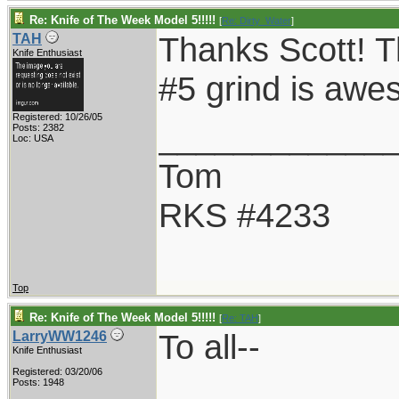
Re: Knife of The Week Model 5!!!!!
[
Re: Dirty_Water
]
Thanks Scott! T
TAH
Knife Enthusiast
#5 grind is awe
Registered: 10/26/05
____________
Posts: 2382
Loc: USA
Tom
RKS #4233
Top
Re: Knife of The Week Model 5!!!!!
[
Re: TAH
]
To all--
LarryWW1246
Knife Enthusiast
Registered: 03/20/06
Posts: 1948