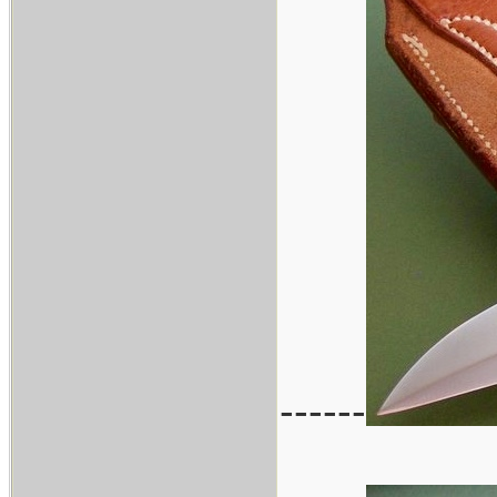
------