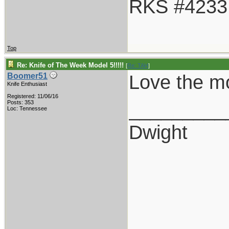
RKS #4233
Top
Re: Knife of The Week Model 5!!!!!
[
Re: TAH
]
Love the mod
Boomer51
Knife Enthusiast
Registered: 11/06/16
_________
Posts: 353
Loc: Tennessee
Dwight