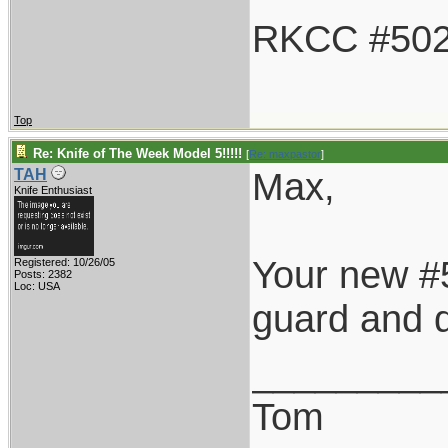
RKCC #50
Top
Re: Knife of The Week Model 5!!!!!
[
Re: maxpastor
]
Max,
TAH
Knife Enthusiast
Your new #5
Registered: 10/26/05
Posts: 2382
Loc: USA
guard and d
_________
Tom