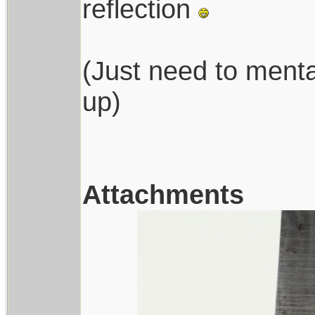
reflection
(Just need to menta
up)
Attachments