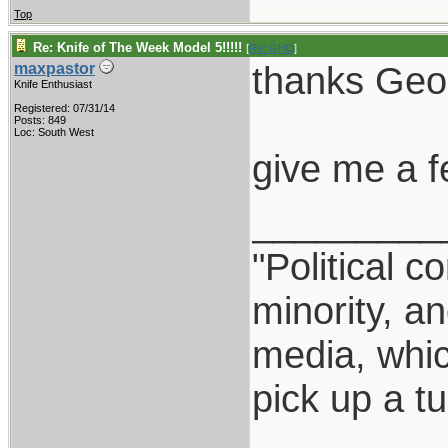
Top
Re: Knife of The Week Model 5!!!!!
[
Re: GHD
]
thanks Geo
maxpastor
Knife Enthusiast
Registered: 07/31/14
Posts: 849
Loc: South West
give me a f
_________
"Political c
minority, a
media, which
pick up a t