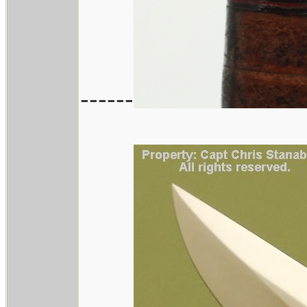
------