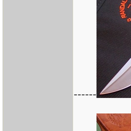
------