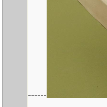
------