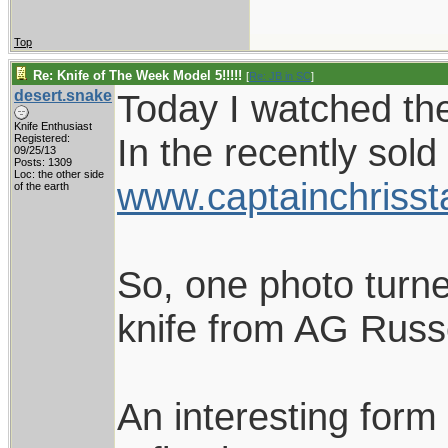
Top
Re: Knife of The Week Model 5!!!!!
[
Re: JB in SC
]
desert.snake
Today I watched the
Knife Enthusiast
In the recently sold
Registered:
09/25/13
Posts: 1309
Loc: the other side
www.captainchrisst
of the earth
So, one photo turne
knife from AG Russe
An interesting form 