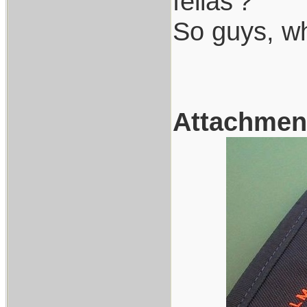
fellas'?
So guys, w
Attachmen