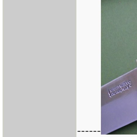
------