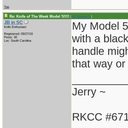
Top
Re: Knife of The Week Model 5!!!!!
[
Re: Boomer51
]
My Model 5-
JB in SC
Knife Enthusiast
Registered: 09/27/16
with a blac
Posts: 30
Loc: South Carolina
handle might
that way or 
_________
Jerry ~
RKCC #67