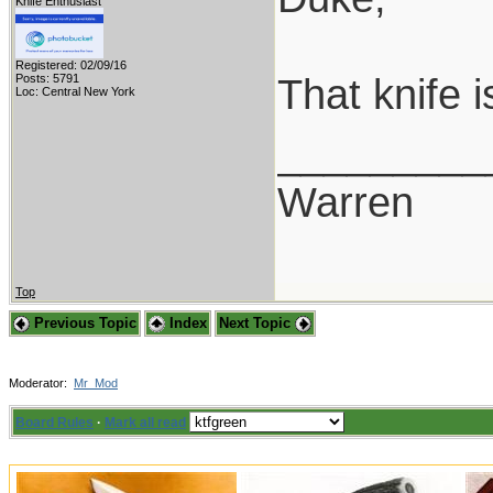
Knife Enthusiast
Registered: 02/09/16
That knife 
Posts: 5791
Loc: Central New York
_________
Warren
Top
Previous Topic
Index
Next Topic
Moderator:
Mr_Mod
Board Rules
·
Mark all read