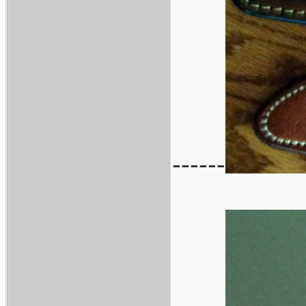
------