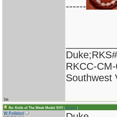
------
_________
Duke;RKS#
RKCC-CM-
Southwest 
Top
Re: Knife of The Week Model 5!!!!!
[
Re: Duke
]
Duke,
W Polidori