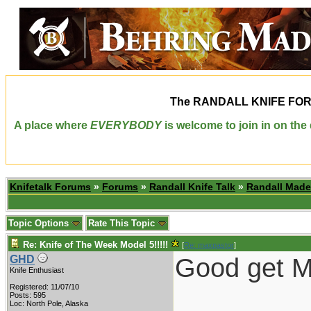
The
RANDALL KNIFE FO
A place where
EVERYBODY
is welcome to join in on th
Knifetalk Forums
»
Forums
»
Randall Knife Talk
»
Randall Made
Topic Options
Rate This Topic
Re: Knife of The Week Model 5!!!!!
[
Re: maxpastor
]
Good get Ma
GHD
Knife Enthusiast
Registered: 11/07/10
Posts: 595
Loc: North Pole, Alaska