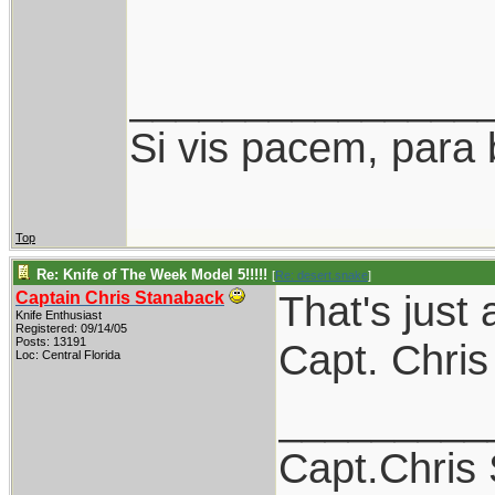
_______________
Si vis pacem, para 
Top
Re: Knife of The Week Model 5!!!!!
[
Re: desert.snake
]
That's just 
Captain Chris Stanaback
Knife Enthusiast
Registered: 09/14/05
Posts: 13191
Capt. Chris
Loc: Central Florida
_________
Capt.Chris