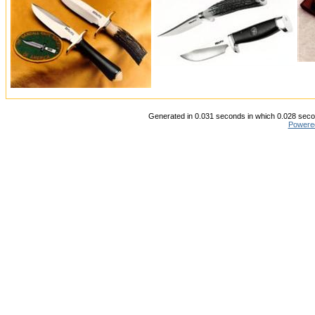
Generated in 0.031 seconds in which 0.028 secon
Powere