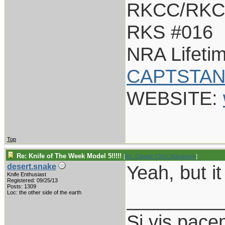
RKCC/RKC
RKS #016
NRA Lifeti
CAPTSTAN
WEBSITE:
Top
Re: Knife of The Week Model 5!!!!!
[
Re: Captain Chris Stanaback
]
Yeah, but it
desert.snake
Knife Enthusiast
Registered: 09/25/13
Posts: 1309
_________
Loc: the other side of the earth
Si vis pace