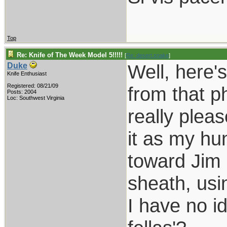
Top
Re: Knife of The Week Model 5!!!!!
[
Re: desert.snake
]
Well, here'
Duke
Knife Enthusiast
Registered: 08/21/09
from that p
Posts: 2004
Loc: Southwest Virginia
really plea
it as my hun
toward Jim 
sheath, usi
I have no i