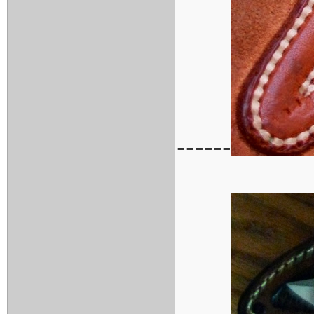
------