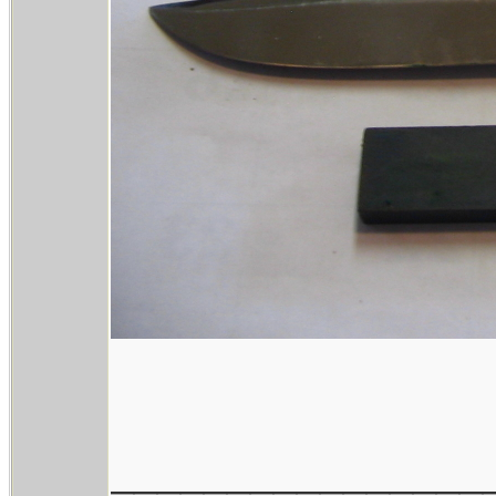
________________