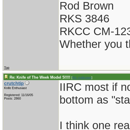
Rod Brown
RKS 3846
RKCC CM-12
Whether you th
Top
Re: Knife of The Week Model 5!!!!!
[
Re: rodbrown
]
IIRC most if n
crutchtip
Knife Enthusiast
Registered: 11/16/05
bottom as "sta
Posts: 2860
I think one re