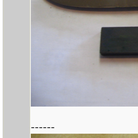
------