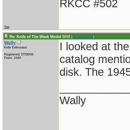
RKCC #502
Top
Re: Knife of The Week Model 5!!!!!
[
Re: maxpastor
]
I looked at th
Wally
Knife Enthusiast
Registered: 07/08/06
catalog mention 
Posts: 2444
disk. The 1945
___________
Wally