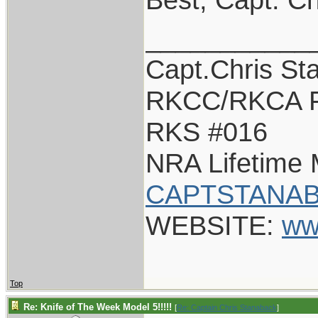
___________
Capt.Chris St
RKCC/RKCA F
RKS #016
NRA Lifetime
CAPTSTANAB
WEBSITE:
ww
Top
Re: Knife of The Week Model 5!!!!!
[
Re: Captain Chris Stanaback
]