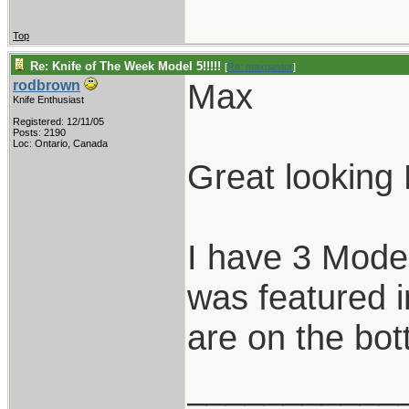
Top
Re: Knife of The Week Model 5!!!!!
[
Re: maxpastor
]
Max
rodbrown
Knife Enthusiast
Registered: 12/11/05
Posts: 2190
Loc: Ontario, Canada
Great looking
I have 3 Model
was featured i
are on the bot
___________