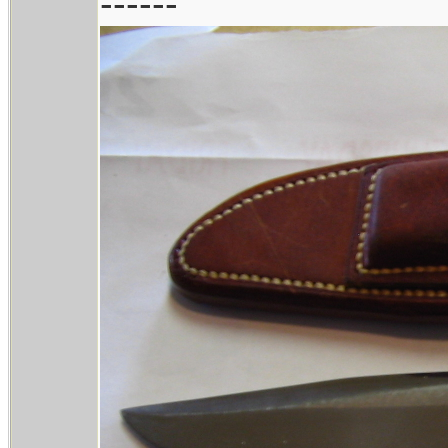
------