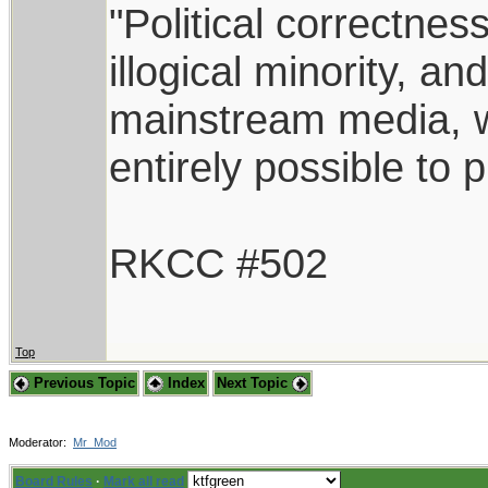
"Political correctnes
illogical minority, 
mainstream media, whi
entirely possible to 
RKCC #502
Top
Previous Topic
Index
Next Topic
Moderator:
Mr_Mod
Board Rules
·
Mark all read