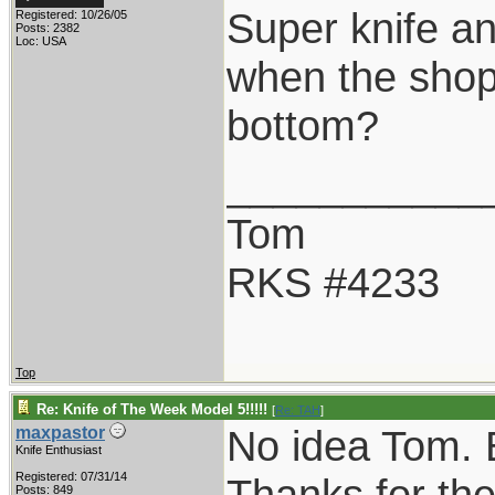
Super knife a
Registered: 10/26/05
Posts: 2382
Loc: USA
when the shop
bottom?
___________
Tom
RKS #4233
Top
Re: Knife of The Week Model 5!!!!!
[
Re: TAH
]
No idea Tom. 
maxpastor
Knife Enthusiast
Registered: 07/31/14
Thanks for th
Posts: 849