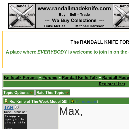
The
RANDALL KNIFE FO
A place where
EVERYBODY
is welcome to join in on th
Knifetalk Forums
»
Forums
»
Randall Knife Talk
»
Randall Made
Register User
Topic Options
Rate This Topic
Re: Knife of The Week Model 5!!!!!
[
Re: maxpastor
]
Max,
TAH
Knife Enthusiast