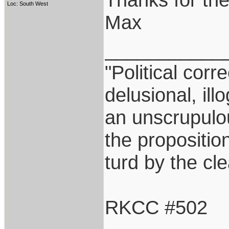
Loc: South West
Max
___________
"Political corr
delusional, ill
an unscrupulo
the proposition
turd by the cl
RKCC #502