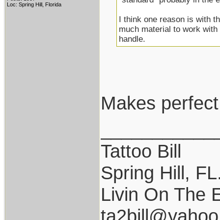
Loc: Spring Hill, Florida
I think one reason is with t
much material to work with 
handle.
Makes perfect
___________
Tattoo Bill
Spring Hill, FL
Livin On The 
ta2bill@yaho