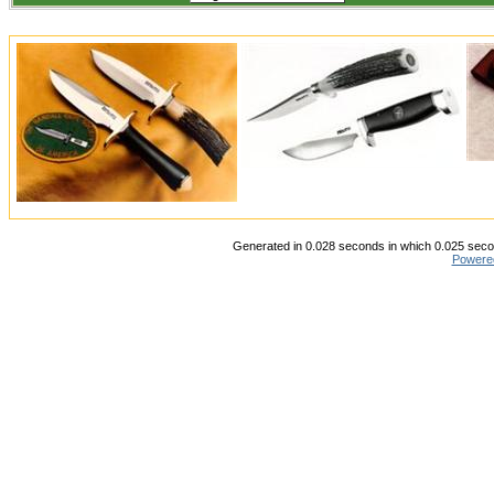
Generated in 0.028 seconds in which 0.025 secon
Powere