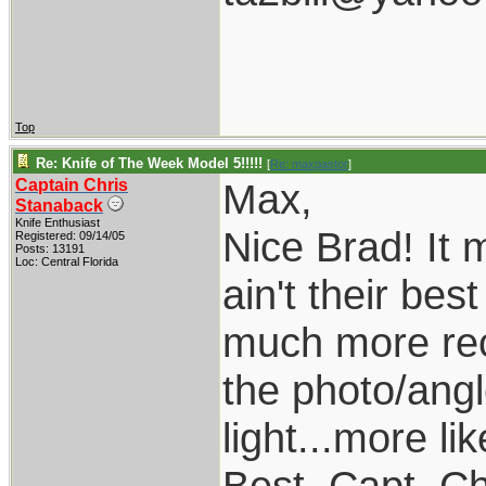
Top
Re: Knife of The Week Model 5!!!!!
[
Re: maxpastor
]
Captain Chris
Max,
Stanaback
Knife Enthusiast
Nice Brad! It
Registered: 09/14/05
Posts: 13191
Loc: Central Florida
ain't their be
much more rece
the photo/angle
light...more li
Best, Capt. Ch