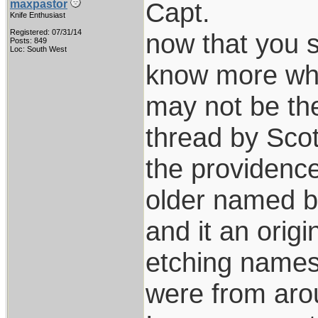
Capt.
maxpastor
Knife Enthusiast
Registered: 07/31/14
now that you sa
Posts: 849
Loc: South West
know more when
may not be the
thread by Scot
the providence
older named bl
and it an orig
etching names?
were from arou