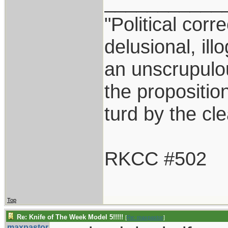
___________
"Political corr
delusional, ill
an unscrupulo
the proposition
turd by the cl
RKCC #502
Top
Re: Knife of The Week Model 5!!!!!
[
Re: maxpastor
]
maxpastor