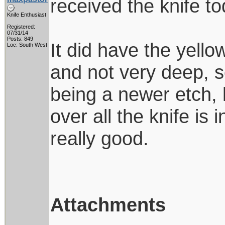
received the knife to
Knife Enthusiast
Registered:
07/31/14
Posts: 849
It did have the yello
Loc: South West
and not very deep, s
being a newer etch, l
over all the knife is
really good.
Attachments