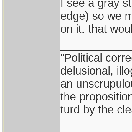
I see a gray s
edge) so we ma
on it. that wou
___________
"Political corr
delusional, ill
an unscrupulo
the proposition
turd by the cl