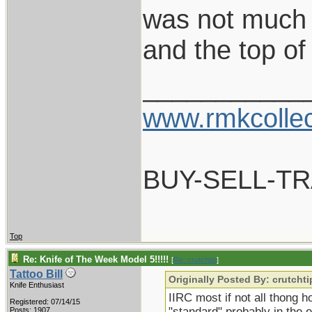
was not much 
and the top of
___________
www.rmkcolle
BUY-SELL-T
Top
Re: Knife of The Week Model 5!!!!!
[
Re: crutchtip
]
Tattoo Bill
Originally Posted By: crutchti
Knife Enthusiast
IIRC most if not all thong 
Registered: 07/14/15
"standard" probably in the e
Posts: 1907