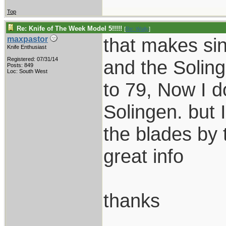
Top
Re: Knife of The Week Model 5!!!!!
[
Re: Wally
]
that makes sin
maxpastor
Knife Enthusiast
Registered: 07/31/14
and the Solin
Posts: 849
Loc: South West
to 79, Now I d
Solingen. but 
the blades by 
great info
thanks