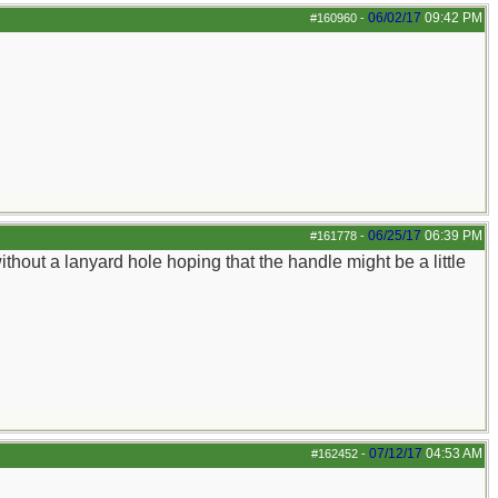
06/02/17
09:42 PM
#160960
-
06/25/17
06:39 PM
#161778
-
thout a lanyard hole hoping that the handle might be a little
07/12/17
04:53 AM
#162452
-