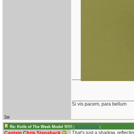
------
_______________________
Si vis pacem, para bellum
Top
Re: Knife of The Week Model 5!!!!!
[
Re: desert.snake
]
That's just a shadow, reflectin
Captain Chris Stanaback