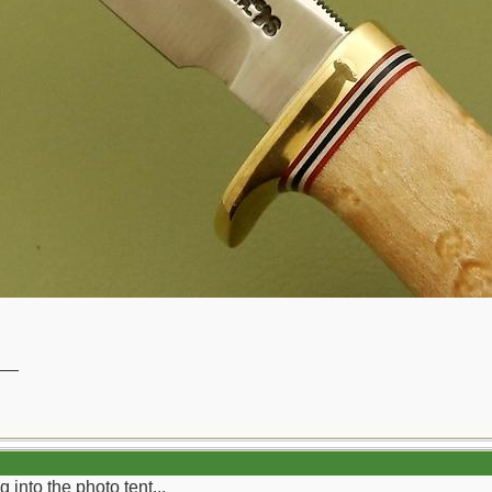
__
g into the photo tent...