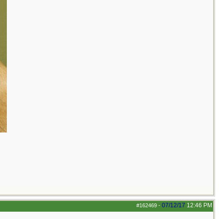
07/12/17
12:46 PM
#162469
-