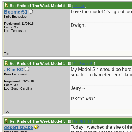
Re: Knife of The Week Model 5!!!!!
[
Re: TAH
]
Love the model 5's - great loo
Boomer51
Knife Enthusiast
_______________________
Registered: 11/06/16
Dwight
Posts: 353
Loc: Tennessee
Top
Re: Knife of The Week Model 5!!!!!
[
Re: Boomer51
]
My Model 5-4 should be here i
JB in SC
smaller in diameter. Don't kno
Knife Enthusiast
Registered: 09/27/16
_______________________
Posts: 30
Jerry ~
Loc: South Carolina
RKCC #671
Top
Re: Knife of The Week Model 5!!!!!
[
Re: JB in SC
]
Today I watched the site of th
desert.snake