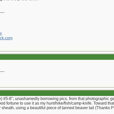
__
m
ck.com
__
) #5-8"; unashamedly borrowing pics. from that photographic geni
ood fortune to use it as my hunt/hike/fish/camp-knife. Toward tha
sheath, using a beautiful piece of tanned beaver tail (Thanks Pap