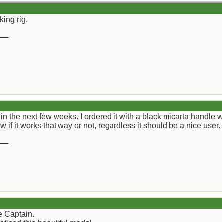
king rig.
__
n the next few weeks. I ordered it with a black micarta handle wi
w if it works that way or not, regardless it should be a nice user.
__
e Captain.