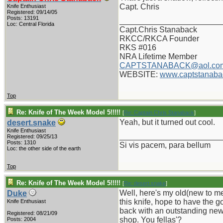
Capt. Chris
Knife Enthusiast
Registered: 09/14/05
Posts: 13191
_______________________
Loc: Central Florida
Capt.Chris Stanaback
RKCC/RKCA Founder
RKS #016
NRA Lifetime Member
CAPTSTANABACK@aol.co
WEBSITE:
www.captstanaba
Top
Re: Knife of The Week Model 5!!!!!
[
Re: Captain Chris Stanaback
]
Yeah, but it turned out cool.
desert.snake
Knife Enthusiast
_______________________
Registered: 09/25/13
Posts: 1310
Si vis pacem, para bellum
Loc: the other side of the earth
Top
Re: Knife of The Week Model 5!!!!!
[
Re: desert.snake
]
Well, here's my old(new to me
Duke
this knife, hope to have the g
Knife Enthusiast
back with an outstanding new 
Registered: 08/21/09
shop. You fellas'?
Posts: 2004