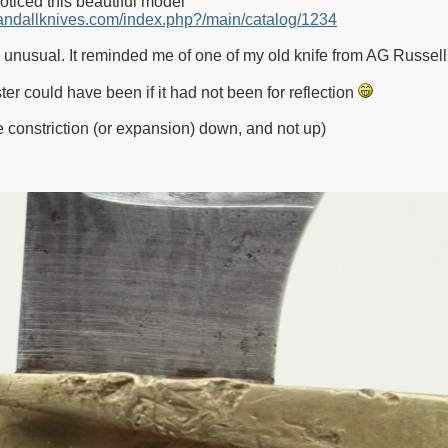
noticed this beautiful model
ndallknives.com/index.php?/main/catalog/1234
 unusual. It reminded me of one of my old knife from AG Russell
ster could have been if it had not been for reflection
he constriction (or expansion) down, and not up)