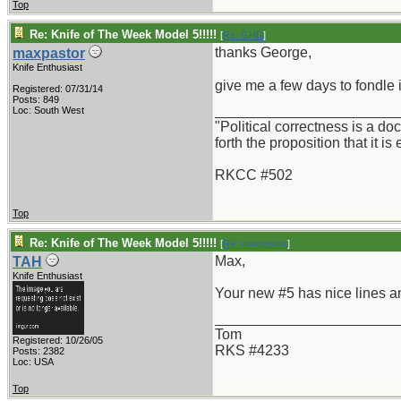
Top
Re: Knife of The Week Model 5!!!!!
[
Re: GHD
]
thanks George,
maxpastor
Knife Enthusiast
give me a few days to fondle 
Registered: 07/31/14
Posts: 849
_______________________
Loc: South West
"Political correctness is a d
forth the proposition that it is
RKCC #502
Top
Re: Knife of The Week Model 5!!!!!
[
Re: maxpastor
]
Max,
TAH
Knife Enthusiast
Your new #5 has nice lines an
_______________________
Tom
Registered: 10/26/05
RKS #4233
Posts: 2382
Loc: USA
Top