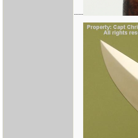
------