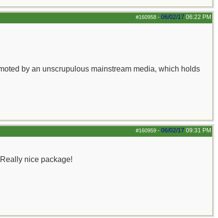
06/02/17
06:22 PM
#160958
-
y promoted by an unscrupulous mainstream media, which holds
06/02/17
09:31 PM
#160959
-
 Really nice package!