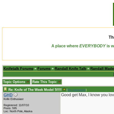
Th
A place where
EVERYBODY
is w
Knifetalk Forums
»
Forums
»
Randall Knife Talk
»
Randall Made
Topic Options
Rate This Topic
Re: Knife of The Week Model 5!!!!!
[
Re: maxpastor
]
Good get Max, I know you lov
GHD
Knife Enthusiast
Registered: 11/07/10
Posts: 595
Loc: North Pole, Alaska