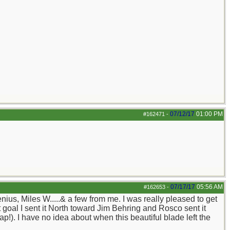
07/12/17
01:00 PM
#162471
-
07/17/17
05:56 AM
#162653
-
us, Miles W.....& a few from me. I was really pleased to get
t goal I sent it North toward Jim Behring and Rosco sent it
!). I have no idea about when this beautiful blade left the