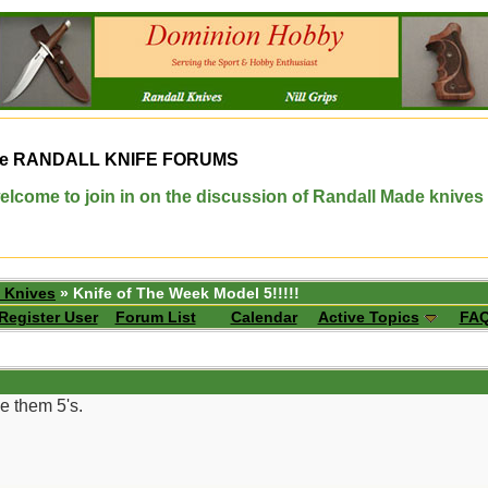
e
RANDALL KNIFE FORUMS
elcome to join in on the discussion of Randall Made knives
 Knives
» Knife of The Week Model 5!!!!!
Register User
Forum List
Calendar
Active Topics
FA
e them 5's.