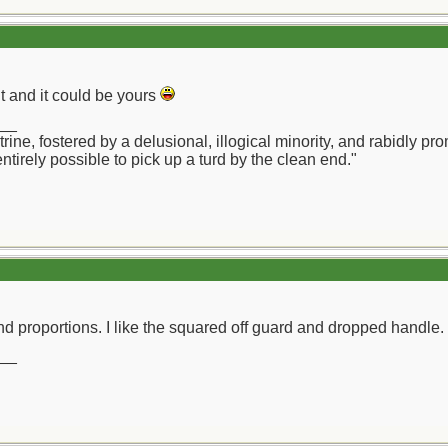
it and it could be yours
__
octrine, fostered by a delusional, illogical minority, and rabidl
 entirely possible to pick up a turd by the clean end."
d proportions. I like the squared off guard and dropped handle.
__