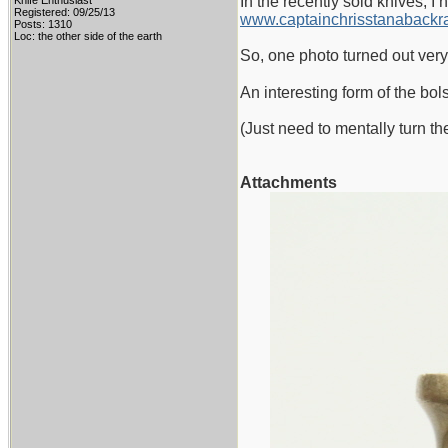
In the recently sold knives, I 
Knife Enthusiast
Registered: 09/25/13
www.captainchrisstanabackra
Posts: 1310
Loc: the other side of the earth
So, one photo turned out very
An interesting form of the bol
(Just need to mentally turn t
Attachments