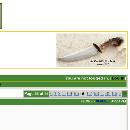
You are not logged in. [
Log In
]
Q
<
1
2
...
64
65
66
67
68
...
85
86
>
Page 66 of 86
06/02/17
04:28 PM
#160956
-