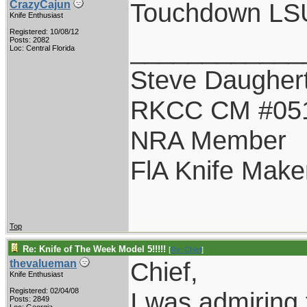
Touchdown LSU!
CrazyCajun
Knife Enthusiast
Registered: 10/08/12
____________
Posts: 2082
Loc: Central Florida
Steve Daugher
RKCC CM #05
NRA Member
FlA Knife Make
Top
Re: Knife of The Week Model 5!!!!!
[
Re: Chief
]
Chief,
thevalueman
Knife Enthusiast
Registered: 02/04/08
I was admiring t
Posts: 2849