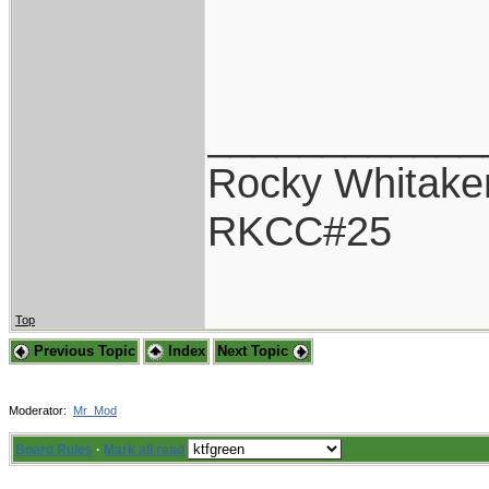
____________
Rocky Whitake
RKCC#25
Top
Previous Topic
Index
Next Topic
Moderator:
Mr_Mod
Board Rules
·
Mark all read