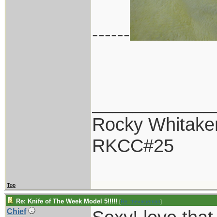
------
____________
Rocky Whitake
RKCC#25
Top
Re: Knife of The Week Model 5!!!!!
[
Re: thevalueman
]
Chief