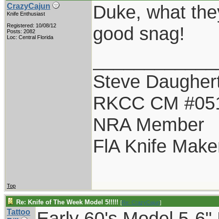
Duke, what they
CrazyCajun
Knife Enthusiast
Registered: 10/08/12
good snag!
Posts: 2082
Loc: Central Florida
____________
Steve Daugher
RKCC CM #05
NRA Member
FlA Knife Make
Top
Re: Knife of The Week Model 5!!!!!
[
Re: CrazyCajun
]
Tattoo
Early 60's Model 5-6"