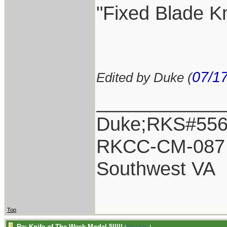
"Fixed Blade Kn
07/1
Edited by Duke (
____________
Duke;RKS#55
RKCC-CM-087
Southwest VA
Top
Re: Knife of The Week Model 5!!!!!