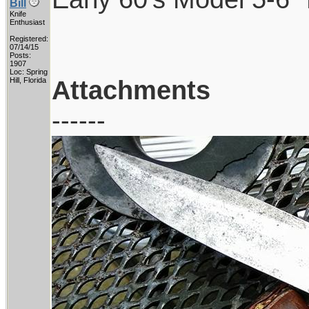
Bill
Knife
Enthusiast
Registered:
07/14/15
Posts:
1907
Loc: Spring
Attachments
Hill, Florida
------