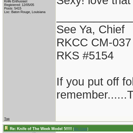
Sexy! love that
Knife Enthusiast
Registered: 12/05/05
Posts: 5415
____________
Loc: Baton Rouge, Louisiana
See Ya, Chief
RKCC CM-037
RKS #5154
If you put off 
remember......T
Top
Re: Knife of The Week Model 5!!!!!
[
Re: Chief
]