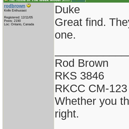
[
Re: Duke
]
Duke
rodbrown
Knife Enthusiast
Registered: 12/11/05
Great find. The
Posts: 2190
Loc: Ontario, Canada
one.
____________
Rod Brown
RKS 3846
RKCC CM-123
Whether you th
right.