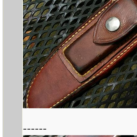
------