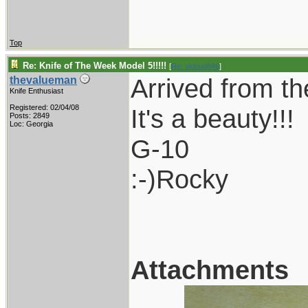
Top
Re: Knife of The Week Model 5!!!!!
[
Re: vklough46
]
Arrived from th
thevalueman
Knife Enthusiast
Registered: 02/04/08
It's a beauty!!!
Posts: 2849
Loc: Georgia
G-10
:-)Rocky
Attachments