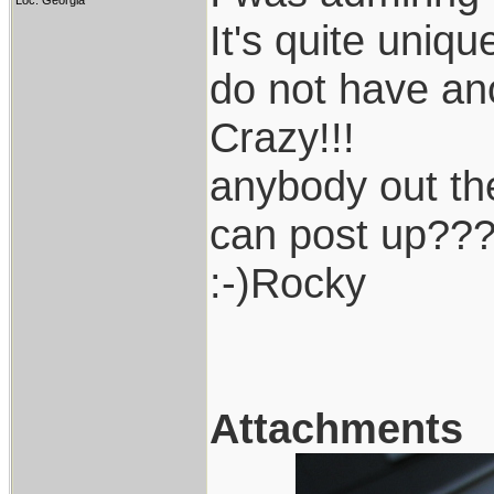
Loc: Georgia
It's quite uniq
do not have ano
Crazy!!!
anybody out th
can post up??
:-)Rocky
Attachments