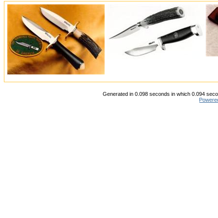
Generated in 0.098 seconds in which 0.094 secon
Powere