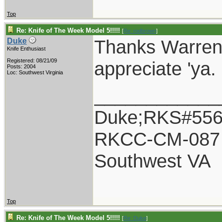
Top
Re: Knife of The Week Model 5!!!!!
[
Re: rodbrown
]
Thanks Warren 
Duke
Knife Enthusiast
Registered: 08/21/09
appreciate 'ya.
Posts: 2004
Loc: Southwest Virginia
____________
Duke;RKS#55
RKCC-CM-087
Southwest VA
Top
Re: Knife of The Week Model 5!!!!!
[
Re: Duke
]