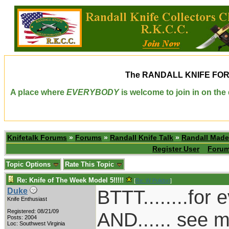
The
RANDALL KNIFE FO
A place where
EVERYBODY
is welcome to join in on th
Knifetalk Forums
»
Forums
»
Randall Knife Talk
»
Randall Made
Register User
Forum
Topic Options
Rate This Topic
Re: Knife of The Week Model 5!!!!!
[
Re: W Polidori
]
BTTT........for
Duke
Knife Enthusiast
Registered: 08/21/09
AND...... see m
Posts: 2004
Loc: Southwest Virginia