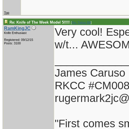
Top
Re: Knife of The Week Model 5!!!!!
[
Re: Tattoo Bill
]
Very cool! Espec
RamKingJC
Knife Enthusiast
Registered: 09/12/15
w/t... AWESO
Posts: 3100
____________
James Caruso
RKCC #CM00
rugermark2jc@
"First comes smi