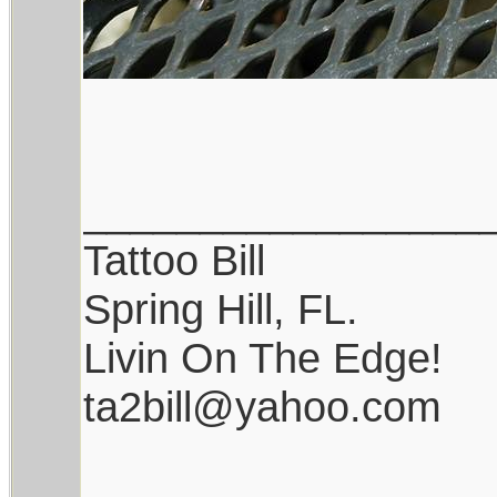
_________________
Tattoo Bill
Spring Hill, FL.
Livin On The Edge!
ta2bill@yahoo.com