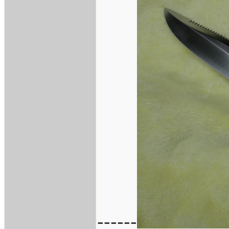
------