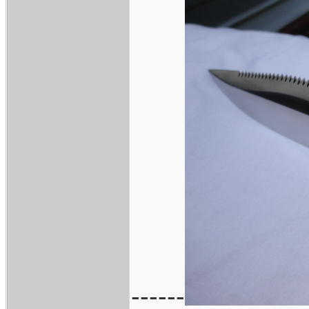
------