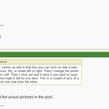
__
1
edford
x comes up and in that box you can click on edit a new
e, flip, or rotate left or right. Then I change the pixels
its self. Then I click out and it asks it you want to save,
e hope it will for you also. This is a couple of pics of a
 on one side than the other.
t the actual pictures in the post.
__