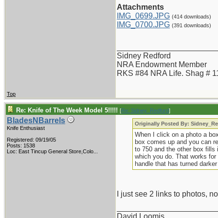
Attachments
IMG_0699.JPG
(414 downloads)
IMG_0700.JPG
(391 downloads)
_______________________
Sidney Redford
NRA Endowment Member
RKS #84 NRA Life. Shag # 1
Top
Re: Knife of The Week Model 5!!!!!
[
Re: Sidney_Redford
]
BladesNBarrels
Originally Posted By: Sidney_R
Knife Enthusiast
When I click on a photo a bo
Registered: 09/19/05
box comes up and you can resiz
Posts: 1538
to 750 and the other box fills 
Loc:
East Tincup General Store,Colo...
which you do. That works for m
handle that has turned darker
I just see 2 links to photos, no
_______________________
David Loomis