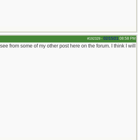
02/15/21
08:58 PM
#192329
-
 see from some of my other post here on the forum. I think I will