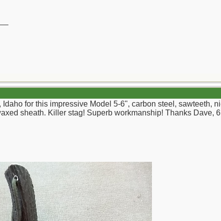
__
daho for this impressive Model 5-6", carbon steel, sawteeth, nic
xed sheath. Killer stag! Superb workmanship! Thanks Dave, 6