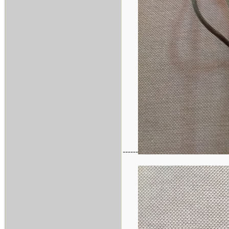
------