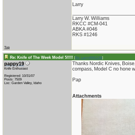
Larry
_______________________
Larry W. Williams
RKCC #CM-041
ABKA #046
RKS #1246
Top
Re: Knife of The Week Model 5!!!!!
[
Re: LarryWW1246
]
Thanks Nordic Knives, Boise, I
pappy19
compass, Model C no hone wa
Knife Enthusiast
Registered: 10/31/07
Pap
Posts: 7509
Loc: Garden Valley, Idaho
Attachments