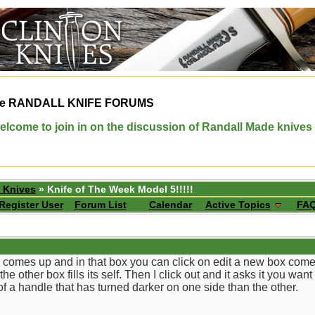
e
RANDALL KNIFE FORUMS
elcome to join in on the discussion of Randall Made knives
 Knives
» Knife of The Week Model 5!!!!!
Register User
Forum List
Calendar
Active Topics
FA
comes up and in that box you can click on edit a new box comes up
e other box fills its self. Then I click out and it asks it you wan
 of a handle that has turned darker on one side than the other.