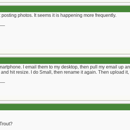
t posting photos. It seems it is happening more frequently.
__
Smartphone. I email them to my desktop, then pull my email up an
k and hit resize. I do Small, then rename it again. Then upload it
__
 Trout?