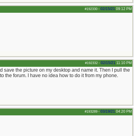
02/15/21
09:12 PM
#192330
-
02/15/21
11:10 PM
#192332
-
d save the picture on my desktop and name it. Then I pull the
, to the forum. I have no idea how to do it from my phone.
03/19/21
04:20 PM
#193289
-