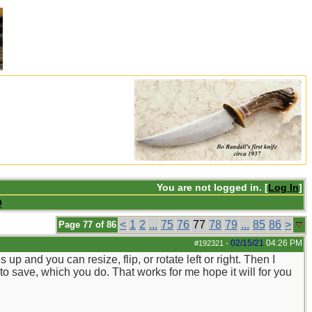
You are not logged in. [
Log In
]
Q
<
1
2
...
75
76
77
78
79
...
85
86
>
Page 77 of 86
02/15/21
04:26 PM
#192321
-
 and you can resize, flip, or rotate left or right. Then I
t to save, which you do. That works for me hope it will for you