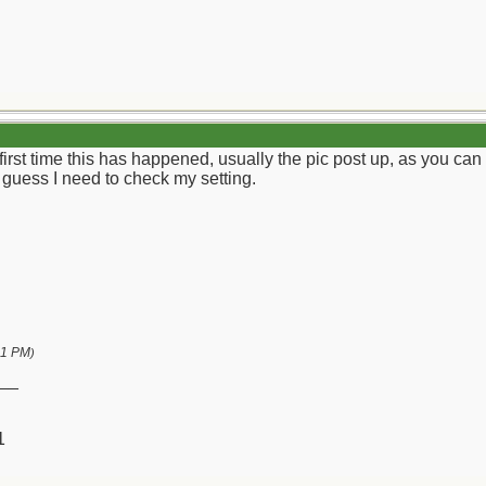
e first time this has happened, usually the pic post up, as you can
I guess I need to check my setting.
01 PM
)
__
1