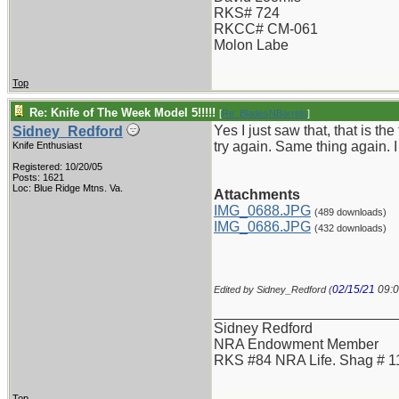
RKS# 724
RKCC# CM-061
Molon Labe
Top
Re: Knife of The Week Model 5!!!!!
[
Re: BladesNBarrels
]
Yes I just saw that, that is th
Sidney_Redford
try again. Same thing again. 
Knife Enthusiast
Registered: 10/20/05
Posts: 1621
Loc: Blue Ridge Mtns. Va.
Attachments
IMG_0688.JPG
(489 downloads)
IMG_0686.JPG
(432 downloads)
02/15/21
09:
Edited by Sidney_Redford (
_______________________
Sidney Redford
NRA Endowment Member
RKS #84 NRA Life. Shag # 1
Top