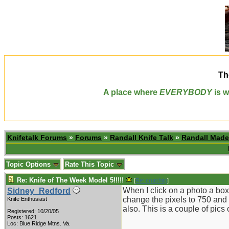
Th
A place where
EVERYBODY
is w
Knifetalk Forums
»
Forums
»
Randall Knife Talk
»
Randall Made
Topic Options
Rate This Topic
Re: Knife of The Week Model 5!!!!!
[
Re: crutchtip
]
When I click on a photo a box 
Sidney_Redford
change the pixels to 750 and th
Knife Enthusiast
also. This is a couple of pics
Registered: 10/20/05
Posts: 1621
Loc: Blue Ridge Mtns. Va.