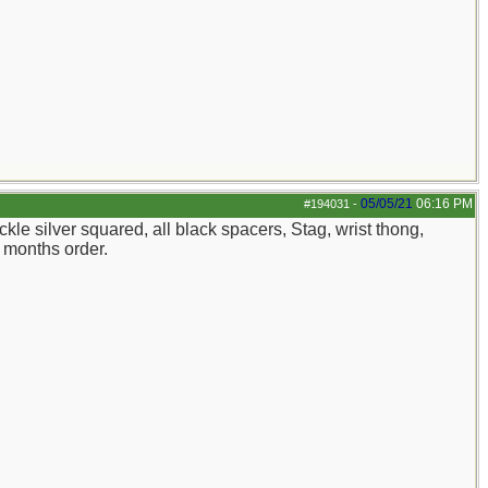
05/05/21
06:16 PM
#194031
-
kle silver squared, all black spacers, Stag, wrist thong,
 months order.