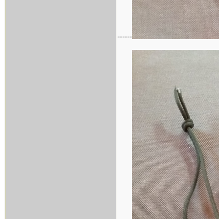
------