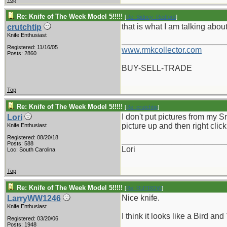
Re: Knife of The Week Model 5!!!!!
[
Re: Sidney_Redford
]
that is what I am talking abou
crutchtip
Knife Enthusiast
_______________________
Registered: 11/16/05
www.rmkcollector.com
Posts: 2860
BUY-SELL-TRADE
Top
Re: Knife of The Week Model 5!!!!!
[
Re: crutchtip
]
I don't put pictures from my 
Lori
picture up and then right clic
Knife Enthusiast
Registered: 08/20/18
_______________________
Posts: 588
Lori
Loc: South Carolina
Top
Re: Knife of The Week Model 5!!!!!
[
Re: RUTROW
]
Nice knife.
LarryWW1246
Knife Enthusiast
I think it looks like a Bird and
Registered: 03/20/06
Posts: 1948