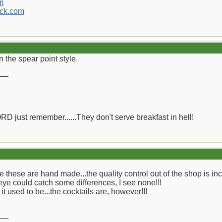
m
ck.com
an the spear point style.
__
ORD just remember......They don't serve breakfast in hell!
eve these are hand made...the quality control out of the shop is inc
eye could catch some differences, I see none!!!
it used to be...the cocktails are, however!!!
__