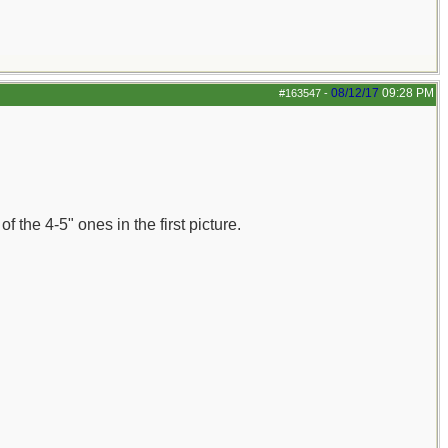
08/12/17
09:28 PM
#163547
-
 the 4-5" ones in the first picture.