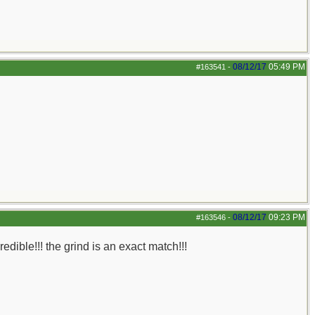
08/12/17
05:49 PM
#163541
-
08/12/17
09:23 PM
#163546
-
redible!!! the grind is an exact match!!!