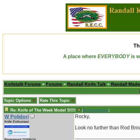
Th
A place where
EVERYBODY
is w
Knifetalk Forums
»
Forums
»
Randall Knife Talk
»
Randall Made
Topic Options
Rate This Topic
Re: Knife of The Week Model 5!!!!!
[
Re: thevalueman
]
Rocky,
W Polidori
Knife Enthusiast
Look no further than Rod Bro
_______________________
Registered: 02/09/16