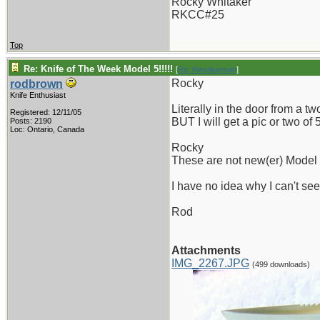
Rocky Whitaker
RKCC#25
Top
Re: Knife of The Week Model 5!!!!!
[
Re: thevalueman
]
Rocky
rodbrown
Knife Enthusiast
Literally in the door from a t
Registered: 12/11/05
BUT I will get a pic or two o
Posts: 2190
Loc: Ontario, Canada
Rocky
These are not new(er) Model 5'
I have no idea why I can't see
Rod
Attachments
IMG_2267.JPG
(499 downloads)