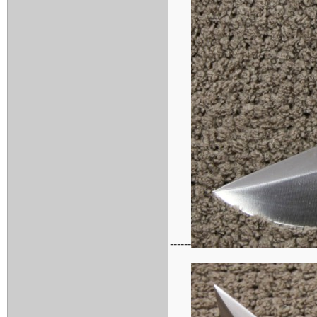
------