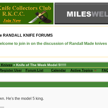
e
RANDALL KNIFE FORUMS
elcome to join in on the discussion of Randall Made knives
 Knives
» Knife of The Week Model 5!!!!!
Register User
Forum List
Calendar
Active Topics
FA
wn. He's the model 5 king.
__