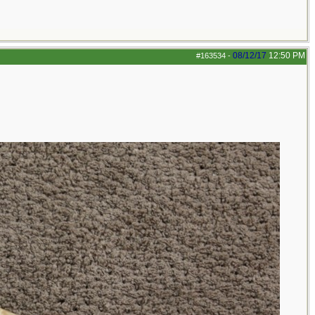
08/12/17
12:50 PM
#163534
-