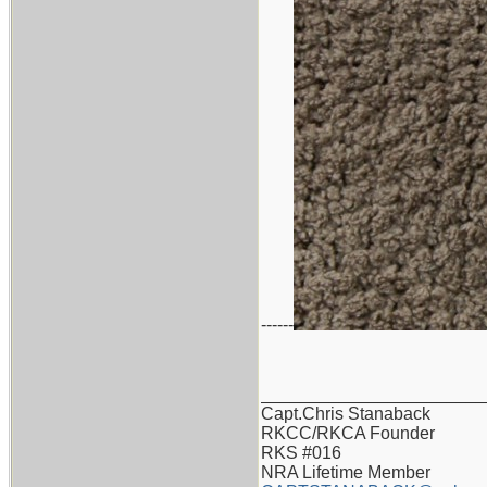
------
_______________________
Capt.Chris Stanaback
RKCC/RKCA Founder
RKS #016
NRA Lifetime Member