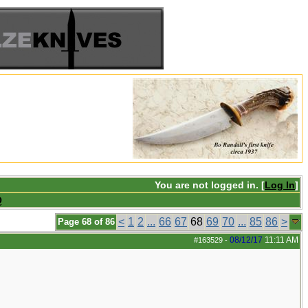
You are not logged in. [
Log In
]
Q
<
1
2
...
66
67
68
69
70
...
85
86
>
Page 68 of 86
08/12/17
11:11 AM
#163529
-