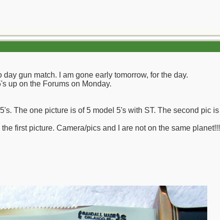
wo day gun match. I am gone early tomorrow, for the day.
f 5's up on the Forums on Monday.
s. The one picture is of 5 model 5's with ST. The second pic is of
 the first picture. Camera/pics and I are not on the same planet!!!