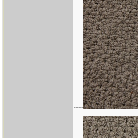
------