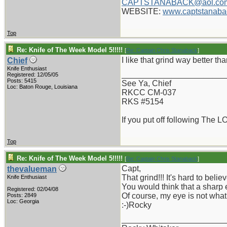
CAPTSTANABACK@aol.co
WEBSITE:
www.captstanaba
Top
Re: Knife of The Week Model 5!!!!!
[
Re: Captain Chris Stanaback
]
I like that grind way better th
Chief
Knife Enthusiast
_______________________
Registered: 12/05/05
Posts: 5415
See Ya, Chief
Loc: Baton Rouge, Louisiana
RKCC CM-037
RKS #5154
If you put off following The L
Top
Re: Knife of The Week Model 5!!!!!
[
Re: Captain Chris Stanaback
]
Capt,
thevalueman
That grind!!! It's hard to beli
Knife Enthusiast
You would think that a sharp 
Registered: 02/04/08
Of course, my eye is not what 
Posts: 2849
Loc: Georgia
:-)Rocky
_______________________