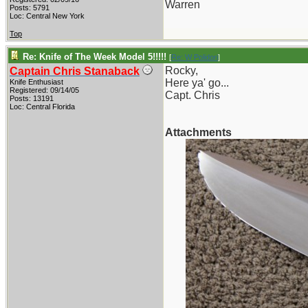
Warren
Posts: 5791
Loc: Central New York
Top
Re: Knife of The Week Model 5!!!!!
[
Re: W Polidori
]
Rocky,
Captain Chris Stanaback
Here ya' go...
Knife Enthusiast
Registered: 09/14/05
Capt. Chris
Posts: 13191
Loc: Central Florida
Attachments