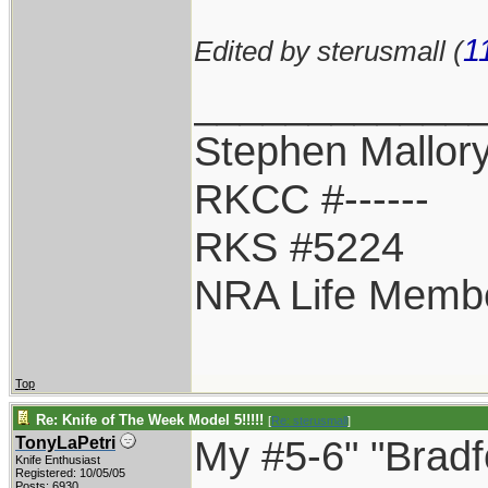
1
Edited by sterusmall (
____________
Stephen Mallor
RKCC #------
RKS #5224
NRA Life Memb
Top
Re: Knife of The Week Model 5!!!!!
[
Re: sterusmall
]
My #5-6" "Bradf
TonyLaPetri
Knife Enthusiast
Registered: 10/05/05
Posts: 6930