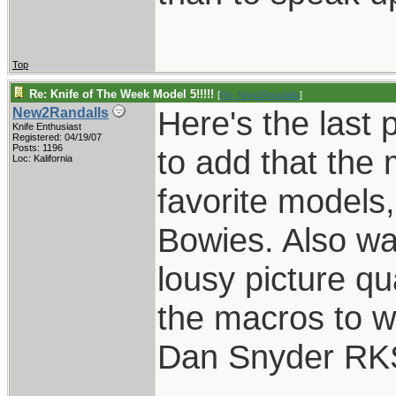
Top
Re: Knife of The Week Model 5!!!!!
[
Re: New2Randalls
]
Here's the last 
New2Randalls
Knife Enthusiast
Registered: 04/19/07
Posts: 1196
to add that the
Loc: Kalifornia
favorite models
Bowies. Also wan
lousy picture qua
the macros to w
Dan Snyder RK