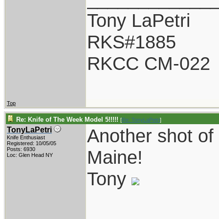
Tony LaPetri
RKS#1885
RKCC CM-022
Top
Re: Knife of The Week Model 5!!!!!
[
Re: TonyLaPetri
]
Another shot of
TonyLaPetri
Knife Enthusiast
Registered: 10/05/05
Posts: 6930
Maine!
Loc: Glen Head NY
Tony