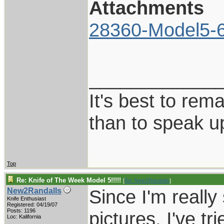
Attachments
28360-Model5-6
____________
It's best to rem
than to speak u
Top
Re: Knife of The Week Model 5!!!!!
[
Re: New2Randalls
]
Since I'm really
New2Randalls
Knife Enthusiast
Registered: 04/19/07
Posts: 1196
pictures, I've tr
Loc: Kalifornia