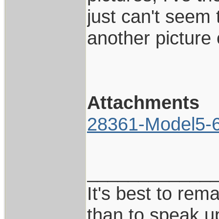
just can't seem 
another picture
Attachments
28361-Model5-6I
____________
It's best to rem
than to speak u