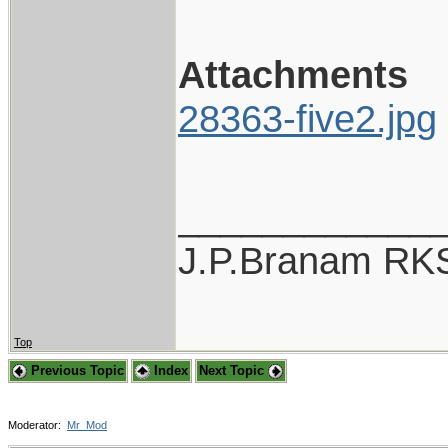
Attachments
28363-five2.jpg
____________
J.P.Branam RK
Top
Previous Topic
Index
Next Topic
Moderator:
Mr_Mod