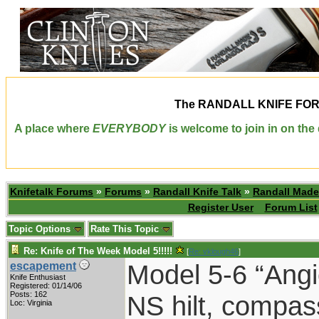
The
RANDALL KNIFE FO
A place where
EVERYBODY
is welcome to join in on th
Knifetalk Forums
»
Forums
»
Randall Knife Talk
»
Randall Made
Register User
Forum List
Topic Options
Rate This Topic
Re: Knife of The Week Model 5!!!!!
[
Re: vklough46
]
Model 5-6 “Angi
escapement
Knife Enthusiast
Registered: 01/14/06
Posts: 162
NS hilt, compas
Loc: Virginia