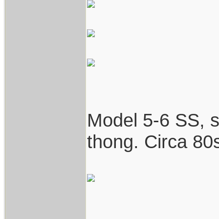
Model 5-6 SS, st
thong. Circa 80