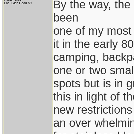
By the way, the 
Loc: Glen Head NY
been
one of my most 
it in the early 80
camping, backpa
one or two smal
spots but is in 
this in light of t
new restrictions 
an over whelmi