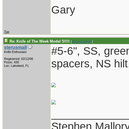
Gary
Top
Re: Knife of The Week Model 5!!!!!
[
Re: vklough46
]
#5-6", SS, gree
sterusmall
Knife Enthusiast
Registered: 02/12/06
spacers, NS hilt
Posts: 430
Loc: Lakeland, FL
____________
Stephen Mallor