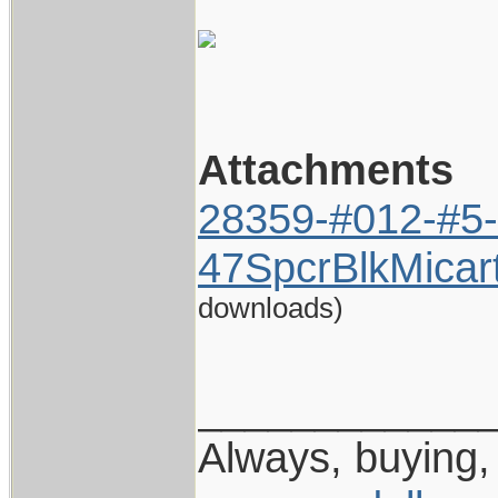
Attachments
28359-#012-#5-
47SpcrBlkMicar
downloads)
____________
Always, buying, 