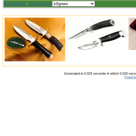
Board Rules
·
Mark all read
Generated in 0.025 seconds in which 0.020 secon
Powere