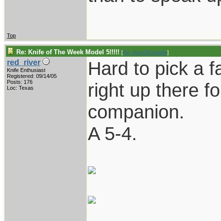
Top
Re: Knife of The Week Model 5!!!!!
[
Re: New2Randalls
]
Hard to pick a fa
red_river
Knife Enthusiast
Registered: 09/14/05
Posts: 176
right up there fo
Loc: Texas
companion.
A 5-4.