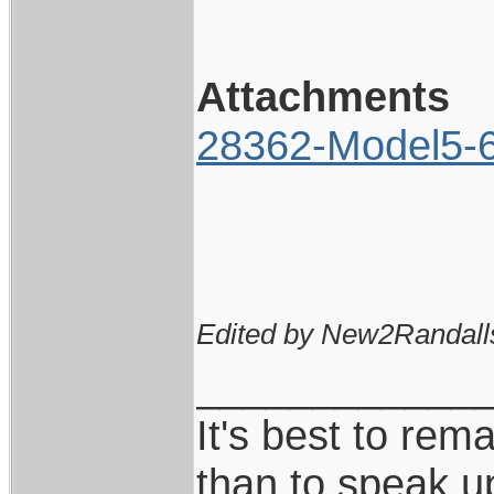
Attachments
28362-Model5-6I
Edited by New2Randall
____________
It's best to rem
than to speak u