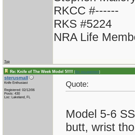
RKCC #------
RKS #5224
NRA Life Memb
Top
Re: Knife of The Week Model 5!!!!!
[
Re: escapement
]
sterusmall
Quote:
Knife Enthusiast
Registered: 02/12/06
Posts: 430
Loc: Lakeland, FL
Model 5-6 SS,
butt, wrist th