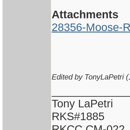
Attachments
28356-Moose-Ri
Edited by TonyLaPetri (
____________
Tony LaPetri
RKS#1885
RKCC CM-022