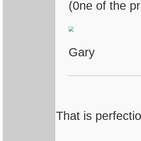
(0ne of the pr
Gary
That is perfection