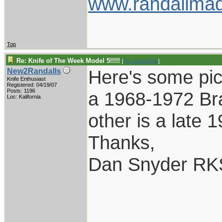
www.randallmad
Top
Re: Knife of The Week Model 5!!!!!
[
Re: vklough46
]
Here's some pic
New2Randalls
Knife Enthusiast
Registered: 04/19/07
Posts: 1196
a 1968-1972 Br
Loc: Kalifornia
other is a late 
Thanks,
Dan Snyder RK