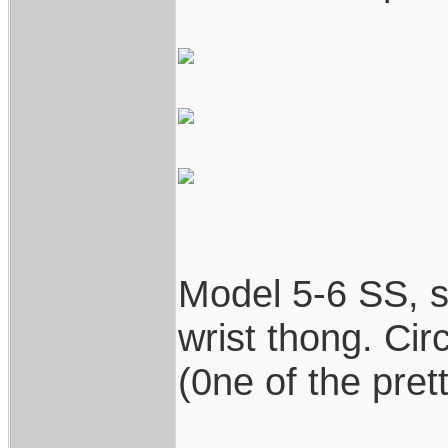
Model 5-6 SS, st
wrist thong. Cir
(0ne of the prett