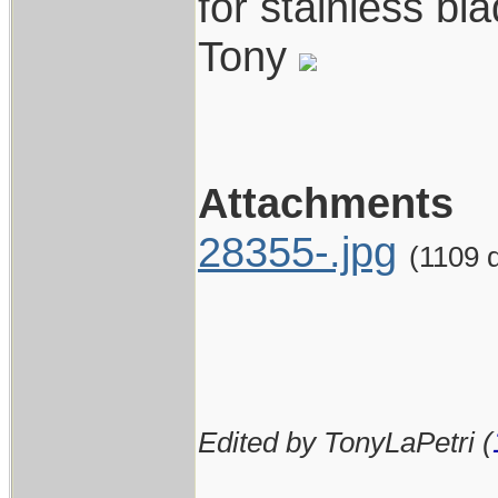
for stainless bl
Tony
Attachments
28355-.jpg
(1109 
Edited by TonyLaPetri (
____________