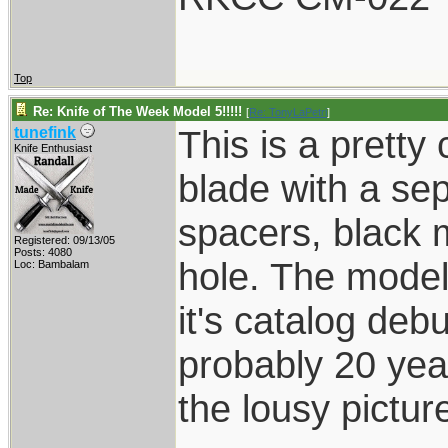
Top
Re: Knife of The Week Model 5!!!!!
[
Re: TonyLaPetri
]
This is a pretty
tunefink
Knife Enthusiast
blade with a sepa
spacers, black 
Registered: 09/13/05
Posts: 4080
hole. The model
Loc: Bambalam
it's catalog debu
probably 20 year
the lousy pictur