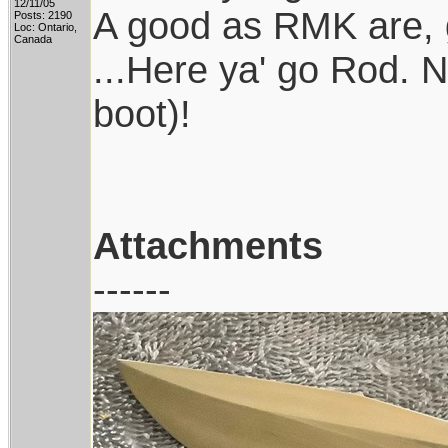
12/11/05
A good as RMK are, g
Posts: 2190
Loc: Ontario,
Canada
...Here ya' go Rod. 
boot)!
Attachments
------