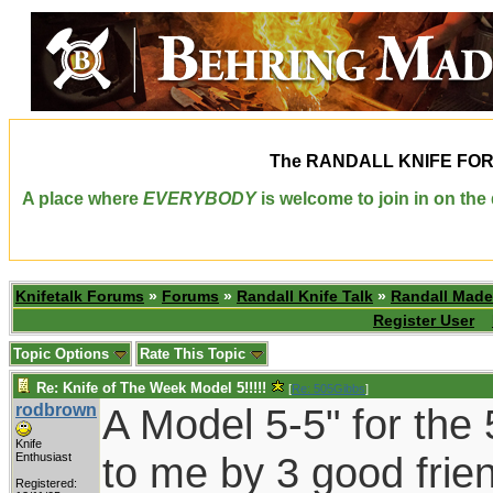
The
RANDALL KNIFE FO
A place where
EVERYBODY
is welcome to join in on th
Knifetalk Forums
»
Forums
»
Randall Knife Talk
»
Randall Made
Register User
Topic Options
Rate This Topic
Re: Knife of The Week Model 5!!!!!
[
Re: 505Gibbs
]
rodbrown
A Model 5-5" for the 
Knife
to me by 3 good frie
Enthusiast
Registered: