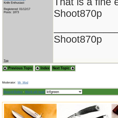
That is a fine
Knife Enthusiast
Registered: 01/12/17
Shoot870p
Posts: 1873
___________
Shoot870p
Top
Previous Topic
Index
Next Topic
Moderator:
Mr_Mod
Board Rules
·
Mark all read