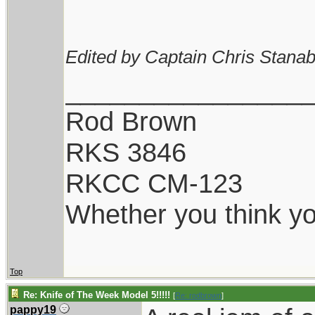
Edited by Captain Chris Stanab
________________
Rod Brown
RKS 3846
RKCC CM-123
Whether you think you
Top
Re: Knife of The Week Model 5!!!!!
[
Re: rodbrown
]
pappy19