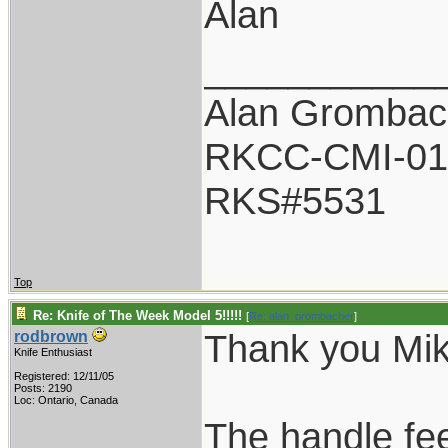
Alan
___________
Alan Grombac
RKCC-CMI-01
RKS#5531
Top
Re: Knife of The Week Model 5!!!!!
[
Re: alan_grombacher
]
Thank you Mik
rodbrown
Knife Enthusiast
Registered: 12/11/05
Posts: 2190
Loc: Ontario, Canada
The handle fe