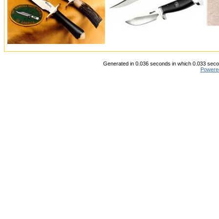
Generated in 0.036 seconds in which 0.033 secon
Powere