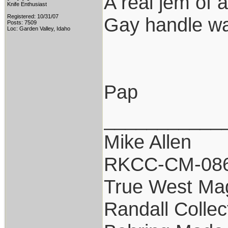
A real jem of 
Knife Enthusiast
Registered: 10/31/07
Gay handle was
Posts: 7509
Loc: Garden Valley, Idaho
Pap
___________
Mike Allen
RKCC-CM-08
True West Ma
Randall Collec