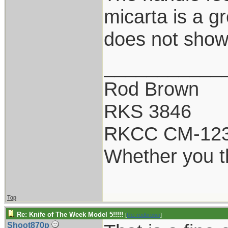
micarta is a g
does not show 
___________
Rod Brown
RKS 3846
RKCC CM-12
Whether you th
Top
Re: Knife of The Week Model 5!!!!!
[
Re: rodbrown
]
Shoot870p