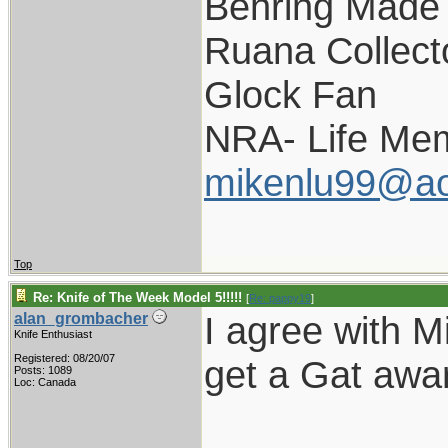
Behring Made 
Ruana Collect
Glock Fan
NRA- Life Me
mikenlu99@ao
Top
Re: Knife of The Week Model 5!!!!!
[
Re: pappy19
]
I agree with Mi
alan_grombacher
Knife Enthusiast
Registered: 08/20/07
get a Gat awar
Posts: 1089
Loc: Canada