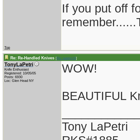
If you put off 
remember......T
Top
Re: Re-Handled Knives
[
Re: pappy19
]
WOW!
TonyLaPetri
Knife Enthusiast
Registered: 10/05/05
Posts: 6930
Loc: Glen Head NY
BEAUTIFUL Kni
___________
Tony LaPetri