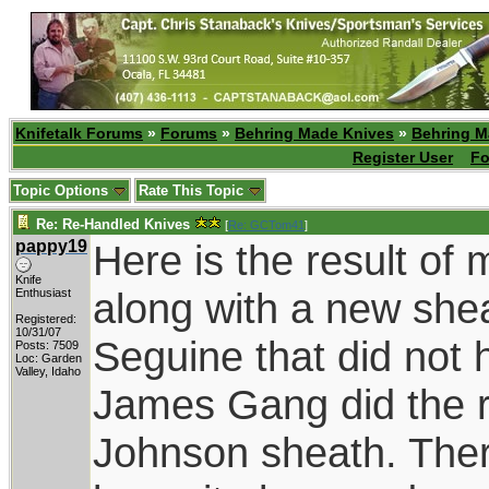
Knifetalk Forums
»
Forums
»
Behring Made Knives
»
Behring M
Register User
Fo
Topic Options
Rate This Topic
Re: Re-Handled Knives
[
Re: GCTom41
]
pappy19
Here is the result o
Knife
along with a new she
Enthusiast
Registered:
10/31/07
Seguine that did not 
Posts: 7509
Loc: Garden
Valley, Idaho
James Gang did the reha
Johnson sheath. There