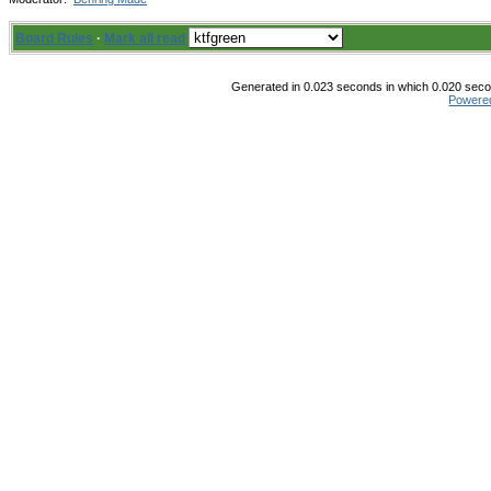
Board Rules
·
Mark all read
Generated in 0.023 seconds in which 0.020 secon
Powere