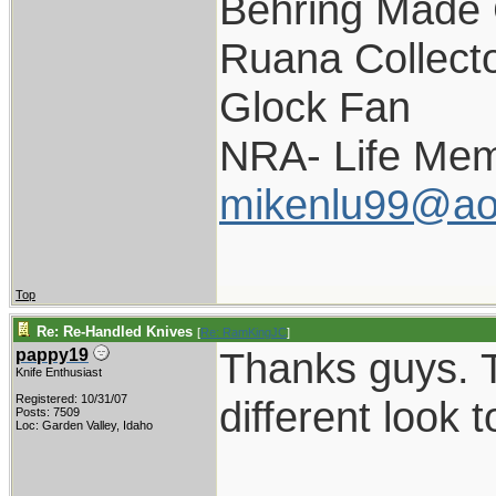
Behring Made 
Ruana Collect
Glock Fan
NRA- Life Mem
mikenlu99@ao
Top
Re: Re-Handled Knives
[
Re: RamKingJC
]
Thanks guys. T
pappy19
Knife Enthusiast
Registered: 10/31/07
different look 
Posts: 7509
Loc: Garden Valley, Idaho