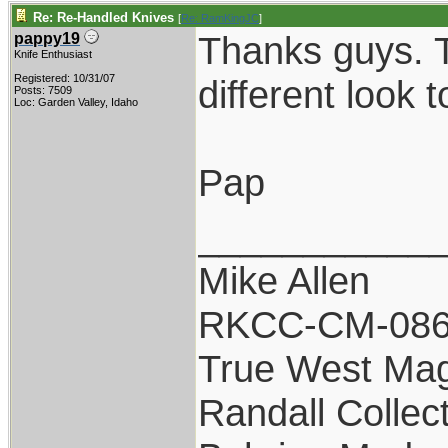
Re: Re-Handled Knives
[
Re: RamKingJC
]
Thanks guys. T
pappy19
Knife Enthusiast
Registered: 10/31/07
different look 
Posts: 7509
Loc: Garden Valley, Idaho
Pap
___________
Mike Allen
RKCC-CM-08
True West Ma
Randall Collec