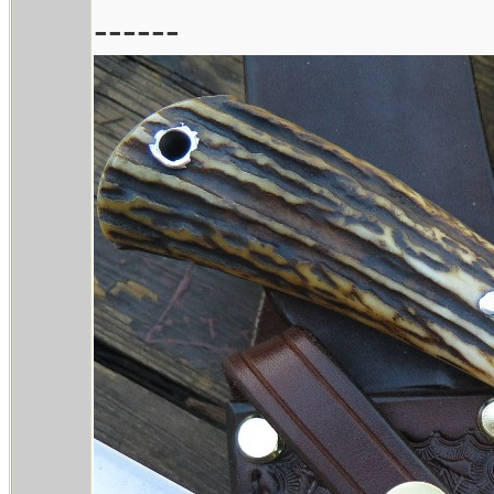
------