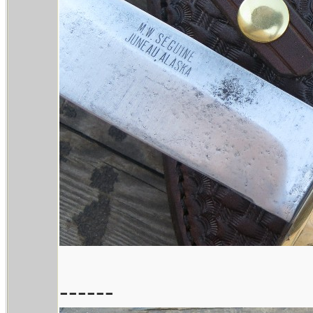
------