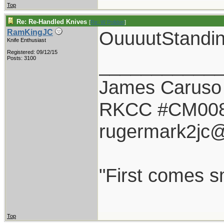
Top
Re: Re-Handled Knives
[
Re: W Polidori
]
OuuuutStandin
RamKingJC
Knife Enthusiast
Registered: 09/12/15
___________
Posts: 3100
James Caruso
RKCC #CM00
rugermark2jc
"First comes sm
Top