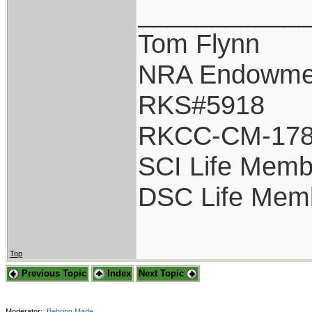
___________
Tom Flynn
NRA Endowme
RKS#5918
RKCC-CM-17
SCI Life Memb
DSC Life Mem
Top
Previous Topic
Index
Next Topic
Moderator:
Behring Made