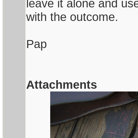
leave it alone and us
with the outcome.
Pap
Attachments