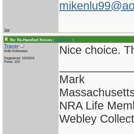
mikenlu99@ao
Top
Re: Re-Handled Knives
[
Re: pappy19
]
Nice choice. T
Tracer
Knife Enthusiast
Registered: 10/29/16
___________
Posts: 153
Mark
Massachusett
NRA Life Mem
Webley Collect