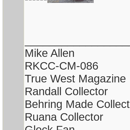
_________________
Mike Allen
RKCC-CM-086
True West Magazine
Randall Collector
Behring Made Collect
Ruana Collector
Glock Fan