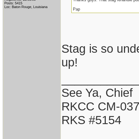
Posts: 5415
Loc: Baton Rouge, Louisiana
Pap
Stag is so und
up!
___________
See Ya, Chief
RKCC CM-03
RKS #5154