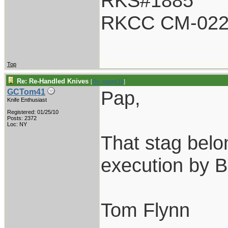
RKS#1885
RKCC CM-02
Top
Re: Re-Handled Knives
[
Re: pappy19
]
Pap,
GCTom41
Knife Enthusiast
Registered: 01/25/10
Posts: 2372
Loc: NY
That stag belo
execution by 
Tom Flynn