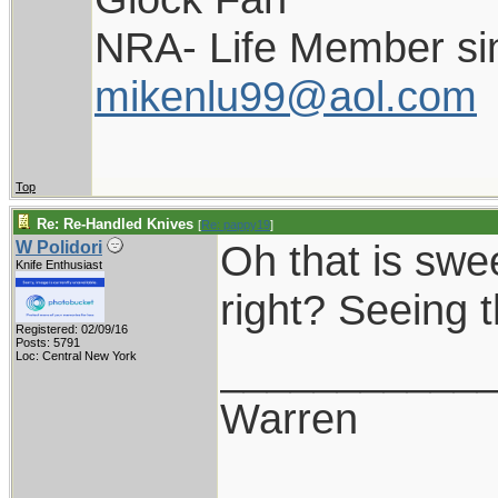
NRA- Life Member si
mikenlu99@aol.com
Top
Re: Re-Handled Knives
[
Re: pappy19
]
Oh that is swe
W Polidori
Knife Enthusiast
right? Seeing 
Registered: 02/09/16
Posts: 5791
___________
Loc: Central New York
Warren