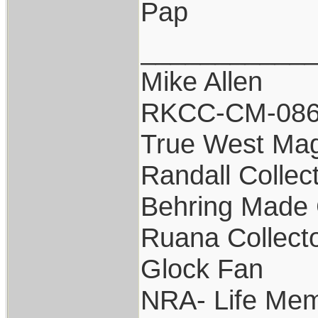
Pap
___________
Mike Allen
RKCC-CM-08
True West Ma
Randall Collec
Behring Made 
Ruana Collect
Glock Fan
NRA- Life Mem