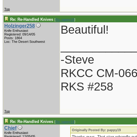
Top
Re: Re-Handled Knives
[
Re: pappy19
]
Beautiful!
Holzinger258
Knife Enthusiast
Registered: 09/14/05
Posts: 1864
___________
Loc: The Desert Southwest
-Steve
RKCC CM-06
RKS #258
Top
Re: Re-Handled Knives
[
Re: pappy19
]
Chief
Originally Posted By: pappy19
Knife Enthusiast
Registered: 12/05/05
Thanks guys. That stag rehandle puts