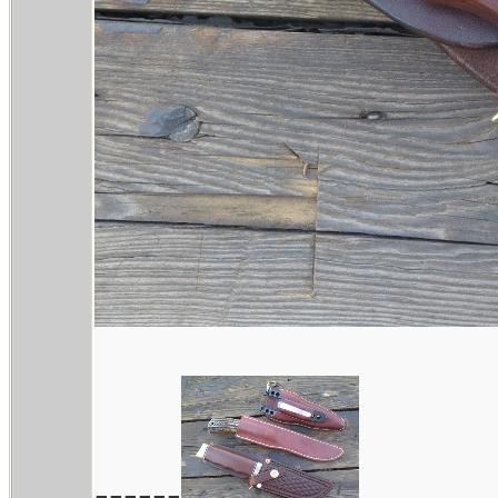
------