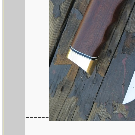
------