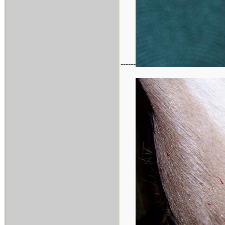
------