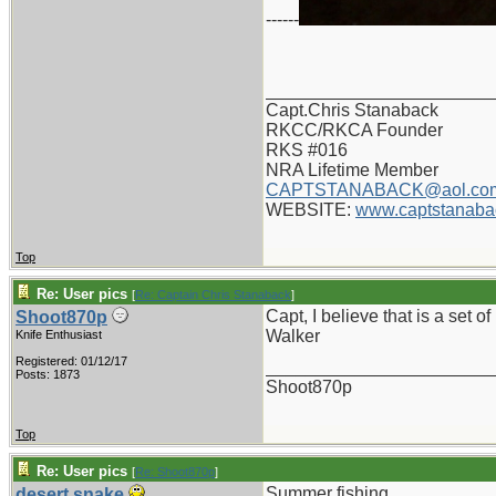
------
_______________________
Capt.Chris Stanaback
RKCC/RKCA Founder
RKS #016
NRA Lifetime Member
CAPTSTANABACK@aol.co
WEBSITE:
www.captstanaba
Top
Re: User pics
[
Re: Captain Chris Stanaback
]
Capt, I believe that is a set of
Shoot870p
Walker
Knife Enthusiast
Registered: 01/12/17
_______________________
Posts: 1873
Shoot870p
Top
Re: User pics
[
Re: Shoot870p
]
Summer fishing
desert.snake