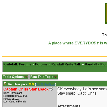
Th
A place where
EVERYBODY
is w
Knifetalk Forums
»
Forums
»
Randall Knife Talk
»
Randall - Pict
Topic Options
Rate This Topic
Re: User pics
[
Re: SkylineDrive
]
OK everybody. Let's see some
Captain Chris Stanaback
Stay sharp, Capt. Chris
Knife Enthusiast
Registered: 09/14/05
Posts: 13191
Loc: Central Florida
Attachments