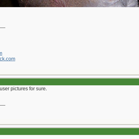
__
m
ck.com
 user pictures for sure.
__