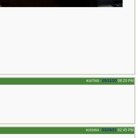
05/11/20
08:20 PM
#187565
-
03/28/21
02:45 PM
#193454
-