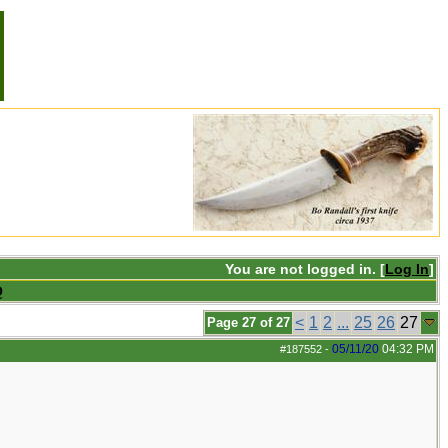
You are not logged in. [
Log In
]
Q
<
1
2
...
25
26
27
Page 27 of 27
05/11/20
04:32 PM
#187552
-