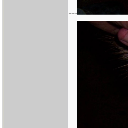
------