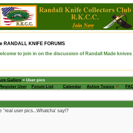
e
RANDALL KNIFE FORUMS
elcome to join in on the discussion of Randall Made knives
ure Gallery
» User pics
Register User
Forum List
Calendar
Active Topics
FA
 "real user pics...Whatcha' say!?