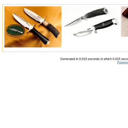
Generated in 0.019 seconds in which 0.015 secon
Powere