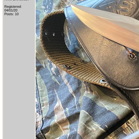
Registered:
04/01/20
Posts: 10