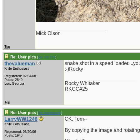
_________________________
Mick Olson
Top
Re: User pics
[
Re: mic214
]
snake shot in a speed loader....you 
thevalueman
:-)Rocky
Knife Enthusiast
Registered: 02/04/08
_________________________
Posts: 2849
Rocky Whitaker
Loc: Georgia
RKCC#25
Top
Re: User pics
[
Re: tomthbomb
]
OK, Tom--
LarryWW1246
Knife Enthusiast
By copying the image and rotating i
Registered: 03/20/06
Posts: 1948