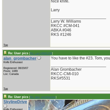
Nice knife.
Larry
_________________________
Larry W. Williams
RKCC #CM-041
ABKA #046
RKS #1246
Top
Re: User pics
[
Re: LarryWW1246
]
You have to like the #23. Tom, your
alan_grombacher
Knife Enthusiast
_________________________
Registered: 08/20/07
Alan Grombacher
Posts: 1089
RKCC-CMI-010
Loc: Canada
RKS#5531
Top
Re: User pics
[
Re: alan_grombacher
]
SkylineDrive
Knife Enthusiast