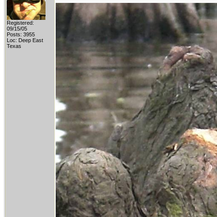
Registered:
09/15/05
Posts: 3955
Loc: Deep East
Texas