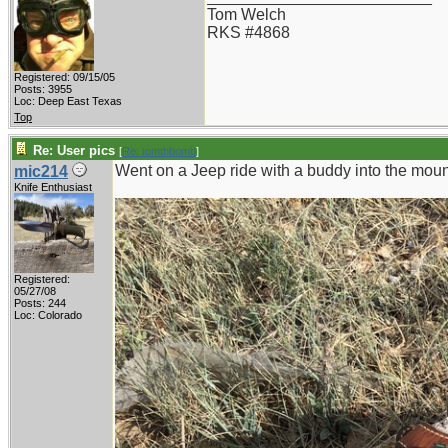
Tom Welch
RKS #4868
Registered: 09/15/05
Posts: 3955
Loc: Deep East Texas
Top
Re: User pics
[
Re: tomthbomb
]
Went on a Jeep ride with a buddy into the mou
mic214
Knife Enthusiast
Registered:
05/27/08
Posts: 244
Loc: Colorado