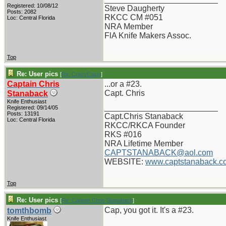
Registered: 10/08/12
Steve Daugherty
Posts: 2082
RKCC CM #051
Loc: Central Florida
NRA Member
FlA Knife Makers Assoc.
Top
Re: User pics
[
Re: CrazyCajun
]
Captain Chris
...or a #23.
Capt. Chris
Stanaback
Knife Enthusiast
_________________________
Registered: 09/14/05
Posts: 13191
Capt.Chris Stanaback
Loc: Central Florida
RKCC/RKCA Founder
RKS #016
NRA Lifetime Member
CAPTSTANABACK@aol.com
WEBSITE:
www.captstanaback.c
Top
Re: User pics
[
Re: Captain Chris Stanaback
]
Cap, you got it. It's a #23.
tomthbomb
Knife Enthusiast
_________________________