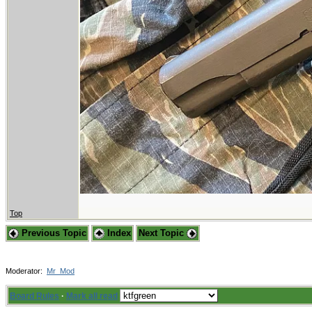
Top
Previous Topic
Index
Next Topic
Moderator:
Mr_Mod
Board Rules
·
Mark all read