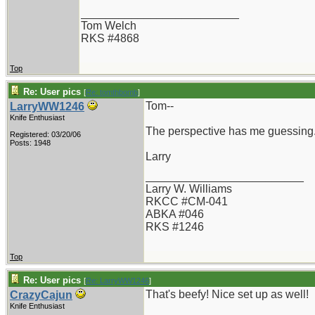
_________________________
Tom Welch
RKS #4868
Top
Re: User pics
[
Re: tomthbomb
]
Tom--
LarryWW1246
Knife Enthusiast
The perspective has me guessing..
Registered: 03/20/06
Posts: 1948
Larry
_________________________
Larry W. Williams
RKCC #CM-041
ABKA #046
RKS #1246
Top
Re: User pics
[
Re: LarryWW1246
]
That's beefy! Nice set up as well!
CrazyCajun
Knife Enthusiast
_________________________