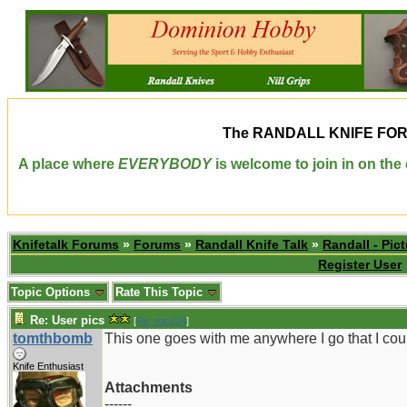
The
RANDALL KNIFE FO
A place where
EVERYBODY
is welcome to join in on th
Knifetalk Forums
»
Forums
»
Randall Knife Talk
»
Randall - Pict
Register User
Topic Options
Rate This Topic
Re: User pics
[
Re: mic214
]
tomthbomb
This one goes with me anywhere I go that I cou
Knife Enthusiast
Attachments
------