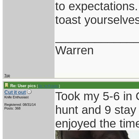
to expectations.
toast yourselves
____________
Warren
Top
Re: User pics
[
Re: W Polidori
]
Took my 5-6 in O
Cut it out
Knife Enthusiast
Registered: 08/31/14
hunt and 9 stay
Posts: 368
enjoyed the tim