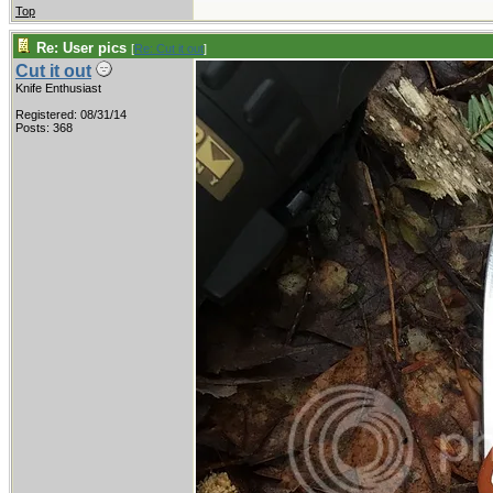
Top
Re: User pics
[
Re: Cut it out
]
Cut it out
Knife Enthusiast
Registered: 08/31/14
Posts: 368