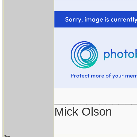
____________
Mick Olson
Top