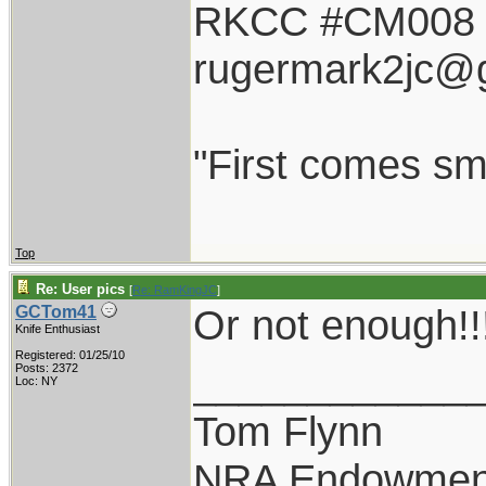
RKCC #CM008
rugermark2jc@
"First comes smil
Top
Re: User pics
[
Re: RamKingJC
]
Or not enough!!
GCTom41
Knife Enthusiast
Registered: 01/25/10
____________
Posts: 2372
Loc: NY
Tom Flynn
NRA Endowmen