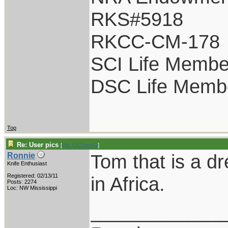
RKS#5918
RKCC-CM-178
SCI Life Membe
DSC Life Memb
Top
Re: User pics
[
Re: GCTom41
]
Tom that is a dr
Ronnie
Knife Enthusiast
Registered: 02/13/11
in Africa.
Posts: 2274
Loc: NW Mississippi
____________