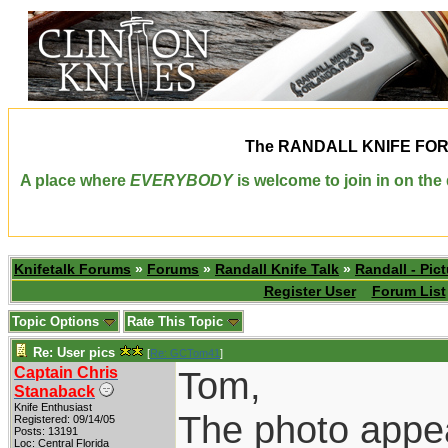
The
RANDALL KNIFE FO
A place where
EVERYBODY
is welcome to join in on th
Knifetalk Forums
»
Forums
»
Randall Knife Talk
»
Randall - Pict
Register User
Forum List
Topic Options
Rate This Topic
Re: User pics
[
Re: GCTom41
]
Captain Chris
Tom,
Stanaback
Knife Enthusiast
The photo appea
Registered: 09/14/05
Posts: 13191
Loc: Central Florida