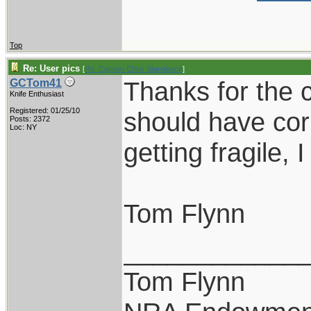
Top
Re: User pics
[
Re: Captain Chris Stanaback
]
Thanks for the c
GCTom41
Knife Enthusiast
Registered: 01/25/10
should have cor
Posts: 2372
Loc: NY
getting fragile, 
Tom Flynn
____________
Tom Flynn