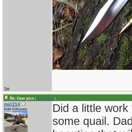
Top
Re: User pics
[
Re: Cut it out
]
Did a little wor
mic214
Knife Enthusiast
some quail. Dad