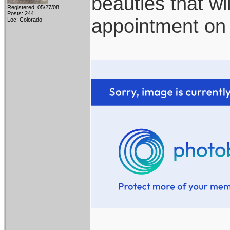
beauties that wi
Registered: 05/27/08
Posts: 244
appointment on
Loc: Colorado