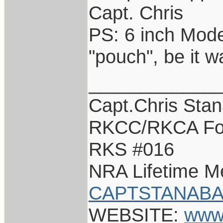
Capt. Chris
PS: 6 inch Model
"pouch", be it 
____________
Capt.Chris Sta
RKCC/RKCA Fo
RKS #016
NRA Lifetime 
CAPTSTANABA
WEBSITE:
www