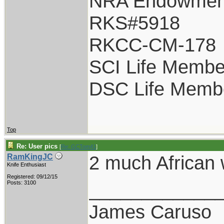
NRA Endowmen
RKS#5918
RKCC-CM-178
SCI Life Membe
DSC Life Memb
Top
Re: User pics
[
Re: GCTom41
]
2 much African 
RamKingJC
Knife Enthusiast
Registered: 09/12/15
____________
Posts: 3100
James Caruso