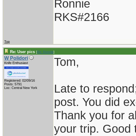
Ronnie
RKS#2166
Top
Re: User pics
[
Re: Ronnie
]
Tom,
W Polidori
Knife Enthusiast
Registered: 02/09/16
Late to respond;
Posts: 5791
Loc: Central New York
post. You did exc
Thank you for al
your trip. Good