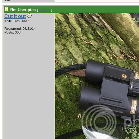
Re: User pics
[
Re: Litch
]
Cut it out
Knife Enthusiast
Registered: 08/31/14
Posts: 368