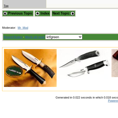
Top
Previous Topic
Index
Next Topic
Moderator:
Mr_Mod
Board Rules
·
Mark all read
Generated in 0.022 seconds in which 0.018 secon
Powere