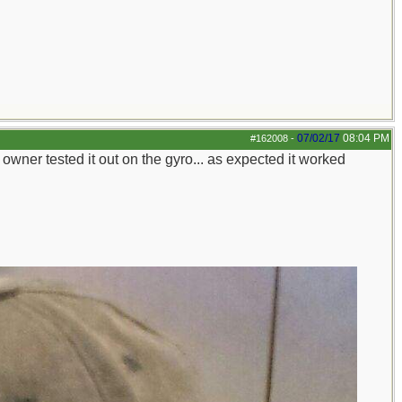
07/02/17
08:04 PM
#162008
-
 owner tested it out on the gyro... as expected it worked