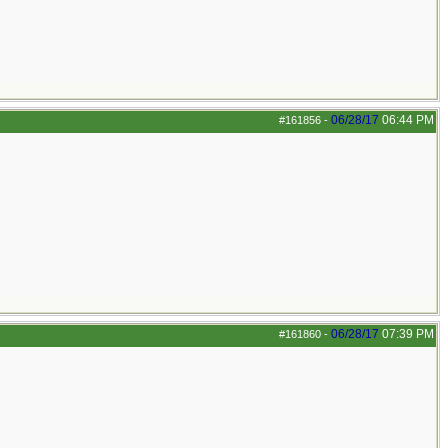
06/28/17
06:44 PM
#161856
-
06/28/17
07:39 PM
#161860
-