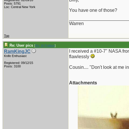
Registered: 02/09/16
Posts: 5791
Loc: Central New York
You have one of those?
_______________________
Warren
Top
Re: User pics
[
Re: W Polidori
]
I received a #10-7" NASA from 
RamKingJC
Knife Enthusiast
flawlessly
Registered: 09/12/15
Posts: 3100
Cousin.... "Don't look at me in
Attachments