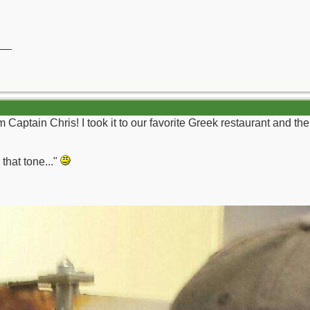
__
Captain Chris! I took it to our favorite Greek restaurant and the
 that tone..."