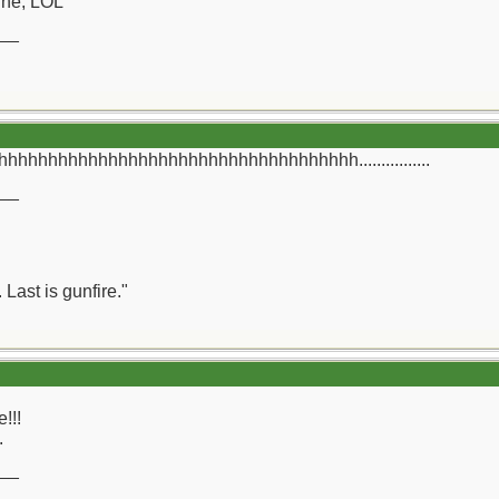
ine, LOL
__
hhhhhhhhhhhhhhhhhhhhhhhhhhhhhhhhh................
__
 Last is gunfire."
e!!!
.
__