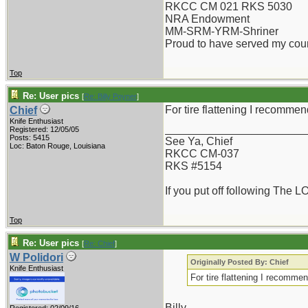
RKCC CM 021 RKS 5030
NRA Endowment
MM-SRM-YRM-Shriner
Proud to have served my cou
Top
Re: User pics
[
Re: Billy Poyner
]
For tire flattening I recommen
Chief
Knife Enthusiast
_______________________
Registered: 12/05/05
Posts: 5415
See Ya, Chief
Loc: Baton Rouge, Louisiana
RKCC CM-037
RKS #5154
If you put off following The L
Top
Re: User pics
[
Re: Chief
]
W Polidori
Originally Posted By: Chief
Knife Enthusiast
For tire flattening I recommen
Billy,