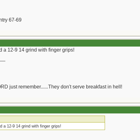
ntry 67-69
d a 12-9 14 grind with finger grips!
__
ORD just remember......They don't serve breakfast in hell!
d a 12-9 14 grind with finger grips!