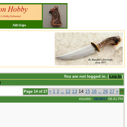
You are not logged in. [
Log In
]
Q
<
1
2
...
12
13
14
15
16
...
26
27
>
Page 14 of 27
06/28/17
06:41 PM
#161855
-