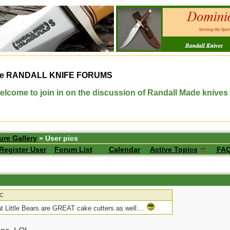
e
RANDALL KNIFE FORUMS
elcome to join in on the discussion of Randall Made knives
ure Gallery
» User pics
Register User
Forum List
Calendar
Active Topics
FA
JC
hat Little Bears are GREAT cake cutters as well....