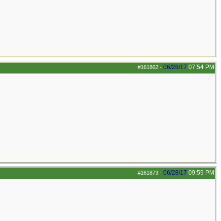
06/28/17
07:54 PM
#161862
-
06/28/17
09:59 PM
#161873
-