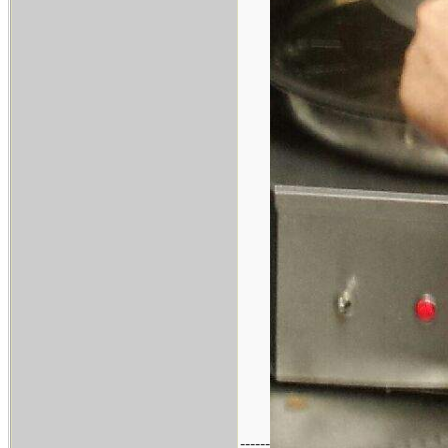
------