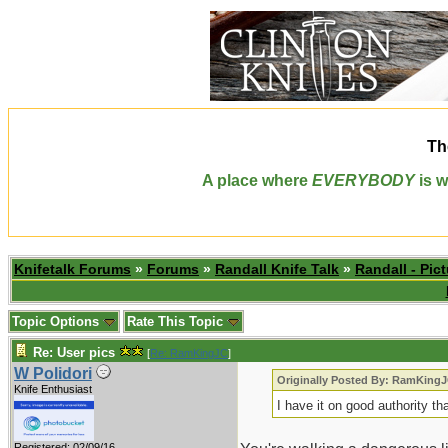
Th
A place where
EVERYBODY
is w
Knifetalk Forums
»
Forums
»
Randall Knife Talk
»
Randall - Pict
Topic Options
Rate This Topic
Re: User pics
[
Re: RamKingJC
]
W Polidori
Originally Posted By: RamKing
Knife Enthusiast
I have it on good authority t
Registered: 02/09/16