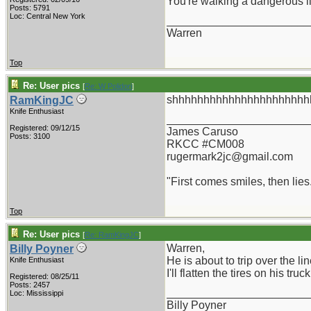
You're walking a dangerous l
Posts: 5791
Loc: Central New York
_______________________
Warren
Top
Re: User pics
[
Re: W Polidori
]
shhhhhhhhhhhhhhhhhhhhhhhhh
RamKingJC
Knife Enthusiast
_______________________
Registered: 09/12/15
James Caruso
Posts: 3100
RKCC #CM008
rugermark2jc@gmail.com
"First comes smiles, then lies.
Top
Re: User pics
[
Re: RamKingJC
]
Warren,
Billy Poyner
He is about to trip over the lin
Knife Enthusiast
I'll flatten the tires on his truck
Registered: 08/25/11
Posts: 2457
_______________________
Loc: Mississippi
Billy Poyner