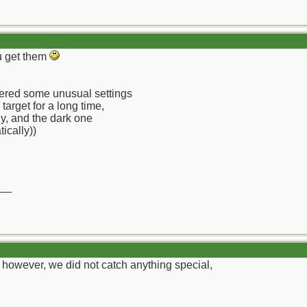
ou get them
vered some unusual settings
 target for a long time,
tly, and the dark one
ically))
__
, however, we did not catch anything special,