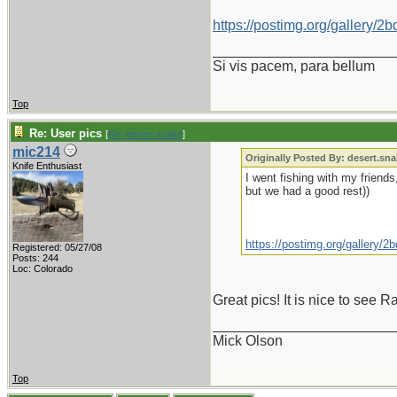
https://postimg.org/gallery/2
_______________________
Si vis pacem, para bellum
Top
Re: User pics
[
Re: desert.snake
]
mic214
Originally Posted By: desert.sn
Knife Enthusiast
I went fishing with my friend
but we had a good rest))
https://postimg.org/gallery/2
Registered: 05/27/08
Posts: 244
Loc: Colorado
Great pics! It is nice to see Ra
_______________________
Mick Olson
Top