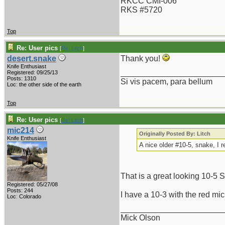
RKCC CMI-006
RKS #5720
Top
Re: User pics
[
Re: Litch
]
desert.snake
Thank you!
Knife Enthusiast
_______________________
Registered: 09/25/13
Posts: 1310
Si vis pacem, para bellum
Loc: the other side of the earth
Top
Re: User pics
[
Re: Litch
]
mic214
Originally Posted By: Litch
Knife Enthusiast
A nice older #10-5, snake, I r
That is a great looking 10-5 
Registered: 05/27/08
Posts: 244
I have a 10-3 with the red mica
Loc: Colorado
_______________________
Mick Olson