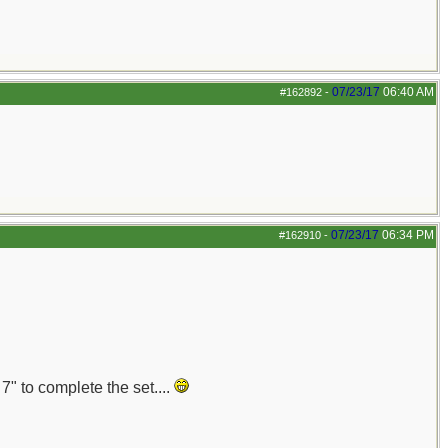
07/23/17
06:40 AM
#162892
-
07/23/17
06:34 PM
#162910
-
7" to complete the set....