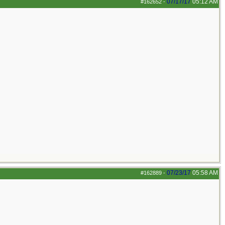
07/17/17
05:12 AM
#162652
-
07/23/17
05:58 AM
#162889
-