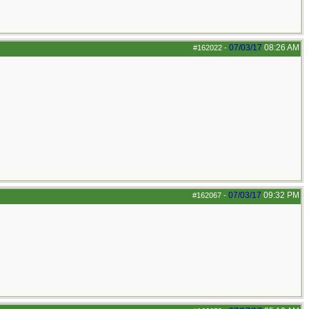
07/03/17
08:26 AM
#162022
-
07/03/17
09:32 PM
#162067
-