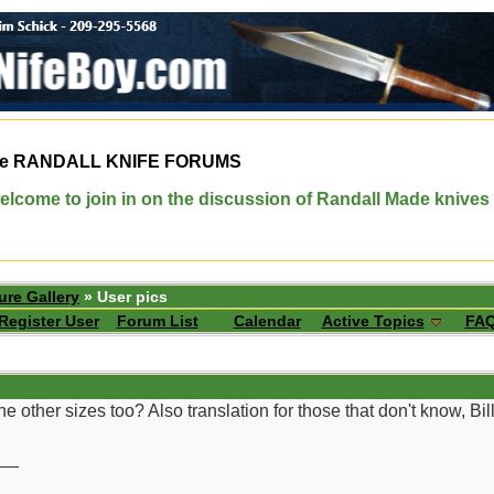
e
RANDALL KNIFE FORUMS
elcome to join in on the discussion of Randall Made knives
ure Gallery
» User pics
Register User
Forum List
Calendar
Active Topics
FA
 other sizes too? Also translation for those that don't know, Bil
__