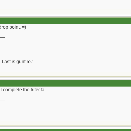
rop point. =)
__
 Last is gunfire."
 complete the trifecta.
__