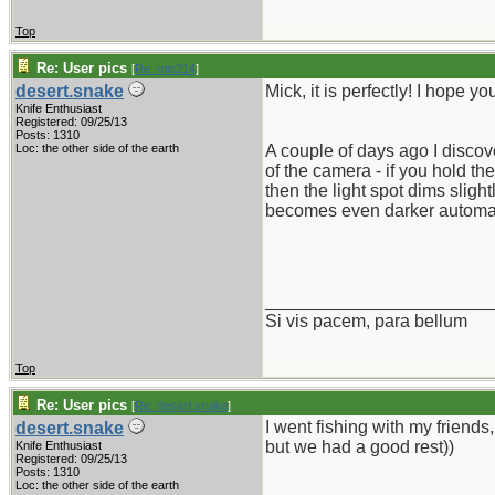
Top
Re: User pics
[
Re: mic214
]
desert.snake
Mick, it is perfectly! I hope y
Knife Enthusiast
Registered: 09/25/13
Posts: 1310
Loc: the other side of the earth
A couple of days ago I disco
of the camera - if you hold the
then the light spot dims sligh
becomes even darker automat
_______________________
Si vis pacem, para bellum
Top
Re: User pics
[
Re: desert.snake
]
I went fishing with my friends
desert.snake
but we had a good rest))
Knife Enthusiast
Registered: 09/25/13
Posts: 1310
Loc: the other side of the earth