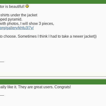
r is beautiful!
shirts under the jacket
pped pyramid.
m with photos, I will show 3 pieces,
.org/gallery/khfu3l7y/
to choose. Sometimes I think I had to take a newer jacket))
__
ally like it. They are great users. Congrats!
__