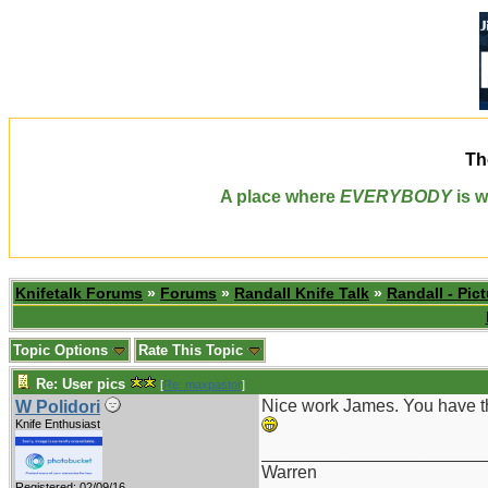
Th
A place where
EVERYBODY
is w
Knifetalk Forums
»
Forums
»
Randall Knife Talk
»
Randall - Pict
Topic Options
Rate This Topic
Re: User pics
[
Re: maxpastor
]
Nice work James. You have the
W Polidori
Knife Enthusiast
_______________________
Warren
Registered: 02/09/16