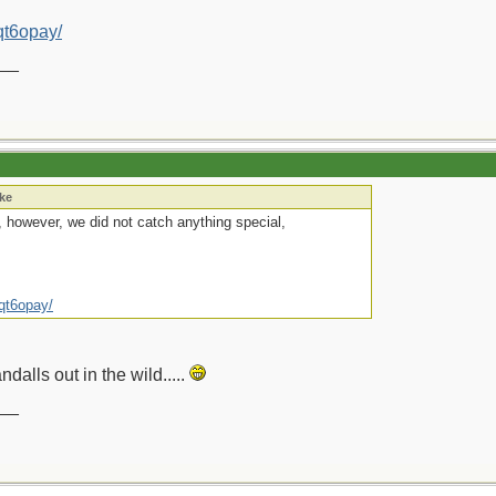
bqt6opay/
__
ake
s, however, we did not catch anything special,
bqt6opay/
ndalls out in the wild.....
__