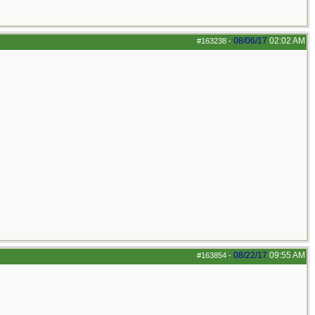
08/06/17
02:02 AM
#163238
-
08/22/17
09:55 AM
#163854
-