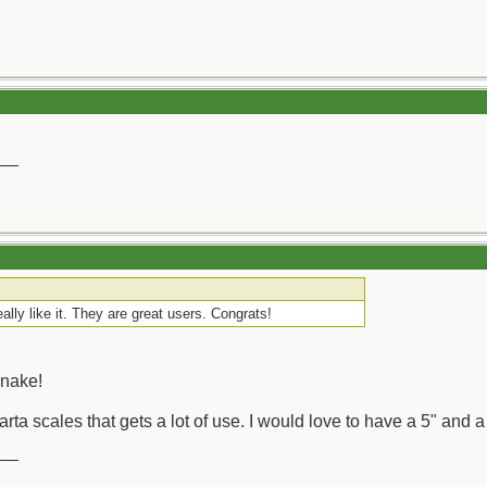
__
eally like it. They are great users. Congrats!
Snake!
rta scales that gets a lot of use. I would love to have a 5" and a 
__