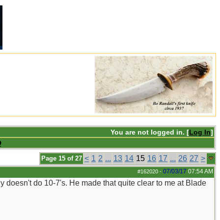
You are not logged in. [
Log In
]
Q
<
1
2
...
13
14
15
16
17
...
26
27
>
Page 15 of 27
07/03/17
07:54 AM
#162020
-
ly doesn't do 10-7's. He made that quite clear to me at Blade