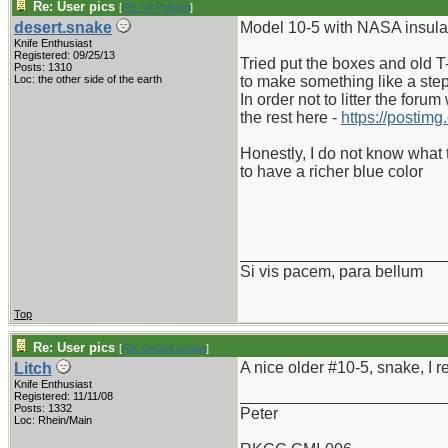
Re: User pics
[
Re: W Polidori
]
desert.snake
Model 10-5 with NASA insulato
Knife Enthusiast
Registered: 09/25/13
Tried put the boxes and old T-
Posts: 1310
Loc: the other side of the earth
to make something like a ste
In order not to litter the foru
the rest here -
https://postimg
Honestly, I do not know what 
to have a richer blue color
_______________________
Si vis pacem, para bellum
Top
Re: User pics
[
Re: desert.snake
]
A nice older #10-5, snake, I re
Litch
Knife Enthusiast
_______________________
Registered: 11/11/08
Posts: 1332
Peter
Loc: Rhein/Main