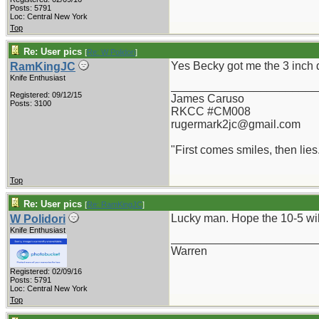
Posts: 5791
Loc: Central New York
Top
Re: User pics
[
Re: W Polidori
]
Yes Becky got me the 3 inch d
RamKingJC
Knife Enthusiast
_______________________
Registered: 09/12/15
James Caruso
Posts: 3100
RKCC #CM008
rugermark2jc@gmail.com
"First comes smiles, then lies.
Top
Re: User pics
[
Re: RamKingJC
]
Lucky man. Hope the 10-5 will
W Polidori
Knife Enthusiast
_______________________
Warren
Registered: 02/09/16
Posts: 5791
Loc: Central New York
Top