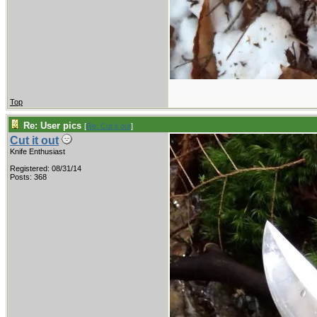
Top
Re: User pics
[
Re: Cut it out
]
Cut it out
Knife Enthusiast
Registered: 08/31/14
Posts: 368