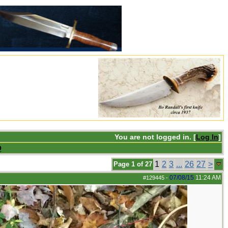
You are not logged in. [
Log In
]
Q
1
2
3
...
26
27
>
Page 1 of 27
07/08/15
11:24 AM
#129445
-