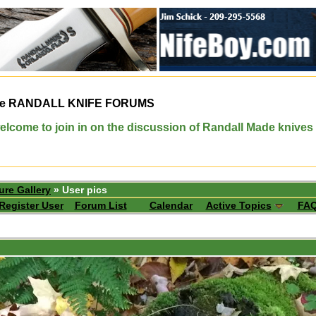
e
RANDALL KNIFE FORUMS
elcome to join in on the discussion of Randall Made knives
ure Gallery
» User pics
Register User
Forum List
Calendar
Active Topics
FA