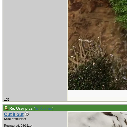
Top
Re: User pics
[
Re: Cut it out
]
Cut it out
Knife Enthusiast
Registered: 08/31/14