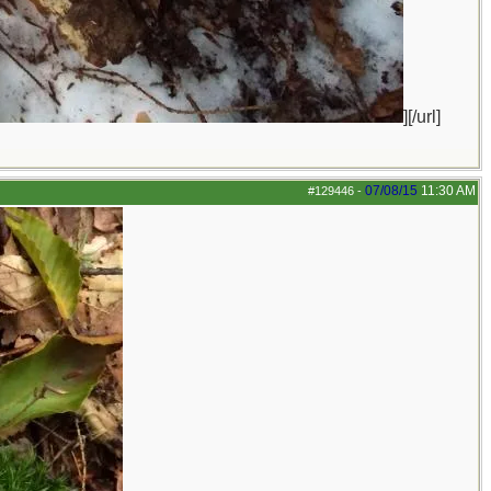
][/url]
07/08/15
11:30 AM
#129446
-