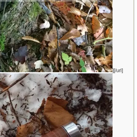
][/url]