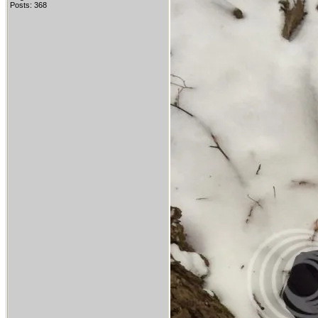
Posts: 368