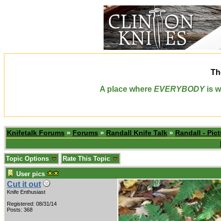
Th
A place where
EVERYBODY
is w
Knifetalk Forums
»
Forums
»
Randall Knife Talk
»
Randall - Pict
Topic Options
Rate This Topic
User pics
Cut it out
Knife Enthusiast
Registered: 08/31/14
Posts: 368