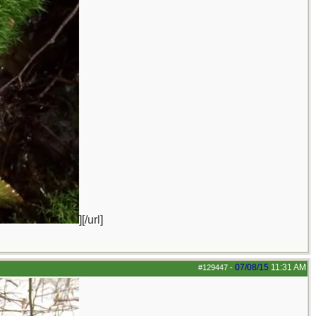
][/url]
07/08/15
11:31 AM
#129447
-