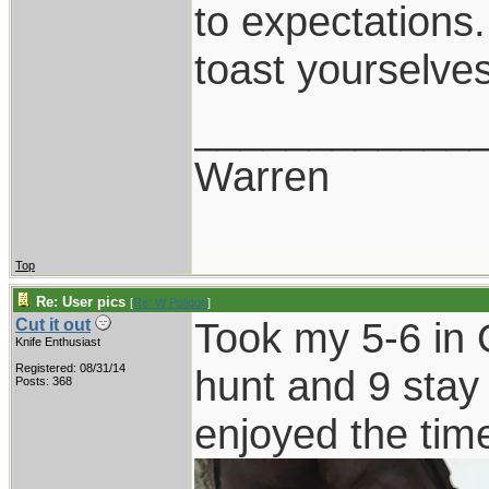
to expectations.
toast yourselves
____________
Warren
Top
Re: User pics
[
Re: W Polidori
]
Took my 5-6 in O
Cut it out
Knife Enthusiast
Registered: 08/31/14
hunt and 9 stay
Posts: 368
enjoyed the tim