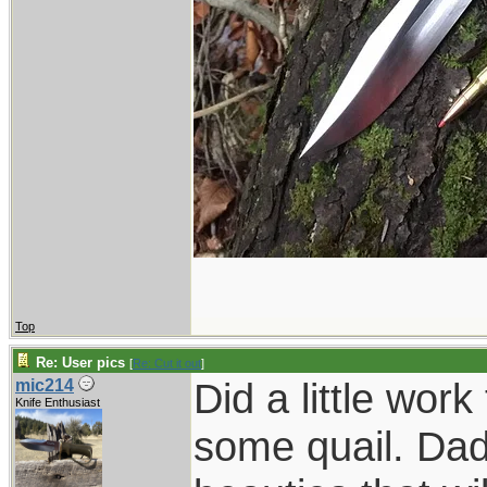
Top
Re: User pics
[
Re: Cut it out
]
Did a little wor
mic214
Knife Enthusiast
some quail. Dad