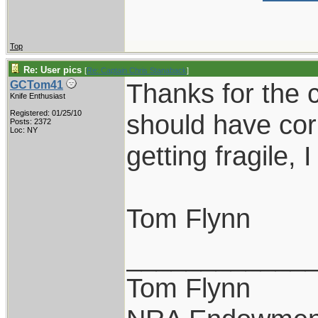
Top
Re: User pics
[
Re: Captain Chris Stanaback
]
Thanks for the c
GCTom41
Knife Enthusiast
Registered: 01/25/10
should have cor
Posts: 2372
Loc: NY
getting fragile, 
Tom Flynn
____________
Tom Flynn