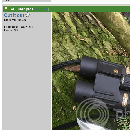
Re: User pics
[
Re: Litch
]
Cut it out
Knife Enthusiast
Registered: 08/31/14
Posts: 368