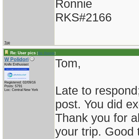
Ronnie
RKS#2166
Top
Re: User pics
[
Re: Ronnie
]
Tom,
W Polidori
Knife Enthusiast
Registered: 02/09/16
Late to respond;
Posts: 5791
Loc: Central New York
post. You did exc
Thank you for al
your trip. Good