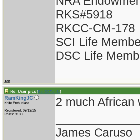
NRA Endowmen
RKS#5918
RKCC-CM-178
SCI Life Membe
DSC Life Memb
Top
Re: User pics
[
Re: GCTom41
]
2 much African 
RamKingJC
Knife Enthusiast
Registered: 09/12/15
____________
Posts: 3100
James Caruso