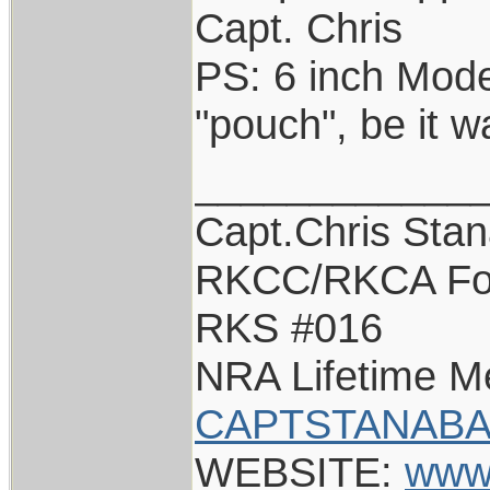
Capt. Chris
PS: 6 inch Model
"pouch", be it 
____________
Capt.Chris Sta
RKCC/RKCA Fo
RKS #016
NRA Lifetime 
CAPTSTANABA
WEBSITE:
www