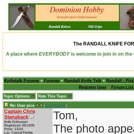
The
RANDALL KNIFE FO
A place where
EVERYBODY
is welcome to join in on th
Knifetalk Forums
»
Forums
»
Randall Knife Talk
»
Randall - Pict
Register User
Forum List
Topic Options
Rate This Topic
Re: User pics
[
Re: GCTom41
]
Captain Chris
Tom,
Stanaback
Knife Enthusiast
The photo appea
Registered: 09/14/05
Posts: 13191
Loc: Central Florida