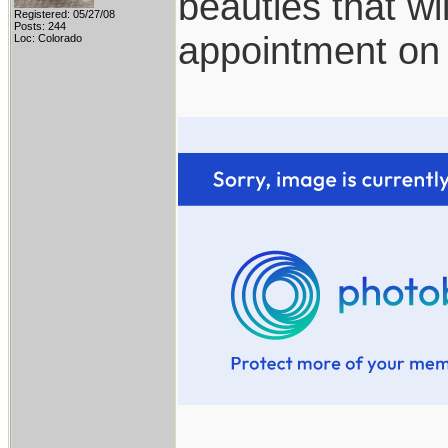
beauties that wi
Registered: 05/27/08
Posts: 244
appointment on
Loc: Colorado