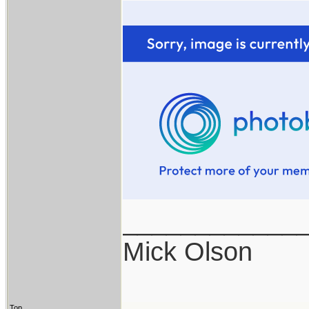
____________
Mick Olson
Top