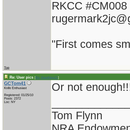
RKCC #CM008
rugermark2jc@
"First comes smil
Top
Re: User pics
[
Re: RamKingJC
]
Or not enough!!
GCTom41
Knife Enthusiast
Registered: 01/25/10
____________
Posts: 2372
Loc: NY
Tom Flynn
NRA Endowmen