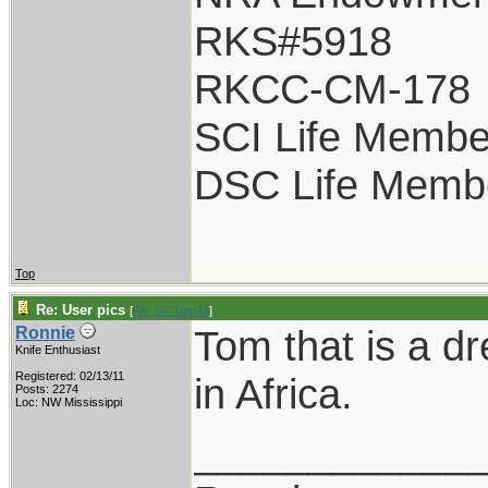
RKS#5918
RKCC-CM-178
SCI Life Membe
DSC Life Memb
Top
Re: User pics
[
Re: GCTom41
]
Tom that is a dr
Ronnie
Knife Enthusiast
Registered: 02/13/11
in Africa.
Posts: 2274
Loc: NW Mississippi
____________