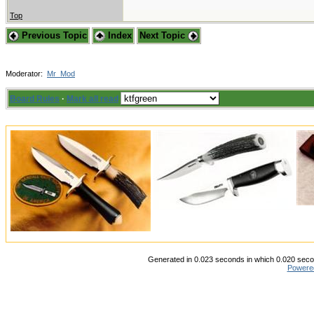
Top
Previous Topic
Index
Next Topic
Moderator:
Mr_Mod
Board Rules
·
Mark all read
Generated in 0.023 seconds in which 0.020 secon
Powere