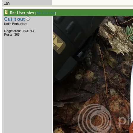
Top
Re: User pics
[
Re: Cut it out
]
Cut it out
Knife Enthusiast
Registered: 08/31/14
Posts: 368