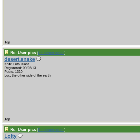
Top
Re: User pics
[
Re: desert.snake
]
desert.snake
Knife Enthusiast
Registered: 09/25/13
Posts: 1310
Loc: the other side of the earth
Top
Re: User pics
[
Re: desert.snake
]
Lofty