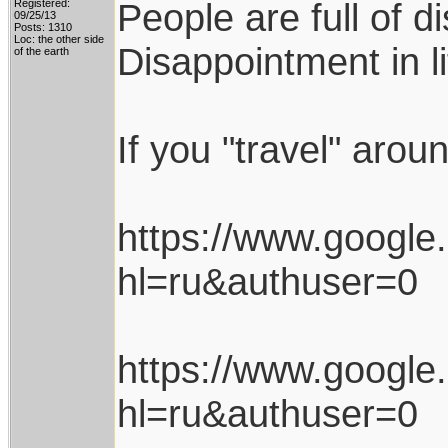
People are full of d
Registered:
09/25/13
Posts: 1310
Loc: the other side
Disappointment in l
of the earth
If you "travel" arou
https://www.googl
hl=ru&authuser=0
https://www.googl
hl=ru&authuser=0