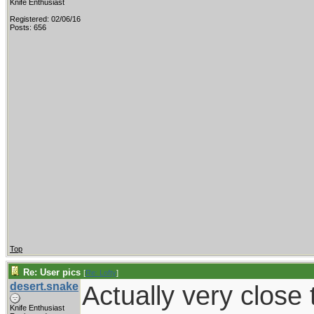
Knife Enthusiast
Registered: 02/06/16
Posts: 656
Top
Re: User pics
[
Re: Lofty
]
desert.snake
Actually very close t
Knife Enthusiast