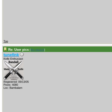
Top
Re: User pics
[
Re: mic214
]
tunefink
Knife Enthusiast
Registered: 09/13/05
Posts: 4080
Loc: Bambalam