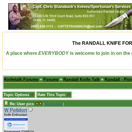
The
RANDALL KNIFE FO
A place where
EVERYBODY
is welcome to join in on th
Knifetalk Forums
»
Forums
»
Randall Knife Talk
»
Randall - Pict
Topic Options
Rate This Topic
Re: User pics
[
Re: Cut it out
]
W Polidori
Knife Enthusiast
Registered: 02/09/16