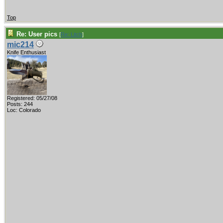
Top
Re: User pics
[
Re: Litch
]
mic214
Knife Enthusiast
Registered: 05/27/08
Posts: 244
Loc: Colorado