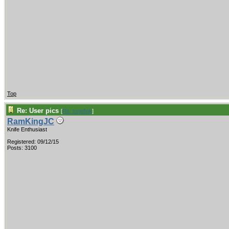
Top
Re: User pics
[
Re: tunefink
]
RamKingJC
Knife Enthusiast
Registered: 09/12/15
Posts: 3100