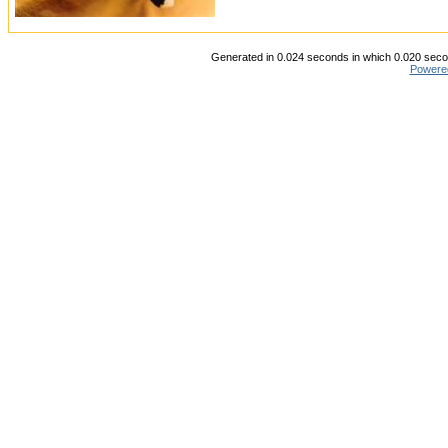
Generated in 0.024 seconds in which 0.020 secon
Powere