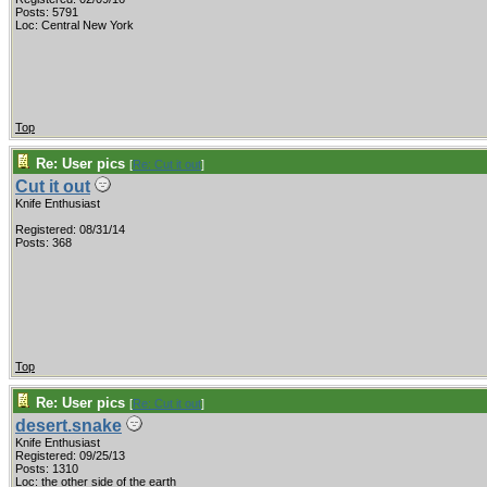
Posts: 5791
Loc: Central New York
Top
Re: User pics
[
Re: Cut it out
]
Cut it out
Knife Enthusiast
Registered: 08/31/14
Posts: 368
Top
Re: User pics
[
Re: Cut it out
]
desert.snake
Knife Enthusiast
Registered: 09/25/13
Posts: 1310
Loc: the other side of the earth