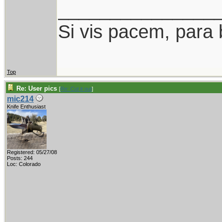
_______________
Si vis pacem, para 
Top
Re: User pics
[
Re: Cut it out
]
mic214
Knife Enthusiast
Registered: 05/27/08
Posts: 244
Loc: Colorado