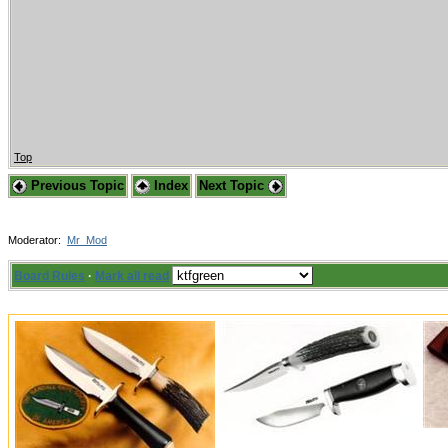
Top
Previous Topic
Index
Next Topic
Moderator:
Mr_Mod
Board Rules
·
Mark all read