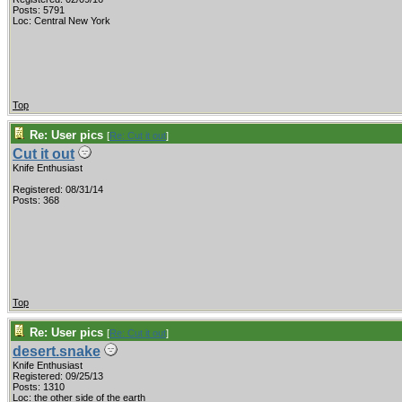
Posts: 5791
Loc: Central New York
Top
Re: User pics
[
Re: Cut it out
]
Cut it out
Knife Enthusiast
Registered: 08/31/14
Posts: 368
Top
Re: User pics
[
Re: Cut it out
]
desert.snake
Knife Enthusiast
Registered: 09/25/13
Posts: 1310
Loc: the other side of the earth