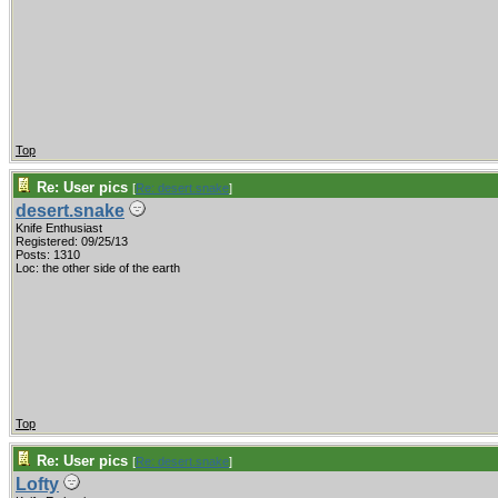
Top
Re: User pics
[
Re: desert.snake
]
desert.snake
Knife Enthusiast
Registered: 09/25/13
Posts: 1310
Loc: the other side of the earth
Top
Re: User pics
[
Re: desert.snake
]
Lofty