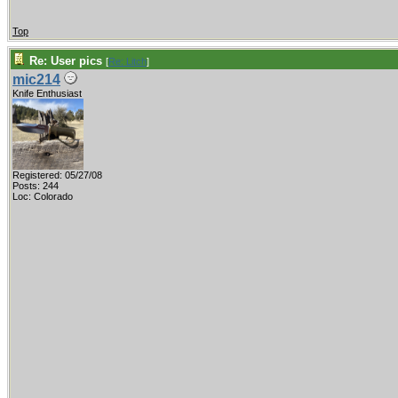
Top
Re: User pics
[
Re: Litch
]
mic214
Knife Enthusiast
Registered: 05/27/08
Posts: 244
Loc: Colorado