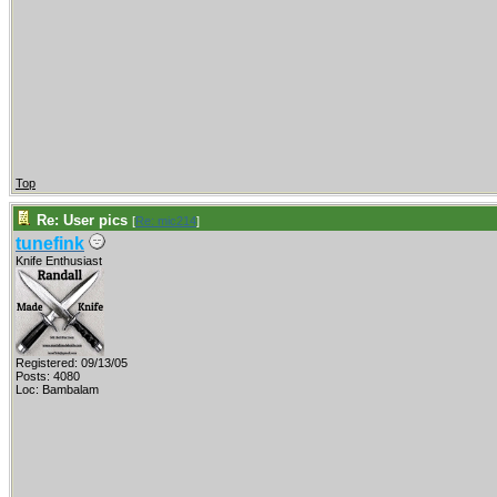
Top
Re: User pics
[
Re: mic214
]
tunefink
Knife Enthusiast
Registered: 09/13/05
Posts: 4080
Loc: Bambalam