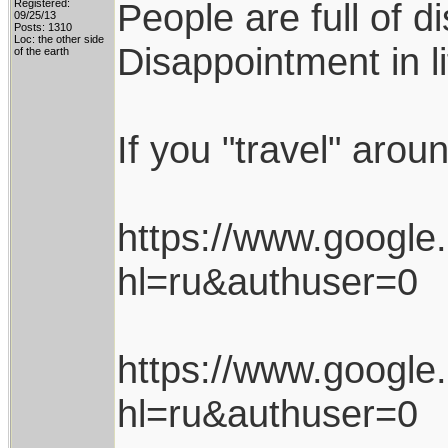
People are full of d
Registered:
09/25/13
Posts: 1310
Loc: the other side
Disappointment in l
of the earth
If you "travel" arou
https://www.googl
hl=ru&authuser=0
https://www.googl
hl=ru&authuser=0