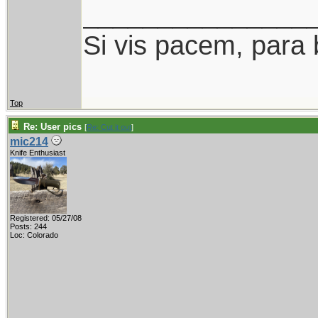
_______________
Si vis pacem, para 
Top
Re: User pics
[
Re: Cut it out
]
mic214
Knife Enthusiast
Registered: 05/27/08
Posts: 244
Loc: Colorado