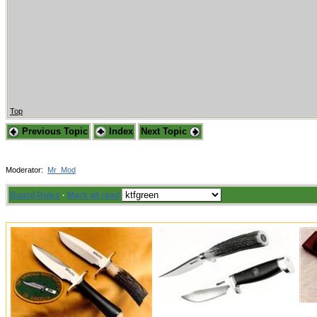
Top
Previous Topic
Index
Next Topic
Moderator:
Mr_Mod
Board Rules
·
Mark all read