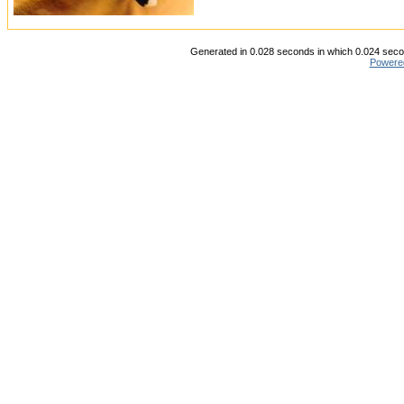
Generated in 0.028 seconds in which 0.024 secon
Powere