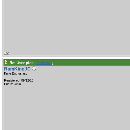
Top
Re: User pics
[
Re: tunefink
]
RamKingJC
Knife Enthusiast
Registered: 09/12/15
Posts: 3100