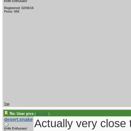
Knife Enthusiast
Registered: 02/06/16
Posts: 656
Top
Re: User pics
[
Re: Lofty
]
desert.snake
Actually very close t
Knife Enthusiast