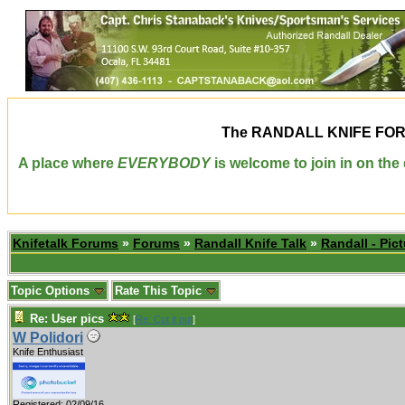
The
RANDALL KNIFE FO
A place where
EVERYBODY
is welcome to join in on th
Knifetalk Forums
»
Forums
»
Randall Knife Talk
»
Randall - Pict
Topic Options
Rate This Topic
Re: User pics
[
Re: Cut it out
]
W Polidori
Knife Enthusiast
Registered: 02/09/16