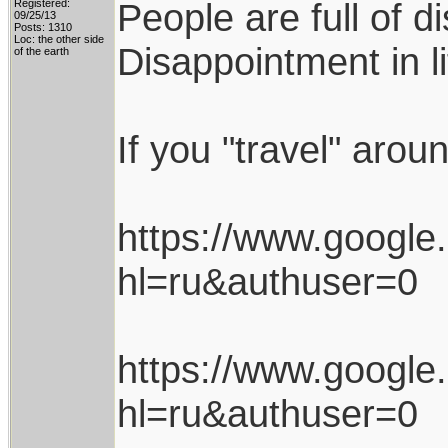
People are full of d
Registered:
09/25/13
Posts: 1310
Loc: the other side
Disappointment in l
of the earth
If you "travel" arou
https://www.googl
hl=ru&authuser=0
https://www.googl
hl=ru&authuser=0