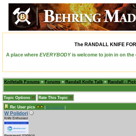
The
RANDALL KNIFE FO
A place where
EVERYBODY
is welcome to join in on th
Knifetalk Forums
»
Forums
»
Randall Knife Talk
»
Randall - Pict
Topic Options
Rate This Topic
Re: User pics
[
Re: Cut it out
]
W Polidori
Knife Enthusiast
Registered: 02/09/16