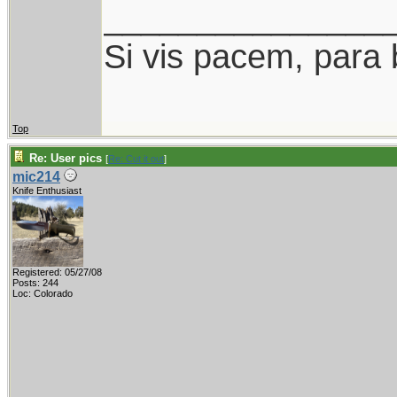
_______________
Si vis pacem, para 
Top
Re: User pics
[
Re: Cut it out
]
mic214
Knife Enthusiast
Registered: 05/27/08
Posts: 244
Loc: Colorado