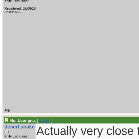
Knife Enthusiast
Registered: 02/06/16
Posts: 656
Top
Re: User pics
[
Re: Lofty
]
desert.snake
Actually very close t
Knife Enthusiast