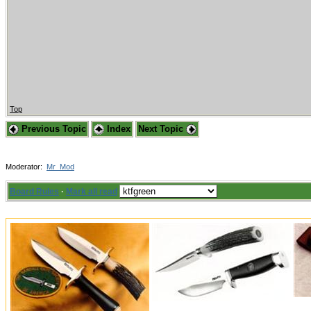
Top
Previous Topic
Index
Next Topic
Moderator:
Mr_Mod
Board Rules
·
Mark all read