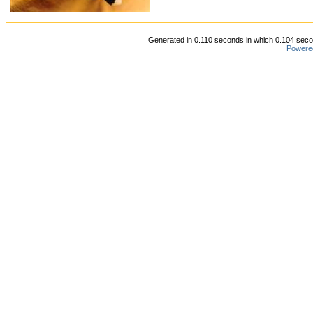
Generated in 0.110 seconds in which 0.104 secon
Powere