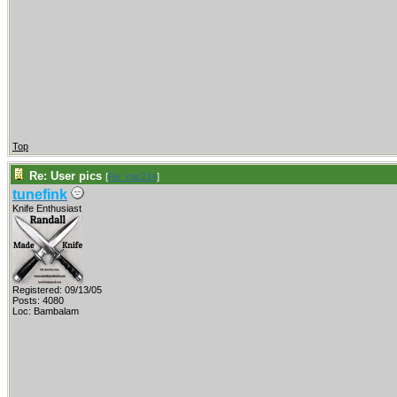
Top
Re: User pics
[
Re: mic214
]
tunefink
Knife Enthusiast
Registered: 09/13/05
Posts: 4080
Loc: Bambalam