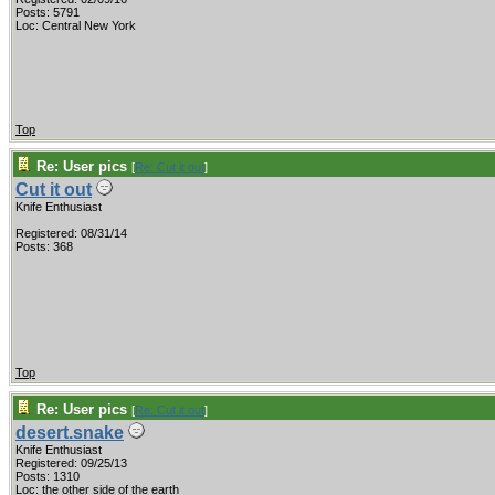
Posts: 5791
Loc: Central New York
Top
Re: User pics
[
Re: Cut it out
]
Cut it out
Knife Enthusiast
Registered: 08/31/14
Posts: 368
Top
Re: User pics
[
Re: Cut it out
]
desert.snake
Knife Enthusiast
Registered: 09/25/13
Posts: 1310
Loc: the other side of the earth