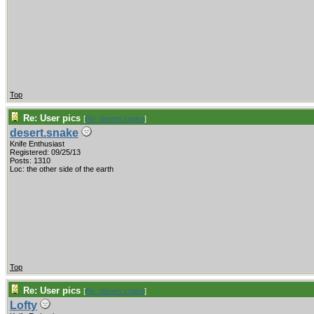
Top
Re: User pics
[
Re: desert.snake
]
desert.snake
Knife Enthusiast
Registered: 09/25/13
Posts: 1310
Loc: the other side of the earth
Top
Re: User pics
[
Re: desert.snake
]
Lofty