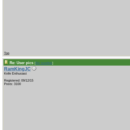
Top
Re: User pics
[
Re: tunefink
]
RamKingJC
Knife Enthusiast
Registered: 09/12/15
Posts: 3100