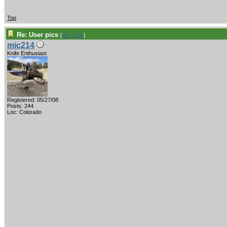
Top
Re: User pics
[
Re: Litch
]
mic214
Knife Enthusiast
Registered: 05/27/08
Posts: 244
Loc: Colorado