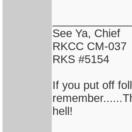
____________
See Ya, Chief
RKCC CM-037
RKS #5154
If you put off f
remember......T
hell!