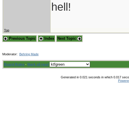
hell!
Top
Previous Topic
Index
Next Topic
Moderator:
Behring Made
Board Rules
·
Mark all read
Generated in 0.021 seconds in which 0.017 secon
Powere