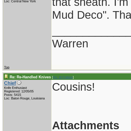
that sheath. I'
Loc: Central New York
Mud Deco". That 
____________
Warren
Top
Re: Re-Handled Knives
[
Re: W Polidori
]
Cousins!
Chief
Knife Enthusiast
Registered: 12/05/05
Posts: 5415
Loc: Baton Rouge, Louisiana
Attachments