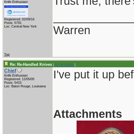
Trust me, there
Knife Enthusiast
____________
Registered: 02/09/16
Posts: 5791
Warren
Loc: Central New York
Top
Re: Re-Handled Knives
[
Re: W Polidori
]
I've put it up bef
Chief
Knife Enthusiast
Registered: 12/05/05
Posts: 5415
Loc: Baton Rouge, Louisiana
Attachments