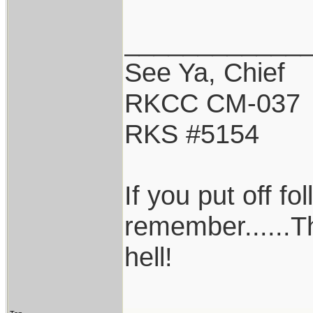
____________
See Ya, Chief
RKCC CM-037
RKS #5154
If you put off f
remember......T
hell!