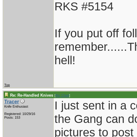
RKS #5154
If you put off f
remember......T
hell!
Top
Re: Re-Handled Knives
[
Re: Chief
]
I just sent in a
Tracer
Knife Enthusiast
Registered: 10/29/16
the Gang can do
Posts: 153
pictures to post