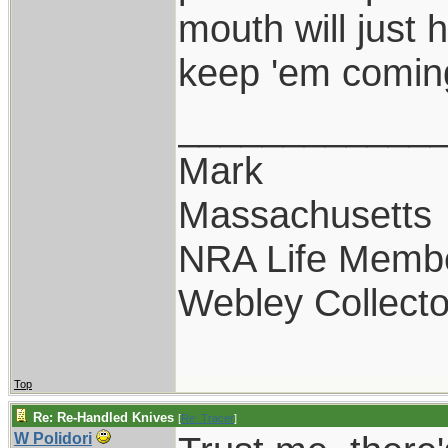
mouth will just 
keep 'em comin
____________
Mark
Massachusetts
NRA Life Memb
Webley Collecto
Top
Re: Re-Handled Knives
[
Re: Tracer
]
W Polidori