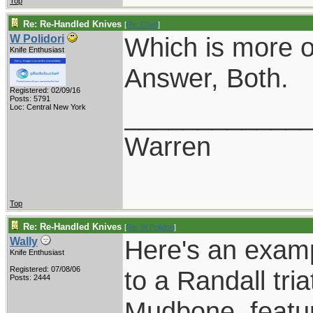
Top
Re: Re-Handled Knives
[
Re: Chief
]
Which is more of
W Polidori
Knife Enthusiast
Answer, Both.
Registered: 02/09/16
Posts: 5791
____________
Loc: Central New York
Warren
Top
Re: Re-Handled Knives
[
Re: W Polidori
]
Here's an examp
Wally
Knife Enthusiast
Registered: 07/08/06
to a Randall tri
Posts: 2444
Mudbone, featuri