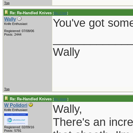
Top
Re: Re-Handled Knives
[
Re: Chief
]
You've got some
Wally
Knife Enthusiast
Registered: 07/08/06
____________
Posts: 2444
Wally
Top
Re: Re-Handled Knives
[
Re: Wally
]
Wally,
W Polidori
Knife Enthusiast
There's an incre
Registered: 02/09/16
Posts: 5791