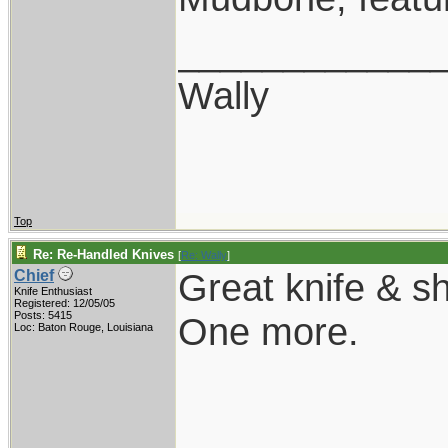
____________
Wally
Top
Re: Re-Handled Knives
[
Re: Wally
]
Great knife & sh
Chief
Knife Enthusiast
Registered: 12/05/05
Posts: 5415
One more.
Loc: Baton Rouge, Louisiana