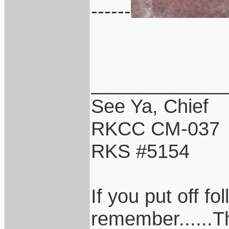
------
____________
See Ya, Chief
RKCC CM-037
RKS #5154
If you put off f
remember......T