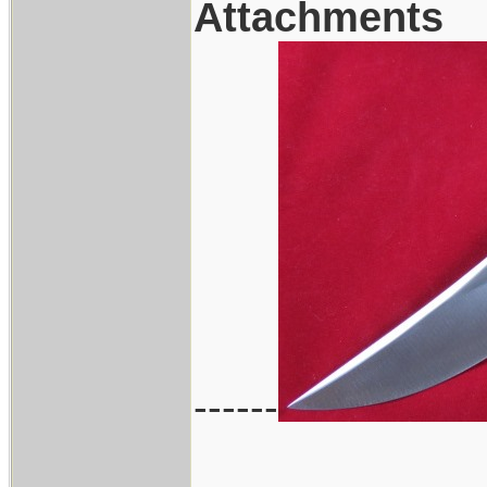
Attachments
------