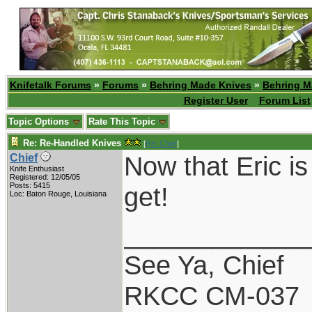
Knifetalk Forums
»
Forums
»
Behring Made Knives
»
Behring M
Register User
Forum List
Topic Options
Rate This Topic
Re: Re-Handled Knives
[
Re: Chief
]
Now that Eric is
Chief
Knife Enthusiast
Registered: 12/05/05
Posts: 5415
get!
Loc: Baton Rouge, Louisiana
____________
See Ya, Chief
RKCC CM-037