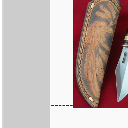
------