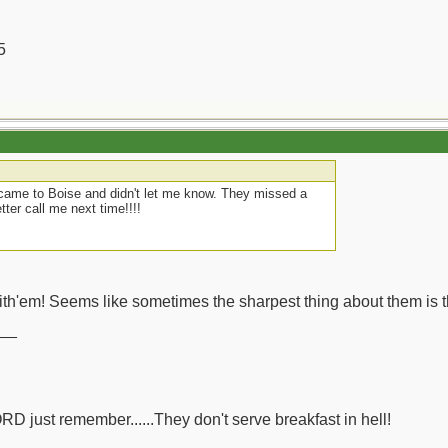
5
came to Boise and didn't let me know. They missed a
tter call me next time!!!!
th'em! Seems like sometimes the sharpest thing about them is t
__
ORD just remember......They don't serve breakfast in hell!