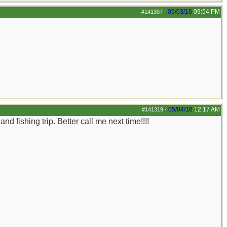
05/03/16
09:54 PM
#141307
-
05/04/16
12:17 AM
#141319
-
fishing trip. Better call me next time!!!!