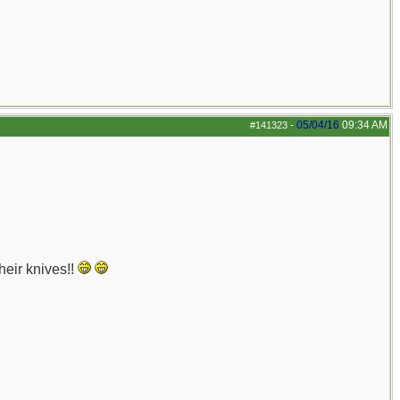
05/04/16
09:34 AM
#141323
-
heir knives!!