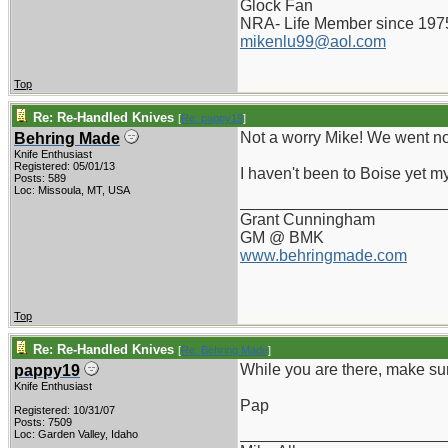
Glock Fan
NRA- Life Member since 197
mikenlu99@aol.com
Top
Re: Re-Handled Knives
[
Re: pappy19
]
Not a worry Mike! We went nor
Behring Made
Knife Enthusiast
Registered: 05/01/13
I haven't been to Boise yet my
Posts: 589
Loc: Missoula, MT, USA
_______________________
Grant Cunningham
GM @ BMK
www.behringmade.com
Top
Re: Re-Handled Knives
[
Re: Behring Made
]
While you are there, make sur
pappy19
Knife Enthusiast
Pap
Registered: 10/31/07
Posts: 7509
_______________________
Loc: Garden Valley, Idaho