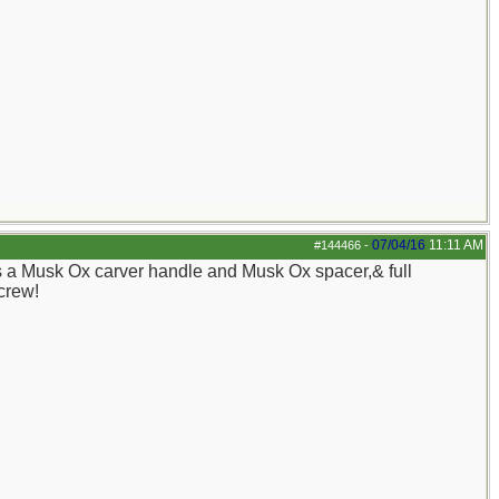
07/04/16
11:11 AM
#144466
-
s a Musk Ox carver handle and Musk Ox spacer,& full
 crew!