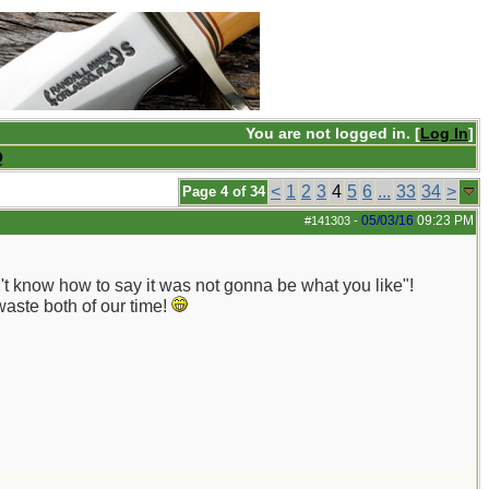
You are not logged in. [
Log In
]
Q
<
1
2
3
4
5
6
...
33
34
>
Page 4 of 34
05/03/16
09:23 PM
#141303
-
't know how to say it was not gonna be what you like"!
waste both of our time!