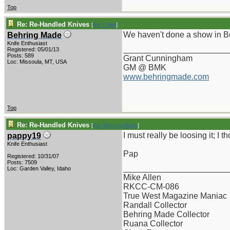
Top
Re: Re-Handled Knives
[
Re: Chief
]
We haven't done a show in Boi
Behring Made
Knife Enthusiast
_______________________
Registered: 05/01/13
Posts: 589
Grant Cunningham
Loc: Missoula, MT, USA
GM @ BMK
www.behringmade.com
Top
Re: Re-Handled Knives
[
Re: Behring Made
]
I must really be loosing it; I 
pappy19
Knife Enthusiast
Pap
Registered: 10/31/07
Posts: 7509
_______________________
Loc: Garden Valley, Idaho
Mike Allen
RKCC-CM-086
True West Magazine Maniac
Randall Collector
Behring Made Collector
Ruana Collector