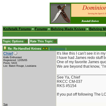
Knifetalk Forums
»
Forums
»
Behring Made Knives
»
Behring M
Topic Options
Rate This Topic
Re: Re-Handled Knives
[
Re: W Polidori
]
It's like this I can't see it in 
Chief
I have had James redo stuff b
Knife Enthusiast
Registered: 12/05/05
One of my favorite James quot
Posts: 5415
Loc: Baton Rouge, Louisiana
We are beyond that know, "I'm 
_______________________
See Ya, Chief
RKCC CM-037
RKS #5154
If you put off following The L
Top