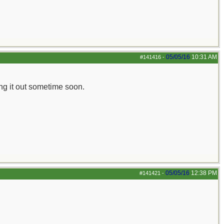
05/05/16
10:31 AM
#141416
-
ing it out sometime soon.
05/05/16
12:38 PM
#141421
-