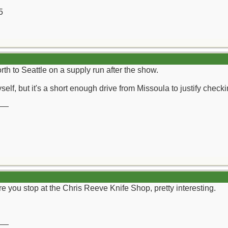
5
th to Seattle on a supply run after the show.
self, but it's a short enough drive from Missoula to justify check
__
e you stop at the Chris Reeve Knife Shop, pretty interesting.
__