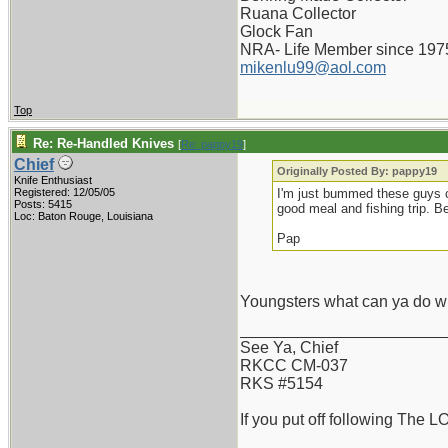
Ruana Collector
Glock Fan
NRA- Life Member since 197
mikenlu99@aol.com
Top
Re: Re-Handled Knives
[
Re: pappy19
]
Chief
Originally Posted By: pappy19
Knife Enthusiast
Registered: 12/05/05
I'm just bummed these guys 
Posts: 5415
good meal and fishing trip. Be
Loc: Baton Rouge, Louisiana
Pap
Youngsters what can ya do wi
_______________________
See Ya, Chief
RKCC CM-037
RKS #5154
If you put off following The L