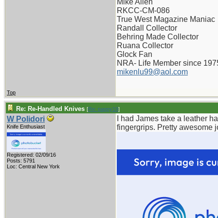
Mike Allen
RKCC-CM-086
True West Magazine Maniac
Randall Collector
Behring Made Collector
Ruana Collector
Glock Fan
NRA- Life Member since 197
mikenlu99@aol.com
Top
Re: Re-Handled Knives
[
Re: pappy19
]
I had James take a leather h
W Polidori
fingergrips. Pretty awesome jo
Knife Enthusiast
Registered: 02/09/16
Posts: 5791
Loc: Central New York