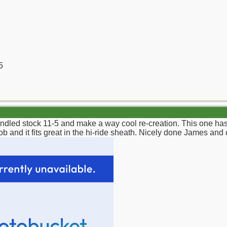
5
andled stock 11-5 and make a way cool re-creation. This one ha
b and it fits great in the hi-ride sheath. Nicely done James and