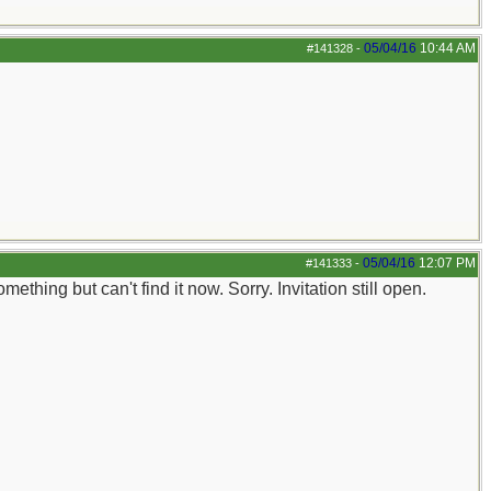
05/04/16
10:44 AM
#141328
-
05/04/16
12:07 PM
#141333
-
ething but can't find it now. Sorry. Invitation still open.