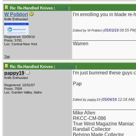
Re: Re-Handled Knives
[
Re: Chief
]
W Polidori
I'm enrolling you in blade re
Knife Enthusiast
05/03/16
09:55 PM
Edited by W Polidori (
Registered: 02/09/16
_______________________
Posts: 5791
Warren
Loc: Central New York
Top
Re: Re-Handled Knives
[
Re: W Polidori
]
I'm just bummed these guys ca
pappy19
Knife Enthusiast
Pap
Registered: 10/31/07
Posts: 7509
Loc: Garden Valley, Idaho
05/04/16
12:18 AM
Edited by pappy19 (
)
_______________________
Mike Allen
RKCC-CM-086
True West Magazine Maniac
Randall Collector
Behring Made Collector