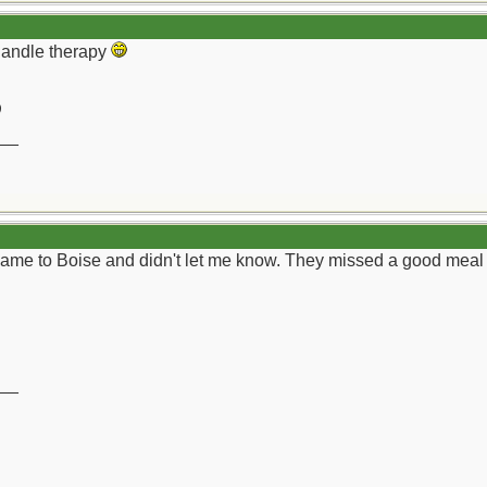
-handle therapy
)
__
me to Boise and didn't let me know. They missed a good meal and 
__