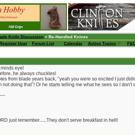
ade Knife Discussion
» Re-Handled Knives
Register User
Forum List
Calendar
Active Topics
FA
my minds eye!
efore, he always chuckles!
es from blade years back, "yeah you were so excited I just didn
not doing that"! Or he starts telling me what he sees so I don't 
__
ORD just remember......They don't serve breakfast in hell!