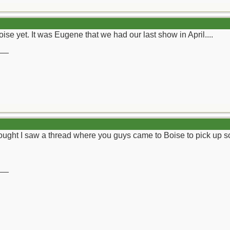
se yet. It was Eugene that we had our last show in April....
__
thought I saw a thread where you guys came to Boise to pick up som
__