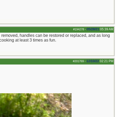
05/28/21
05:39 AM
#194278
-
n be removed, handles can be restored or replaced, and as long
cooking at least 3 times as fun.
12/10/22
02:21 PM
#201769
-