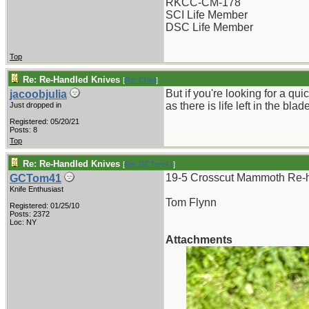
RKCC-CM-178
SCI Life Member
DSC Life Member
Top
Re: Re-Handled Knives
[
Re: Chief
]
But if you're looking for a qu
jacoobjulia
as there is life left in the b
Just dropped in
Registered: 05/20/21
Posts: 8
Top
Re: Re-Handled Knives
[
Re: GCTom41
]
19-5 Crosscut Mammoth Re-h
GCTom41
Knife Enthusiast
Tom Flynn
Registered: 01/25/10
Posts: 2372
Loc: NY
Attachments