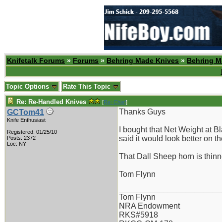
Knifetalk Forums
»
Forums
»
Behring Made Knives
»
Behring M
Topic Options
Rate This Topic
Re: Re-Handled Knives
[
Re: Chief
]
Thanks Guys
GCTom41
Knife Enthusiast
I bought that Net Weight at B
Registered: 01/25/10
said it would look better on 
Posts: 2372
Loc: NY
That Dall Sheep horn is thinne
Tom Flynn
_______________________
Tom Flynn
NRA Endowment
RKS#5918