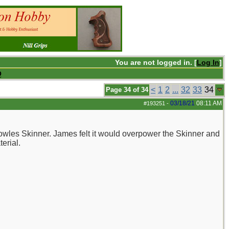
You are not logged in. [
Log In
]
Q
<
1
2
...
32
33
34
Page 34 of 34
03/18/21
08:11 AM
#193251
-
Bowles Skinner. James felt it would overpower the Skinner and
erial.