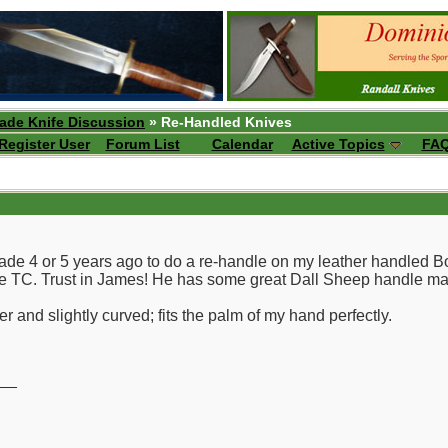
ade Knife Discussion
» Re-Handled Knives
Register User
Forum List
Calendar
Active Topics
FA
lade 4 or 5 years ago to do a re-handle on my leather handled 
the TC. Trust in James! He has some great Dall Sheep handle mat
r and slightly curved; fits the palm of my hand perfectly.
__