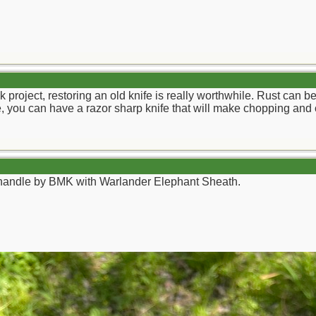
ick project, restoring an old knife is really worthwhile. Rust ca
lade, you can have a razor sharp knife that will make chopping and 
andle by BMK with Warlander Elephant Sheath.