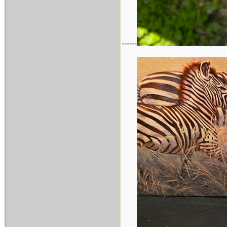
------