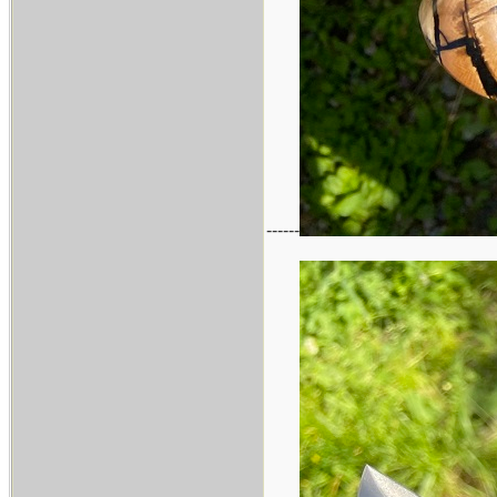
------