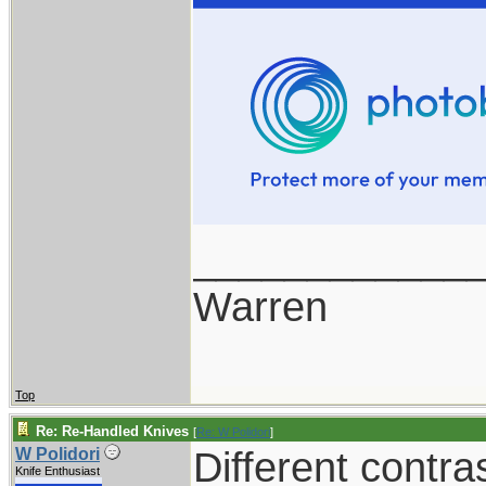
____________
Warren
Top
Re: Re-Handled Knives
[
Re: W Polidori
]
Different contra
W Polidori
Knife Enthusiast