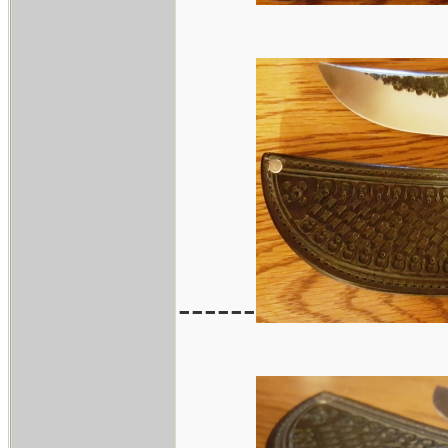
------