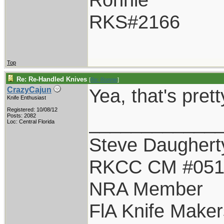
RKS#2166
Top
Re: Re-Handled Knives
[
Re: Ronnie
]
Yea, that's pret
CrazyCajun
Knife Enthusiast
Registered: 10/08/12
____________
Posts: 2082
Loc: Central Florida
Steve Daughert
RKCC CM #05
NRA Member
FlA Knife Maker