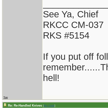
____________
See Ya, Chief
RKCC CM-037
RKS #5154
If you put off f
remember......T
hell!
Top
Re: Re-Handled Knives
[
Re: Chief
]