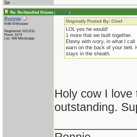
Top
Re: Re-Handled Knives
[
Re: Chief
]
Ronnie
Originally Posted By: Chief
Knife Enthusiast
LOL yes he would!
Registered: 02/13/11
1 more that we built together.
Posts: 2274
Loc: NW Mississippi
Ebony with ivory, in what I cal
warn on the back of your belt. 
stays in the sheath.
Holy cow I love 
outstanding. Su
____________
Ronnie