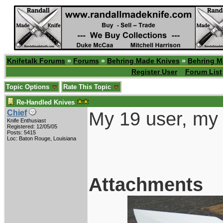
Knifetalk Forums
»
Forums
»
Behring Made Knives
»
Behring M
Register User
Forum List
Topic Options
Rate This Topic
Re-Handled Knives
My 19 user, my 
Chief
Knife Enthusiast
Registered: 12/05/05
Posts: 5415
Loc: Baton Rouge, Louisiana
Attachments