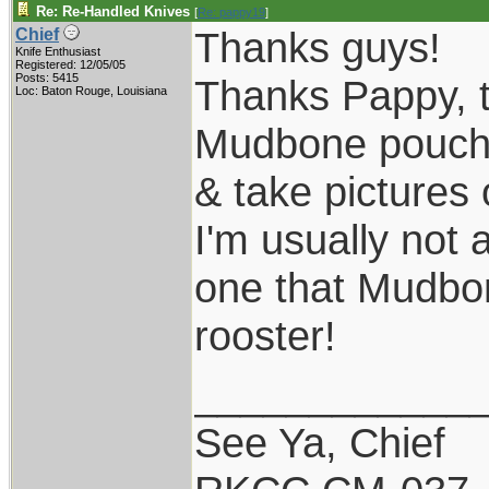
Re: Re-Handled Knives
[
Re: pappy19
]
Thanks guys!
Chief
Knife Enthusiast
Registered: 12/05/05
Posts: 5415
Thanks Pappy, th
Loc: Baton Rouge, Louisiana
Mudbone pouch s
& take pictures 
I'm usually not 
one that Mudbone
rooster!
____________
See Ya, Chief