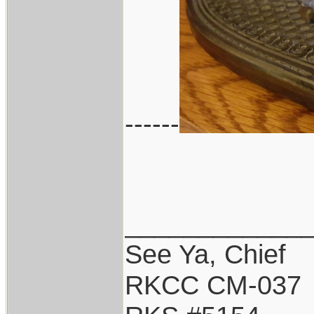
------
____________
See Ya, Chief
RKCC CM-037