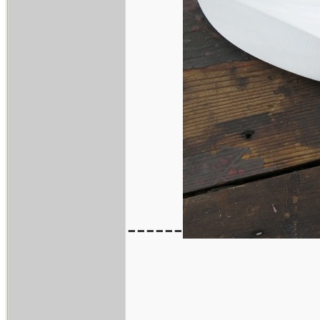
------