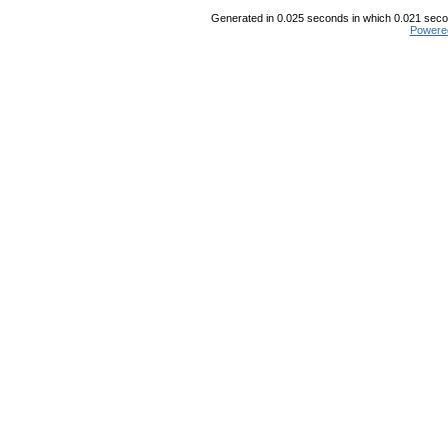
Generated in 0.025 seconds in which 0.021 secon
Powere