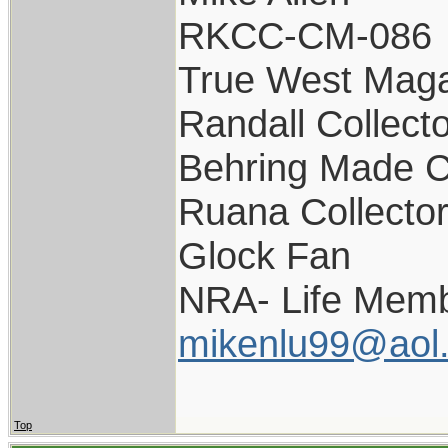
RKCC-CM-086
True West Maga
Randall Collect
Behring Made C
Ruana Collecto
Glock Fan
NRA- Life Memb
mikenlu99@aol
Top