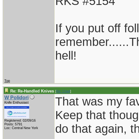
RKS #5154
If you put off f
remember......T
hell!
Top
Re: Re-Handled Knives
[
Re: Chief
]
That was my favo
W Polidori
Knife Enthusiast
Keep that thoug
Registered: 02/09/16
do that again, th
Posts: 5791
Loc: Central New York