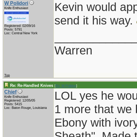
Kevin would app
W Polidori
Knife Enthusiast
send it his way.
Registered: 02/09/16
Posts: 5791
____________
Loc: Central New York
Warren
Top
Re: Re-Handled Knives
[
Re: W Polidori
]
LOL yes he wou
Chief
Knife Enthusiast
Registered: 12/05/05
Posts: 5415
1 more that we b
Loc: Baton Rouge, Louisiana
Ebony with ivory
Sheath". Made t