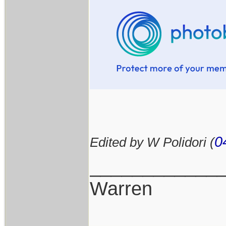
0
Edited by W Polidori (
____________
Warren