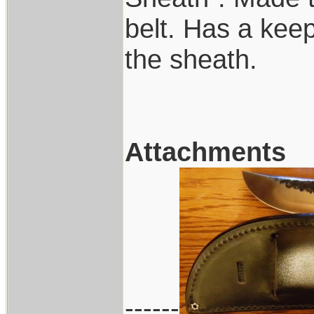
belt. Has a keep
the sheath.
Attachments
------