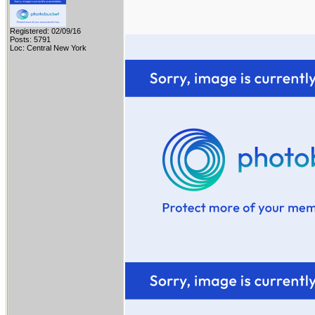
Registered: 02/09/16
Posts: 5791
Loc: Central New York