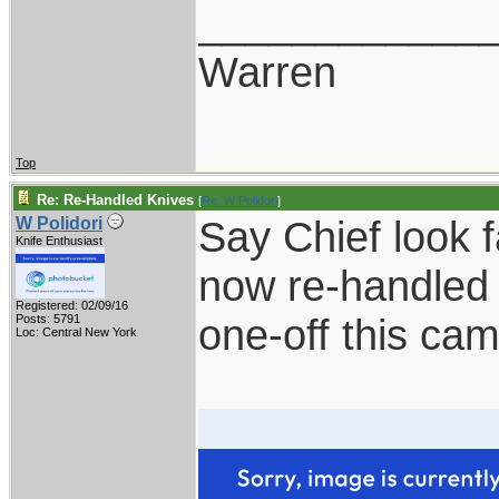
____________
Warren
Top
Re: Re-Handled Knives
[
Re: W Polidori
]
Say Chief look 
W Polidori
Knife Enthusiast
now re-handled 
Registered: 02/09/16
one-off this ca
Posts: 5791
Loc: Central New York