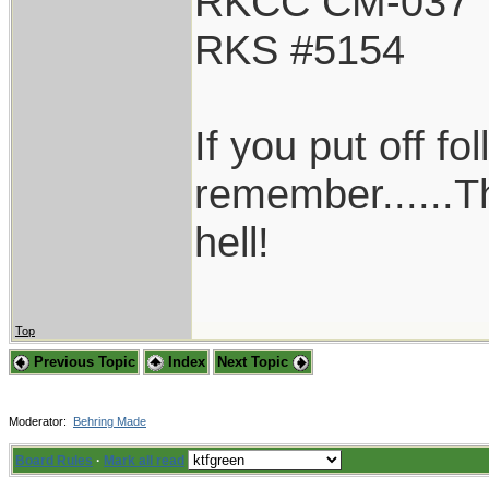
RKCC CM-037
RKS #5154
If you put off f
remember......T
hell!
Top
Previous Topic
Index
Next Topic
Moderator:
Behring Made
Board Rules
·
Mark all read