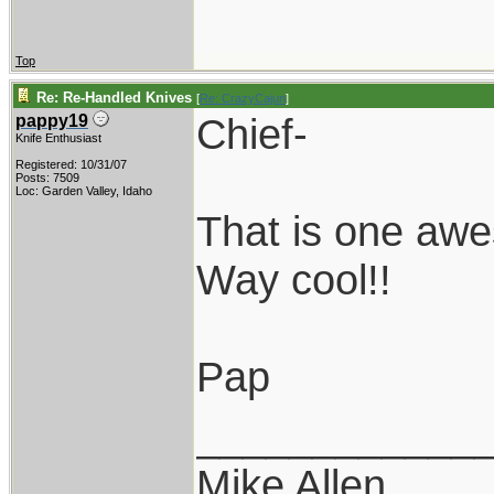
Top
Re: Re-Handled Knives
[
Re: CrazyCajun
]
Chief-
pappy19
Knife Enthusiast
Registered: 10/31/07
Posts: 7509
Loc: Garden Valley, Idaho
That is one aw
Way cool!!
Pap
____________
Mike Allen