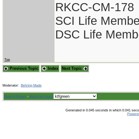
RKCC-CM-178
SCI Life Membe
DSC Life Memb
Top
Previous Topic
Index
Next Topic
Moderator:
Behring Made
Board Rules
·
Mark all read
Generated in 0.045 seconds in which 0.041 secon
Powere