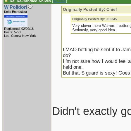
Re: Re-Handled Knives
[
Re: Chief
]
W Polidori
Originally Posted By: Chief
Knife Enthusiast
Originally Posted By: JE6245
Very clever there Warren. I better 
Registered: 02/09/16
Seriously, very good idea.
Posts: 5791
Loc: Central New York
LMAO betting he sent it to Jam
do?
I 'm not sure how I would feel a
held one.
But that S guard is sexy! Goes
Didn't exactly g
____________