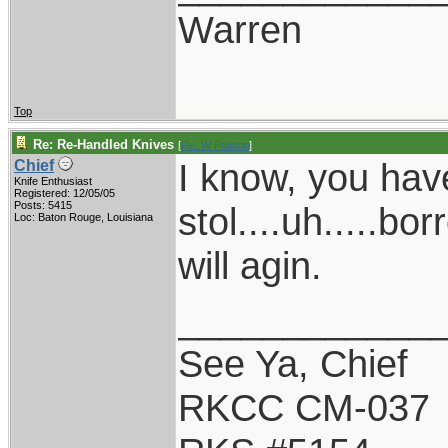
Warren
Top
Re: Re-Handled Knives
[
Re: W Polidori
]
I know, you have
Chief
Knife Enthusiast
Registered: 12/05/05
Posts: 5415
stol....uh.....b
Loc: Baton Rouge, Louisiana
will agin.
____________
See Ya, Chief
RKCC CM-037