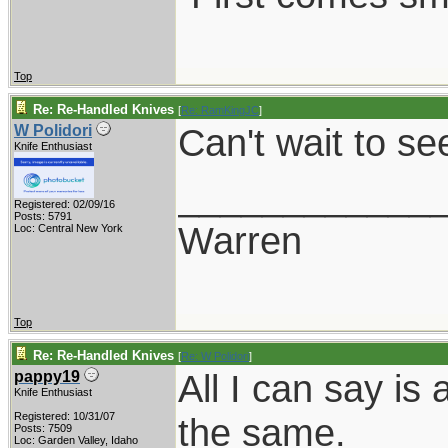
Top
Re: Re-Handled Knives
[
Re: RamKingJC
]
Can't wait to se
W Polidori
Knife Enthusiast
____________
Registered: 02/09/16
Posts: 5791
Warren
Loc: Central New York
Top
Re: Re-Handled Knives
[
Re: W Polidori
]
All I can say is
pappy19
Knife Enthusiast
Registered: 10/31/07
the same.
Posts: 7509
Loc: Garden Valley, Idaho