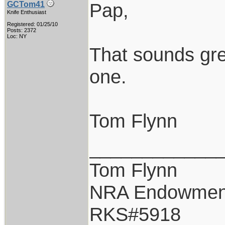
Pap,
GCTom41
Knife Enthusiast
Registered: 01/25/10
Posts: 2372
Loc: NY
That sounds grea
one.
Tom Flynn
____________
Tom Flynn
NRA Endowmen
RKS#5918