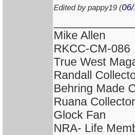
06/
Edited by pappy19 (
____________
Mike Allen
RKCC-CM-086
True West Maga
Randall Collect
Behring Made C
Ruana Collecto
Glock Fan
NRA- Life Memb