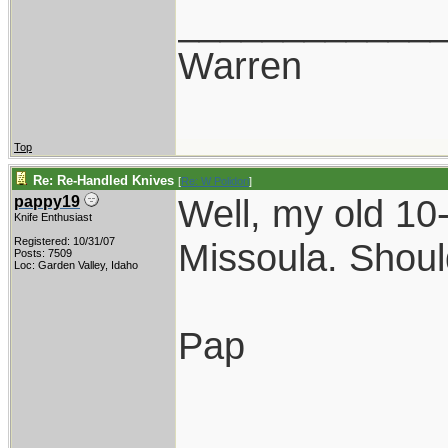
____________
Warren
Top
Re: Re-Handled Knives
[
Re: W Polidori
]
Well, my old 10-
pappy19
Knife Enthusiast
Registered: 10/31/07
Missoula. Should
Posts: 7509
Loc: Garden Valley, Idaho
Pap