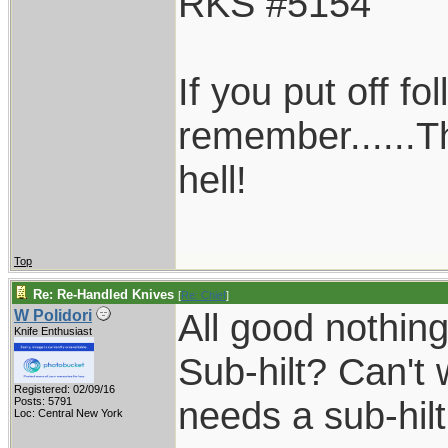
RKS #5154
If you put off f
remember......T
hell!
Top
Re: Re-Handled Knives
[
Re: Chief
]
All good nothin
W Polidori
Knife Enthusiast
Sub-hilt? Can't 
Registered: 02/09/16
needs a sub-hilt
Posts: 5791
Loc: Central New York