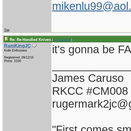
mikenlu99@aol
Top
Re: Re-Handled Knives
[
Re: pappy19
]
it's gonna be FA
RamKingJC
Knife Enthusiast
Registered: 09/12/15
____________
Posts: 3100
James Caruso
RKCC #CM008
rugermark2jc@
"First comes smil