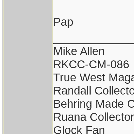
Pap
____________
Mike Allen
RKCC-CM-086
True West Maga
Randall Collect
Behring Made C
Ruana Collecto
Glock Fan