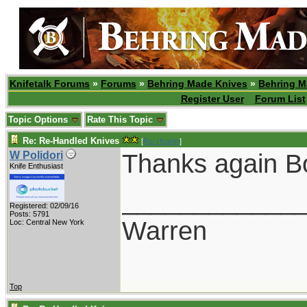
Knifetalk Forums
»
Forums
»
Behring Made Knives
»
Behring M
Register User
Forum List
Topic Options
Rate This Topic
Re: Re-Handled Knives
[
Re: rfcarlin
]
Thanks again B
W Polidori
Knife Enthusiast
____________
Registered: 02/09/16
Posts: 5791
Warren
Loc: Central New York
Top