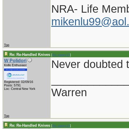
NRA- Life Memb
mikenlu99@aol
Top
Re: Re-Handled Knives
[
Re: pappy19
]
Never doubted t
W Polidori
Knife Enthusiast
____________
Registered: 02/09/16
Posts: 5791
Warren
Loc: Central New York
Top
Re: Re-Handled Knives
[
Re: pappy19
]