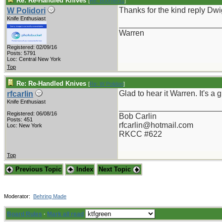
Re: Re-Handled Knives
[
Re: Boomer51
]
Thanks for the kind reply Dwi
W Polidori
Knife Enthusiast
_______________________
Warren
Registered: 02/09/16
Posts: 5791
Loc: Central New York
Top
Re: Re-Handled Knives
[
Re: W Polidori
]
Glad to hear it Warren. It's a
rfcarlin
Knife Enthusiast
_______________________
Registered: 06/08/16
Bob Carlin
Posts: 451
rfcarlin@hotmail.com
Loc: New York
RKCC #622
Top
Previous Topic
Index
Next Topic
Moderator:
Behring Made
Board Rules
·
Mark all read