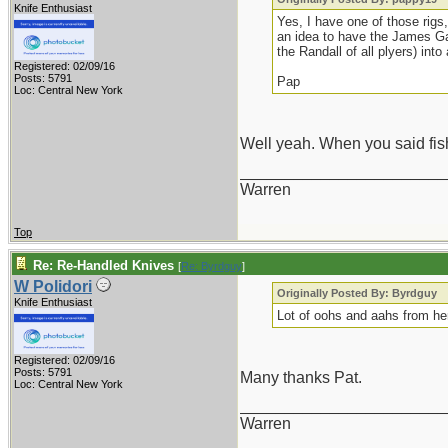
Knife Enthusiast
Yes, I have one of those rigs,
an idea to have the James Ga
the Randall of all plyers) int
Registered: 02/09/16
Posts: 5791
Pap
Loc: Central New York
Well yeah. When you said fis
_______________________
Warren
Top
Re: Re-Handled Knives
[
Re: Byrdguy
]
W Polidori
Originally Posted By: Byrdguy
Knife Enthusiast
Lot of oohs and aahs from her
Registered: 02/09/16
Posts: 5791
Many thanks Pat.
Loc: Central New York
_______________________
Warren