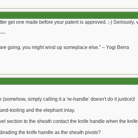
tter get one made before your patent is approved. ;-) Seriously, 
__
 are going, you might wind up someplace else.” – Yogi Berra
 (somehow, simply calling it a 're-handle' doesn't do it justice)!
and-tooling and the elephant inlay.
vel section to the sheath contact the knife handle when the knif
brading the knife handle as the sheath pivots?