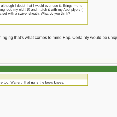
 although I doubt that I would ever use it. Brings me to
ng redo my old #10 and match it with my Abel plyers (
o a set with a swivel sheath. What do you think?
hing rig that's what comes to mind Pap. Certainly would be uniq
__
e too, Warren. That rig is the bee's knees.
__