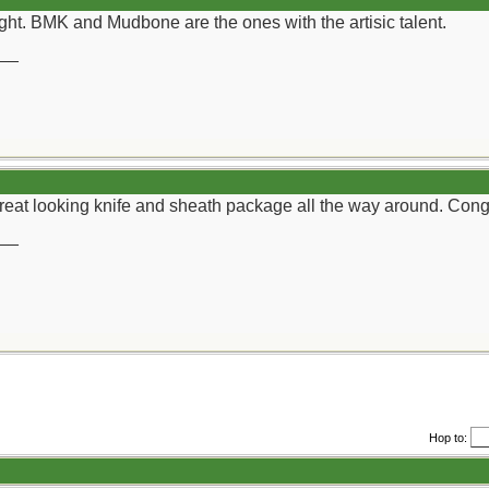
ght. BMK and Mudbone are the ones with the artisic talent.
__
 great looking knife and sheath package all the way around. Congr
__
Hop to: