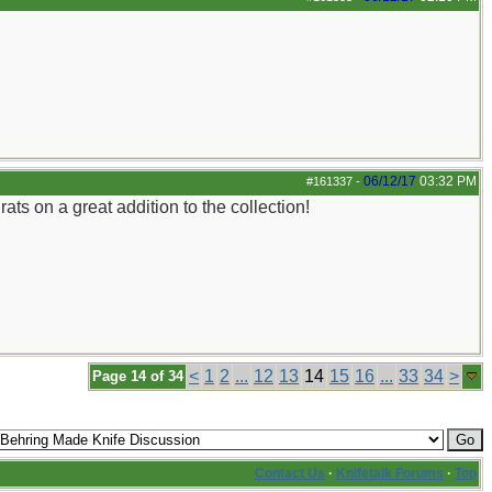
06/12/17
03:32 PM
#161337
-
ats on a great addition to the collection!
<
1
2
...
12
13
14
15
16
...
33
34
>
Page 14 of 34
Contact Us
·
Knifetalk Forums
·
Top