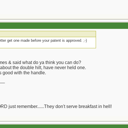
etter get one made before your patent is approved. ;-)
ames & said what do ya think you can do?
 about the double hilt, have never held one.
s good with the handle.
__
ORD just remember......They don't serve breakfast in hell!