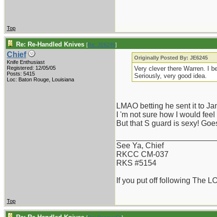
Top
Re: Re-Handled Knives
[
Re: JE6245
]
Chief
Originally Posted By: JE6245
Knife Enthusiast
Registered: 12/05/05
Very clever there Warren. I b
Posts: 5415
Seriously, very good idea.
Loc: Baton Rouge, Louisiana
LMAO betting he sent it to J
I 'm not sure how I would feel
But that S guard is sexy! Goe
_______________________
See Ya, Chief
RKCC CM-037
RKS #5154
If you put off following The L
Top