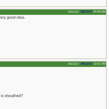
06/12/17
09:48 AM
#161312
-
very good idea.
06/12/17
10:41 AM
#161313
-
e is sheathed?