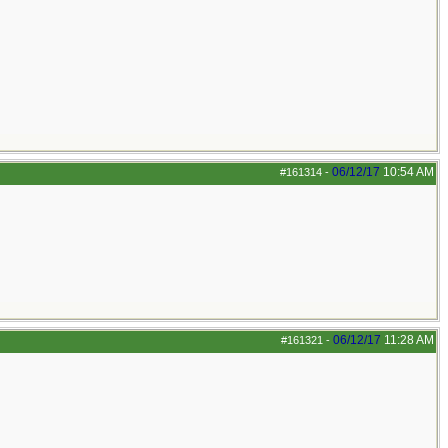
06/12/17
10:54 AM
#161314
-
06/12/17
11:28 AM
#161321
-