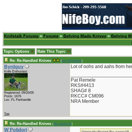
Knifetalk Forums
»
Forums
»
Behring Made Knives
»
Behring M
Topic Options
Rate This Topic
Re: Re-Handled Knives
[
Re: W Polidori
]
Lot of oohs and aahs from her
Byrdguy
Knife Enthusiast
_______________________
Pat Remele
RKS#4413
SHAG# 8
Registered: 09/20/05
RKCC# CM096
Posts: 1676
Loc: FL Panhandle
NRA Member
Top
Re: Re-Handled Knives
[
Re: pappy19
]
W Polidori
Originally Posted By: pappy19