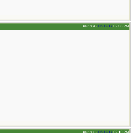
06/12/17
02:08 PM
#161334
-
06/12/17
02:10 PM
#161335
-