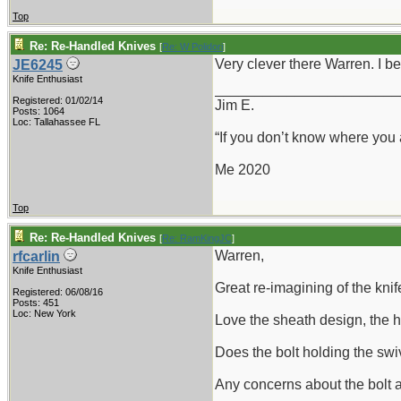
Top
Re: Re-Handled Knives
[
Re: W Polidori
]
Very clever there Warren. I be
JE6245
Knife Enthusiast
_______________________
Registered: 01/02/14
Jim E.
Posts: 1064
Loc: Tallahassee FL
“If you don’t know where you
Me 2020
Top
Re: Re-Handled Knives
[
Re: RamKingJC
]
Warren,
rfcarlin
Knife Enthusiast
Great re-imagining of the knife
Registered: 06/08/16
Posts: 451
Loc: New York
Love the sheath design, the h
Does the bolt holding the swi
Any concerns about the bolt a