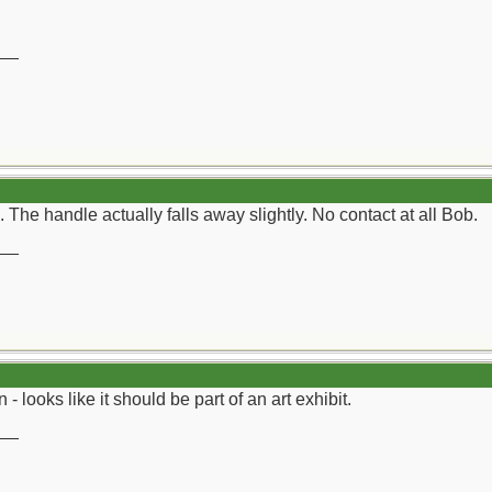
__
The handle actually falls away slightly. No contact at all Bob.
__
 looks like it should be part of an art exhibit.
__