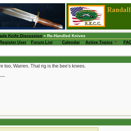
ade Knife Discussion
» Re-Handled Knives
Register User
Forum List
Calendar
Active Topics
FA
e too, Warren. That rig is the bee's knees.
__