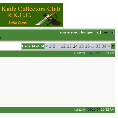
You are not logged in. [
Log In
]
Q
<
1
2
...
12
13
14
15
16
...
33
34
>
Page 14 of 34
06/10/17
10:23 AM
#161239
-
06/10/17
10:32 AM
#161240
-