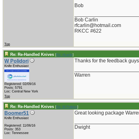
Bob
_______________________
Bob Carlin
rfcarlin@hotmail.com
RKCC #622
Top
Re: Re-Handled Knives
[
Re: rfcarlin
]
Thanks for the feedback guys. 
W Polidori
Knife Enthusiast
_______________________
Warren
Registered: 02/09/16
Posts: 5791
Loc: Central New York
Top
Re: Re-Handled Knives
[
Re: W Polidori
]
Great looking package Warren -
Boomer51
Knife Enthusiast
_______________________
Registered: 11/06/16
Dwight
Posts: 353
Loc: Tennessee