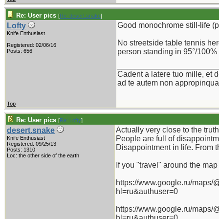
Re: User pics
[
Re: desert.snake
]
Good monochrome still-life (pa
Lofty
Knife Enthusiast
No streetside table tennis he
Registered: 02/06/16
person standing in 95°/100% 
Posts: 656
_______________________
Cadent a latere tuo mille, et d
ad te autem non appropinquab
Top
Re: User pics
[
Re: Lofty
]
Actually very close to the truth
desert.snake
People are full of disappointm
Knife Enthusiast
Registered: 09/25/13
Disappointment in life. From 
Posts: 1310
Loc: the other side of the earth
If you "travel" around the map G
https://www.google.ru/maps
hl=ru&authuser=0
https://www.google.ru/maps
hl=ru&authuser=0