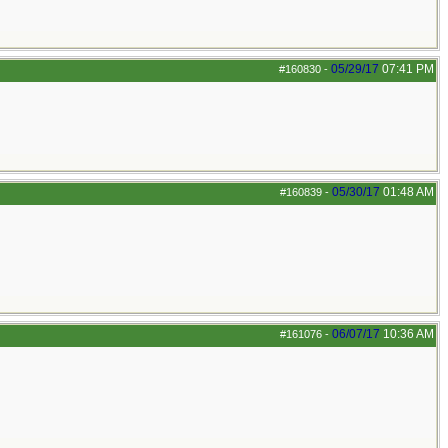
05/29/17
07:41 PM
#160830
-
05/30/17
01:48 AM
#160839
-
06/07/17
10:36 AM
#161076
-