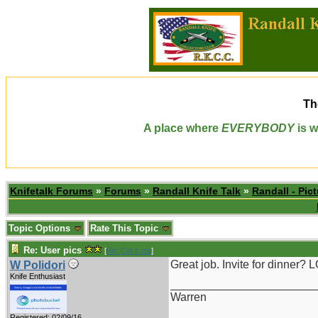
Th
A place where
EVERYBODY
is w
Knifetalk Forums
»
Forums
»
Randall Knife Talk
»
Randall - Pict
Topic Options
Rate This Topic
Re: User pics
[
Re: Cut it out
]
Great job. Invite for dinner? 
W Polidori
Knife Enthusiast
_______________________
Warren
Registered: 02/09/16