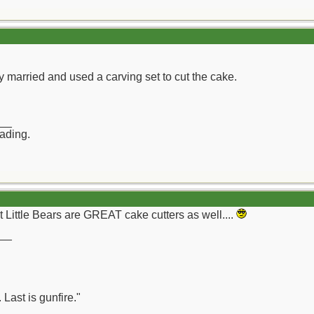
 married and used a carving set to cut the cake.
__
rading.
at Little Bears are GREAT cake cutters as well....
__
 Last is gunfire."