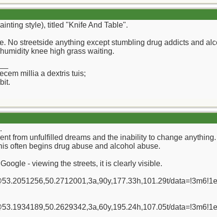
inting style), titled "Knife And Table".
re. No streetside anything except stumbling drug addicts and alc
humidity knee high grass waiting.
__
ecem millia a dextris tuis;
it.
.
ent from unfulfilled dreams and the inability to change anything.
this often begins drug abuse and alcohol abuse.
oogle - viewing the streets, it is clearly visible.
/@53.2051256,50.2712001,3a,90y,177.33h,101.29t/data=!3m
/@53.1934189,50.2629342,3a,60y,195.24h,107.05t/data=!3m