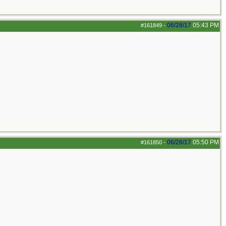
06/28/17
05:43 PM
#161849
-
06/28/17
05:50 PM
#161850
-