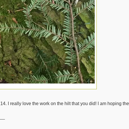
14. I really love the work on the hilt that you did! I am hoping 
__