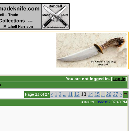
You are not logged in. [
Log In
]
Q
<
1
2
...
11
12
13
14
15
...
26
27
>
Page 13 of 27
05/29/17
07:40 PM
#160829
-