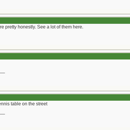
are pretty honestly. See a lot of them here.
__
tennis table on the street
__