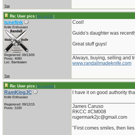
Top
Re: User pics
[
Re: mic214
]
Cool!
tunefink
Knife Enthusiast
Guido's daughter was recently
Great stuff guys!
_______________________
Registered: 09/13/05
Always, buying, selling and t
Posts: 4080
Loc: Bambalam
www.randallmadeknife.com
Top
Re: User pics
[
Re: tunefink
]
RamKingJC
I have it on good authority th
Knife Enthusiast
_______________________
Registered: 09/12/15
James Caruso
Posts: 3100
RKCC #CM008
rugermark2jc@gmail.com
"First comes smiles, then lies.