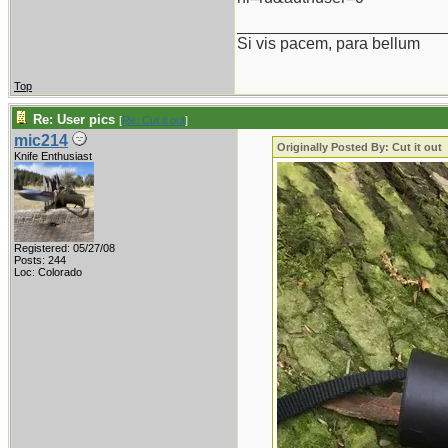
_______________________
Si vis pacem, para bellum
Top
Re: User pics
[
Re: Cut it out
]
mic214
Originally Posted By: Cut it out
Knife Enthusiast
Registered: 05/27/08
Posts: 244
Loc: Colorado