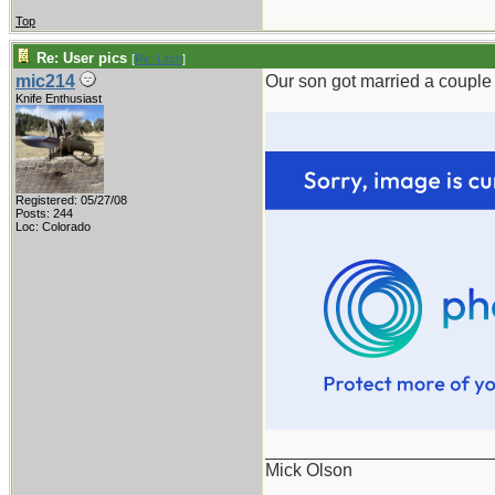
Top
Re: User pics
[
Re: Litch
]
mic214
Our son got married a couple 
Knife Enthusiast
Registered: 05/27/08
Posts: 244
Loc: Colorado
_______________________
Mick Olson