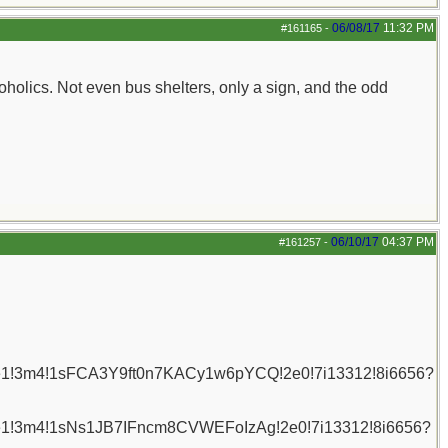
06/08/17
11:32 PM
#161165
-
oholics. Not even bus shelters, only a sign, and the odd
06/10/17
04:37 PM
#161257
-
6!1e1!3m4!1sFCA3Y9ft0n7KACy1w6pYCQ!2e0!7i13312!8i6656?
6!1e1!3m4!1sNs1JB7IFncm8CVWEFoIzAg!2e0!7i13312!8i6656?