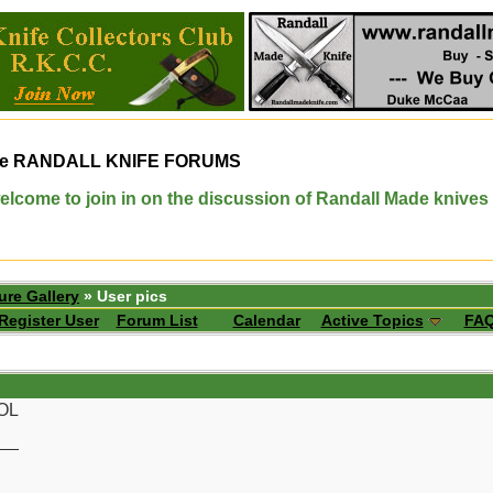
e
RANDALL KNIFE FORUMS
elcome to join in on the discussion of Randall Made knives
ure Gallery
» User pics
Register User
Forum List
Calendar
Active Topics
FA
LOL
__