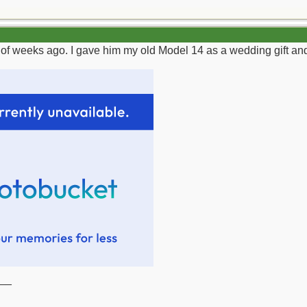
of weeks ago. I gave him my old Model 14 as a wedding gift and t
__