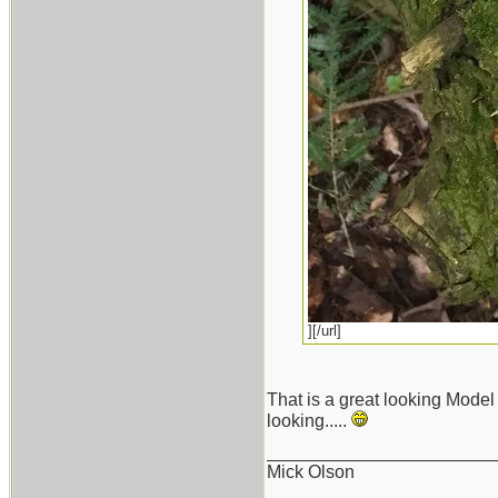
][/url]
That is a great looking Model 
looking.....
_______________________
Mick Olson