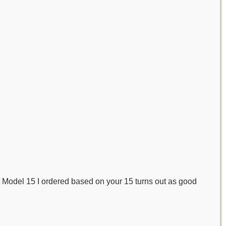
the Model 15 I ordered based on your 15 turns out as good