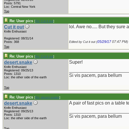
Posts: 5791
Loc: Central New York
Top
Re: User pics
[
Re: Cut it out
]
lol. Awe no..... But they sure 
Cut it out
Knife Enthusiast
Registered: 08/31/14
05/29/17
07:47 PM
Posts: 368
Edited by Cut it out (
)
Top
Re: User pics
[
Re: Cut it out
]
Super!
desert.snake
Knife Enthusiast
_______________________
Registered: 09/25/13
Posts: 1310
Si vis pacem, para bellum
Loc: the other side of the earth
Top
Re: User pics
[
Re: desert.snake
]
A pair of fast pics on a table 
desert.snake
Knife Enthusiast
_______________________
Registered: 09/25/13
Posts: 1310
Si vis pacem, para bellum
Loc: the other side of the earth
Top