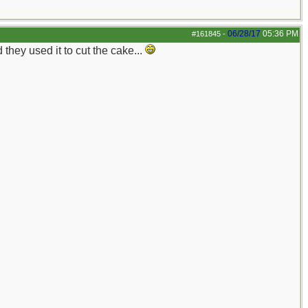
06/28/17
05:36 PM
#161845
-
hey used it to cut the cake...