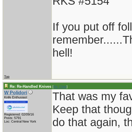
RKS #5154
If you put off f
remember......T
hell!
Top
Re: Re-Handled Knives
[
Re: Chief
]
That was my favo
W Polidori
Knife Enthusiast
Keep that thoug
Registered: 02/09/16
do that again, th
Posts: 5791
Loc: Central New York