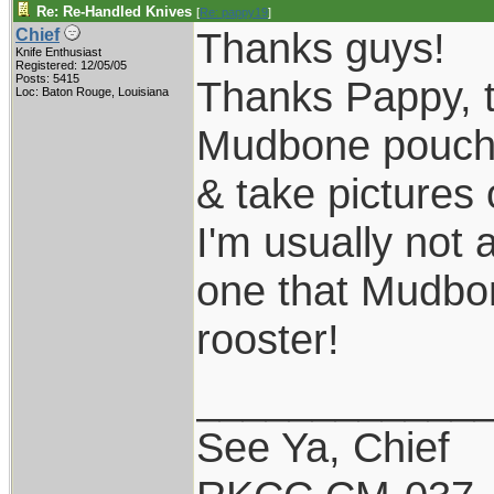
Re: Re-Handled Knives
[
Re: pappy19
]
Thanks guys!
Chief
Knife Enthusiast
Registered: 12/05/05
Posts: 5415
Thanks Pappy, th
Loc: Baton Rouge, Louisiana
Mudbone pouch s
& take pictures 
I'm usually not 
one that Mudbone
rooster!
____________
See Ya, Chief