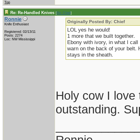
Top
Re: Re-Handled Knives
[
Re: Chief
]
Ronnie
Originally Posted By: Chief
Knife Enthusiast
LOL yes he would!
Registered: 02/13/11
1 more that we built together.
Posts: 2274
Loc: NW Mississippi
Ebony with ivory, in what I cal
warn on the back of your belt. 
stays in the sheath.
Holy cow I love 
outstanding. Su
____________
Ronnie