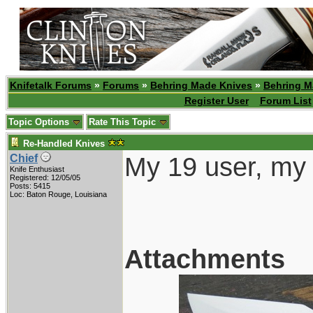
Knifetalk Forums
»
Forums
»
Behring Made Knives
»
Behring M
Register User
Forum List
Topic Options
Rate This Topic
Re-Handled Knives
My 19 user, my 
Chief
Knife Enthusiast
Registered: 12/05/05
Posts: 5415
Loc: Baton Rouge, Louisiana
Attachments