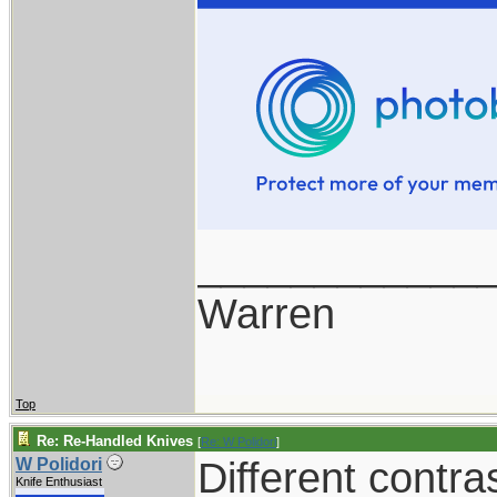
____________
Warren
Top
Re: Re-Handled Knives
[
Re: W Polidori
]
Different contra
W Polidori
Knife Enthusiast