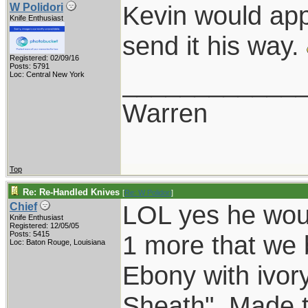
Kevin would app
W Polidori
Knife Enthusiast
send it his way.
Registered: 02/09/16
Posts: 5791
____________
Loc: Central New York
Warren
Top
Re: Re-Handled Knives
[
Re: W Polidori
]
LOL yes he wou
Chief
Knife Enthusiast
Registered: 12/05/05
Posts: 5415
1 more that we b
Loc: Baton Rouge, Louisiana
Ebony with ivory
Sheath". Made t