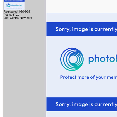
Registered: 02/09/16
Posts: 5791
Loc: Central New York