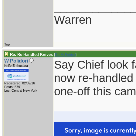
____________
Warren
Top
Re: Re-Handled Knives
[
Re: W Polidori
]
Say Chief look 
W Polidori
Knife Enthusiast
now re-handled 
Registered: 02/09/16
one-off this ca
Posts: 5791
Loc: Central New York