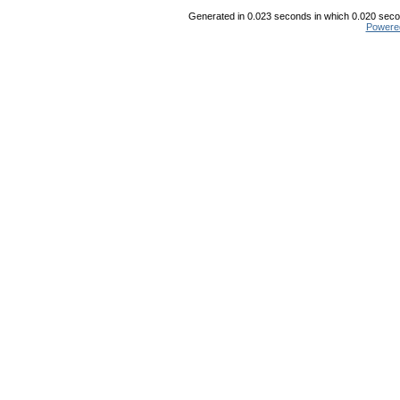
Generated in 0.023 seconds in which 0.020 secon
Powere