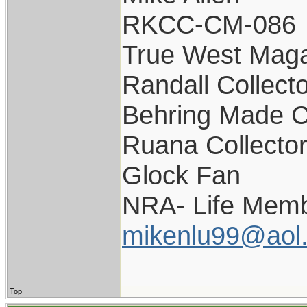
RKCC-CM-086
True West Maga
Randall Collect
Behring Made C
Ruana Collecto
Glock Fan
NRA- Life Memb
mikenlu99@aol
Top