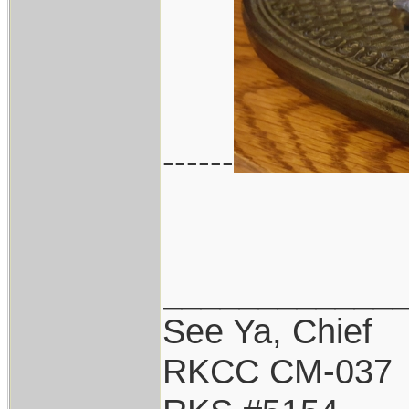
------
____________
See Ya, Chief
RKCC CM-037