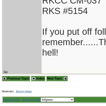
RKCC CM-037
RKS #5154
If you put off f
remember......T
hell!
Top
Previous Topic
Index
Next Topic
Moderator:
Behring Made
Board Rules
·
Mark all read