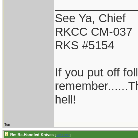
____________
See Ya, Chief
RKCC CM-037
RKS #5154
If you put off f
remember......T
hell!
Top
Re: Re-Handled Knives
[
Re: Chief
]