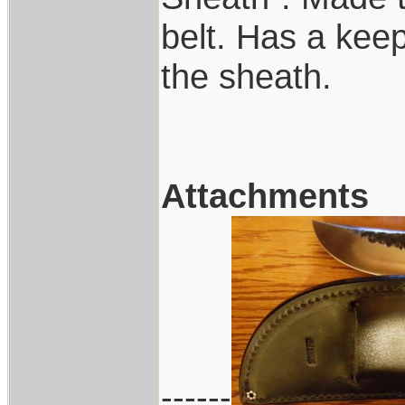
belt. Has a keep
the sheath.
Attachments
------