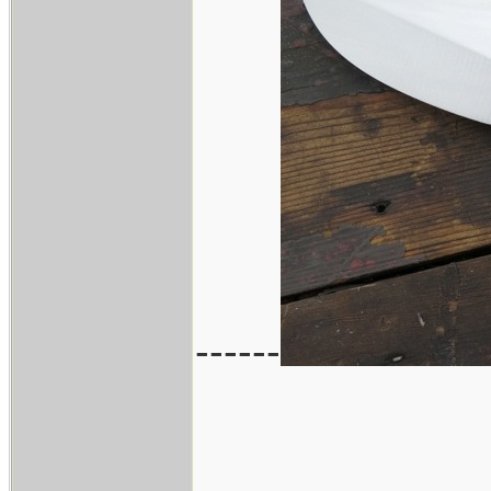
------