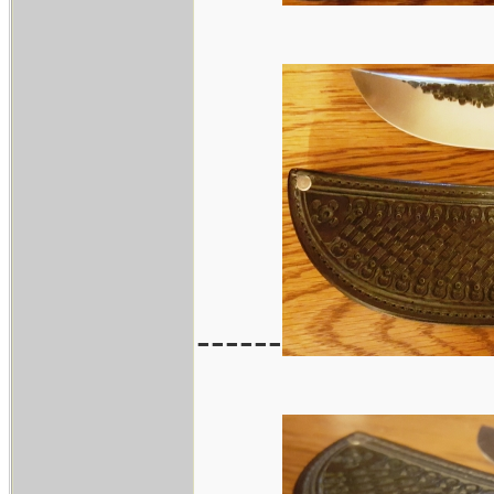
------