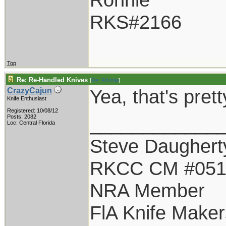
RKS#2166
Top
Re: Re-Handled Knives
[
Re: Ronnie
]
Yea, that's pret
CrazyCajun
Knife Enthusiast
Registered: 10/08/12
____________
Posts: 2082
Loc: Central Florida
Steve Daughert
RKCC CM #05
NRA Member
FlA Knife Maker