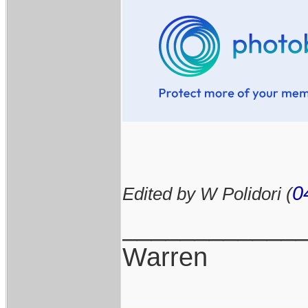
0
Edited by W Polidori (
____________
Warren