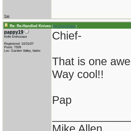
Top
Re: Re-Handled Knives
[
Re: CrazyCajun
]
Chief-
pappy19
Knife Enthusiast
Registered: 10/31/07
Posts: 7509
Loc: Garden Valley, Idaho
That is one aw
Way cool!!
Pap
____________
Mike Allen